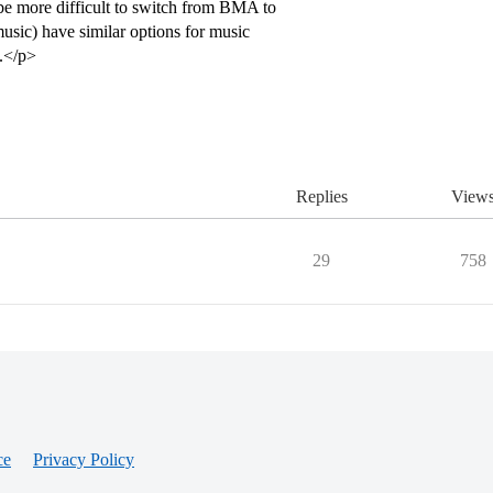
 be more difficult to switch from BMA to
sic) have similar options for music
y.</p>
Replies
View
29
758
ce
Privacy Policy