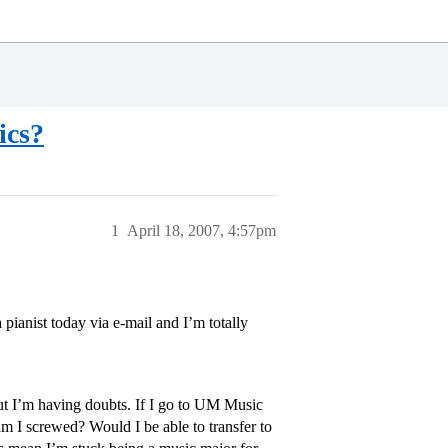
ics?
1
April 18, 2007, 4:57pm
 pianist today via e-mail and I’m totally
but I’m having doubts. If I go to UM Music
m I screwed? Would I be able to transfer to