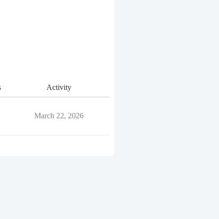
s
Activity
March 22, 2026