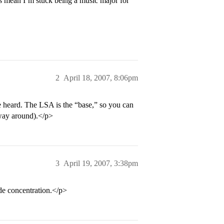
his mean I’m stuck being a music major for
2
April 18, 2007, 8:06pm
ve heard. The LSA is the “base,” so you can
 way around).</p>
3
April 19, 2007, 3:38pm
e concentration.</p>