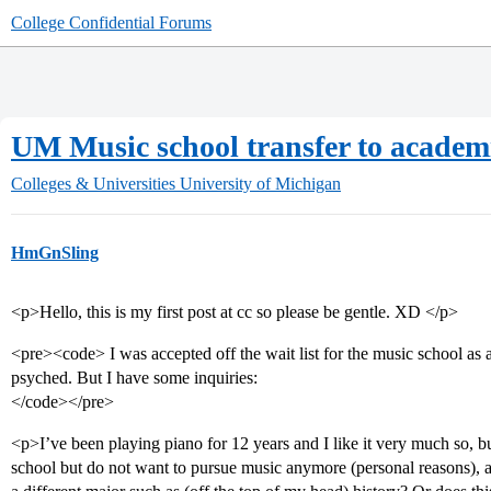
College Confidential Forums
UM Music school transfer to academ
Colleges & Universities
University of Michigan
HmGnSling
<p>Hello, this is my first post at cc so please be gentle. XD </p>
<pre><code> I was accepted off the wait list for the music school as a
psyched. But I have some inquiries:
</code></pre>
<p>I’ve been playing piano for 12 years and I like it very much so, 
school but do not want to pursue music anymore (personal reasons), a