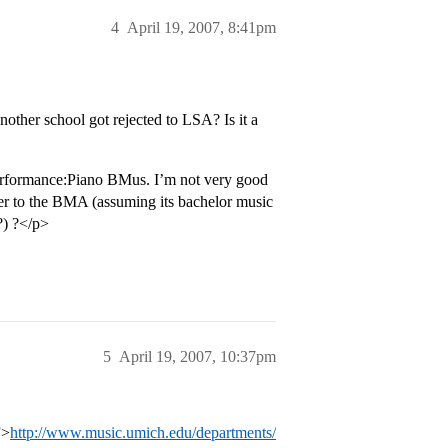
4
April 19, 2007, 8:41pm
other school got rejected to LSA? Is it a
Performance:Piano BMus. I’m not very good
sfer to the BMA (assuming its bachelor music
?) ?</p>
5
April 19, 2007, 10:37pm
”>
http://www.music.umich.edu/departments/