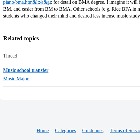
piano/bma.htm&lt;/a&gt
; for detail on BMA degree. I imagine it will
BM, and easier from BM to BMA. Other schools (e.g. Rice BFA in mu
students who changed their mind and desired less intense music stud
Related topics
Thread
Music school transfer
Music Majors
Home
Categories
Guidelines
Terms of Servi