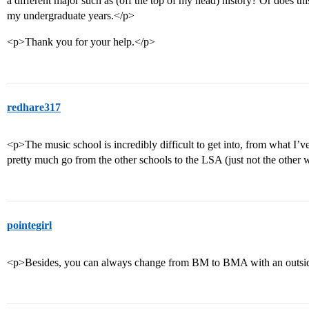
a different major such as (off the top of my head) history? Or does t
my undergraduate years.</p>
<p>Thank you for your help.</p>
redhare317
<p>The music school is incredibly difficult to get into, from what I’
pretty much go from the other schools to the LSA (just not the other
pointegirl
<p>Besides, you can always change from BM to BMA with an outsid