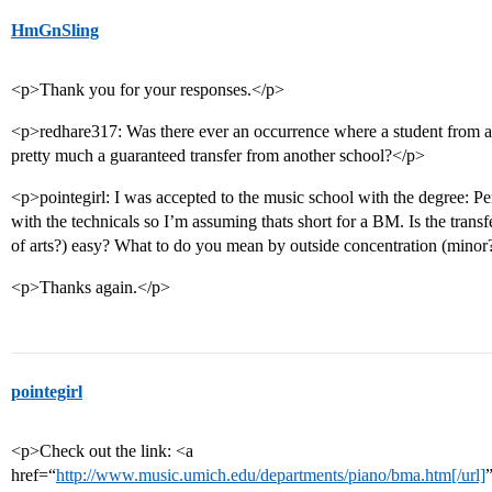
HmGnSling
<p>Thank you for your responses.</p>
<p>redhare317: Was there ever an occurrence where a student from an
pretty much a guaranteed transfer from another school?</p>
<p>pointegirl: I was accepted to the music school with the degree: 
with the technicals so I’m assuming thats short for a BM. Is the tran
of arts?) easy? What to do you mean by outside concentration (minor
<p>Thanks again.</p>
pointegirl
<p>Check out the link: <a
href=“
http://www.music.umich.edu/departments/piano/bma.htm[/url]