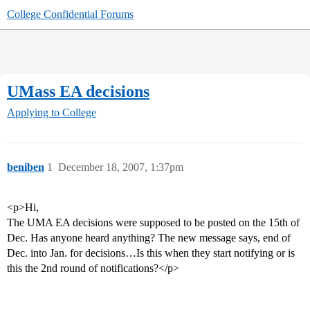
College Confidential Forums
UMass EA decisions
Applying to College
beniben
1
December 18, 2007, 1:37pm
<p>Hi,
The UMA EA decisions were supposed to be posted on the 15th of
Dec. Has anyone heard anything? The new message says, end of
Dec. into Jan. for decisions…Is this when they start notifying or is
this the 2nd round of notifications?</p>