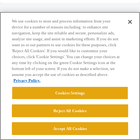
We use cookies to store and process information from your
device for a number of reasons including: to enhance site
navigation, keep the site reliable and secure, personalize ads,
Home
Categories
Guidelines
Terms of Service
analyze site usage, and assist in marketing efforts. If you do not
want us or our partners to use cookies for these purposes, click
Privacy Policy
'Reject All Cookies'. If you would like to customize your
choices, click 'Cookie Settings'. You can change your choices at
Powered by
Discourse
, best viewed with JavaScript enabled
any time by clicking on the green Cookie Settings icon at the
bottom left of your screen. If you do not make a selection, we
assume you accept the use of cookies as described above.
CONNECT WITH US
Privacy Policy.
Cookies Settings
© 2026 College Confidential, LLC. All Rights Reserved.
Reject All Cookies
Cookie Settings
Accept All Cookies