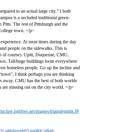
ompared to an actual large city.” I both
campus is a secluded traditional green-
Pitts. The rest of Pittsburgh and the
 college town. </p>
experience. At most times during the day
and people on the sidewalks. This is
ston of course). Upitt, Duquesne, CMU,
town. Tall/huge buildings loom everywhere
even homeless people. Go up the incline and
“town”. I think perhaps you are thinking
es away. CMU has the best of both worlds
 are missing out on the city world. </p>
//incline.pghfree.net/images/trianglenight.JP
01-pittsburgh03.jpg&lt;/a&gt
;