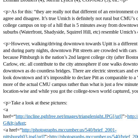
<p>As for this: “they are really not that different of an environment c
agree and disagree. It’s true Umich is definitely not rural but CMU’s 
college campus on top of a hill that is 5 minutes away from downtown 
suburbs (Waterfront, Shadyside, Squirrel Hill, etc) resemble Umich’s
<p>However, walking/driving downtown towards Upitt is a different 
and during party nights, downtown Pitt streets are crowded with cars 
because Pittsburgh is the nation’s 2nd largest college city (after Bo
Carlow, etc. all contribute to the city atmosphere if one walks down
downtown as do countless bridges. There are electric streetcars and 
look downtown and it’s impossible to declare Pitt as comparable to a 
more of the actual CMU campus rather than what is just a few minut
location-wise and while you got the college-town world captured, you
<p>Take a look at these pictures:
<a
href=“
http://incline.pghfree.net/images/trianglenight.JPG[/url]
”>
http:
G&lt;/a&gt
;
<a href=“
http://photographs.mccumber.us/540/brief_2001-
pittsburgh03.jpg[/url]
”>
http://photographs.mccumber.us/540/brief_20