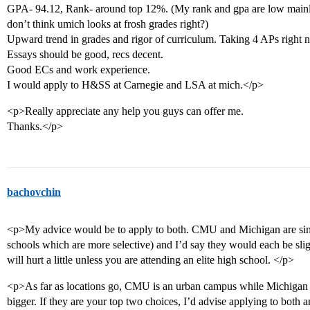
GPA- 94.12, Rank- around top 12%. (My rank and gpa are low mainly
don’t think umich looks at frosh grades right?)
Upward trend in grades and rigor of curriculum. Taking 4 APs right 
Essays should be good, recs decent.
Good ECs and work experience.
I would apply to H&SS at Carnegie and LSA at mich.</p>
<p>Really appreciate any help you guys can offer me.
Thanks.</p>
bachovchin
<p>My advice would be to apply to both. CMU and Michigan are simi
schools which are more selective) and I’d say they would each be sli
will hurt a little unless you are attending an elite high school. </p>
<p>As far as locations go, CMU is an urban campus while Michigan is
bigger. If they are your top two choices, I’d advise applying to both a