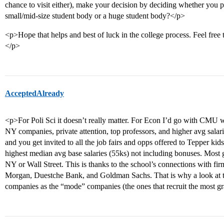
chance to visit either), make your decision by deciding whether you pr
small/mid-size student body or a huge student body?</p>
<p>Hope that helps and best of luck in the college process. Feel free
</p>
AcceptedAlready
<p>For Poli Sci it doesn’t really matter. For Econ I’d go with CMU 
NY companies, private attention, top professors, and higher avg salar
and you get invited to all the job fairs and opps offered to Tepper ki
highest median avg base salaries (55ks) not including bonuses. Most 
NY or Wall Street. This is thanks to the school’s connections with fi
Morgan, Duestche Bank, and Goldman Sachs. That is why a look at t
companies as the “mode” companies (the ones that recruit the most 