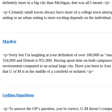
definitely more in a big city than Michigan, that was all I meant.</p>
<p>Certainly small towns always have more of a college town atmosp
setting or an urban setting is more exciting depends on the individual
Marilyn
<p>Sorry but I’m laughing at your definition of over 100,000 as "smal
334,000 and Detroit is 951,000. Having spent time on both campuses, t
environment compared to an actual large city. Have you been to Ann 
that U of M is in the middle of a cornfield or isolated.</p>
GoBlueAlumMom
<p>To answer the OP’s question, you’re correct, U-M doesn’t compu