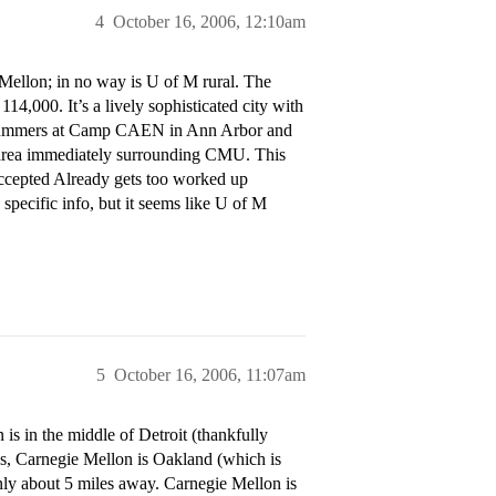
4
October 16, 2006, 12:10am
Mellon; in no way is U of M rural. The
14,000. It’s a lively sophisticated city with
 summers at Camp CAEN in Ann Arbor and
d area immediately surrounding CMU. This
Accepted Already gets too worked up
specific info, but it seems like U of M
5
October 16, 2006, 11:07am
 is in the middle of Detroit (thankfully
 Yes, Carnegie Mellon is Oakland (which is
only about 5 miles away. Carnegie Mellon is