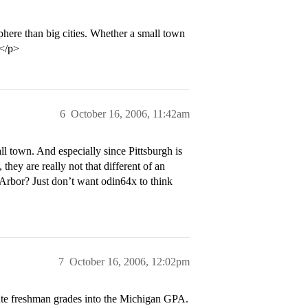
here than big cities. Whether a small town
.</p>
6
October 16, 2006, 11:42am
l town. And especially since Pittsburgh is
hey are really not that different of an
Arbor? Just don’t want odin64x to think
7
October 16, 2006, 12:02pm
te freshman grades into the Michigan GPA.