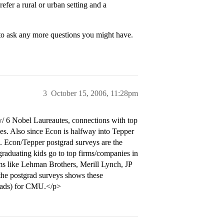
efer a rural or urban setting and a
 to ask any more questions you might have.
3
October 15, 2006, 11:28pm
w/ 6 Nobel Laureautes, connections with top
ies. Also since Econ is halfway into Tepper
ds. Econ/Tepper postgrad surveys are the
graduating kids go to top firms/companies in
rms like Lehman Brothers, Merill Lynch, JP
he postgrad surveys shows these
grads) for CMU.</p>