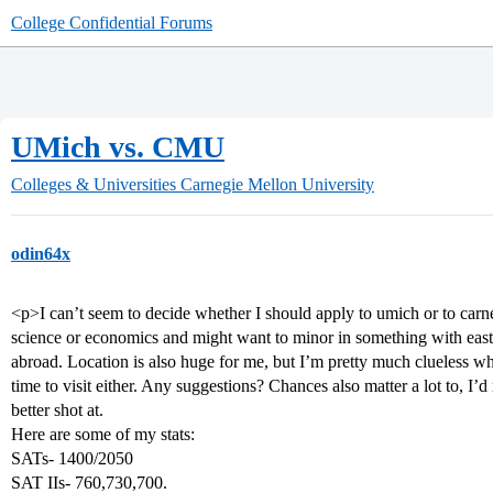
College Confidential Forums
UMich vs. CMU
Colleges & Universities
Carnegie Mellon University
odin64x
<p>I can’t seem to decide whether I should apply to umich or to carneg
science or economics and might want to minor in something with east as
abroad. Location is also huge for me, but I’m pretty much clueless w
time to visit either. Any suggestions? Chances also matter a lot to, I’d 
better shot at.
Here are some of my stats:
SATs- 1400/2050
SAT IIs- 760,730,700.