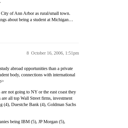
>
 City of Ann Arbor as rural/small town.
ings about being a student at Michigan…
8
October 16, 2006, 1:51pm
study abroad opportunities than a private
tudent body, connections with international
/p>
s are not going to NY or the east coast they
e all top Wall Street firms, investment
ing (4), Duestche Bank (4), Goldman Sachs
anies being IBM (5), JP Morgan (5),