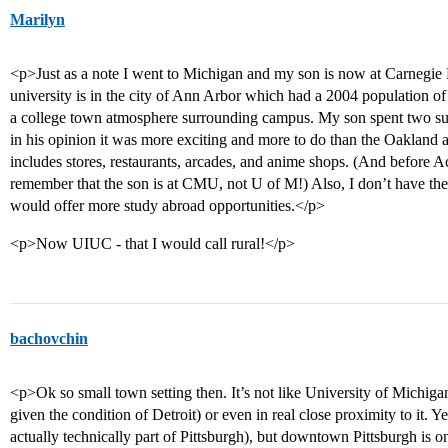
Marilyn
<p>Just as a note I went to Michigan and my son is now at Carnegie 
university is in the city of Ann Arbor which had a 2004 population of 1
a college town atmosphere surrounding campus. My son spent two
in his opinion it was more exciting and more to do than the Oaklan
includes stores, restaurants, arcades, and anime shops. (And before 
remember that the son is at CMU, not U of M!) Also, I don’t have the 
would offer more study abroad opportunities.</p>
<p>Now UIUC - that I would call rural!</p>
bachovchin
<p>Ok so small town setting then. It’s not like University of Michigan
given the condition of Detroit) or even in real close proximity to it.
actually technically part of Pittsburgh), but downtown Pittsburgh is 