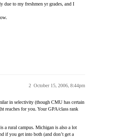
 due to my freshmen yr grades, and I
now.
2
October 15, 2006, 8:44pm
lar in selectivity (though CMU has certain
ght reaches for you. Your GPA/class rank
 a rural campus. Michigan is also a lot
nd if you get into both (and don’t get a