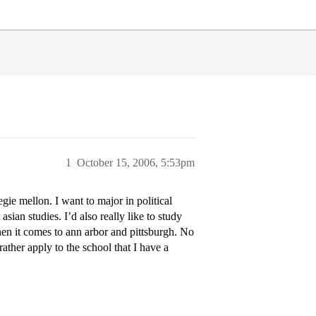
1
October 15, 2006, 5:53pm
ie mellon. I want to major in political
ian studies. I’d also really like to study
hen it comes to ann arbor and pittsburgh. No
rather apply to the school that I have a