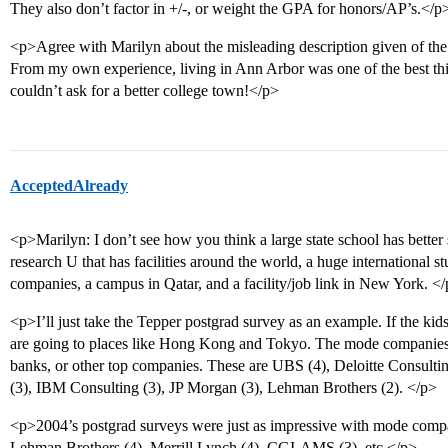
They also don’t factor in +/-, or weight the GPA for honors/AP’s.</p
<p>Agree with Marilyn about the misleading description given of the
From my own experience, living in Ann Arbor was one of the best th
couldn’t ask for a better college town!</p>
AcceptedAlready
<p>Marilyn: I don’t see how you think a large state school has better 
research U that has facilities around the world, a huge international s
companies, a campus in Qatar, and a facility/job link in New York. <
<p>I’ll just take the Tepper postgrad survey as an example. If the kid
are going to places like Hong Kong and Tokyo. The mode companies ar
banks, or other top companies. These are UBS (4), Deloitte Consult
(3), IBM Consulting (3), JP Morgan (3), Lehman Brothers (2). </p>
<p>2004’s postgrad surveys were just as impressive with mode comp
Lehman Brothers (4), Merrill Lynch (4), CGI-AMS (3), etc.</p>