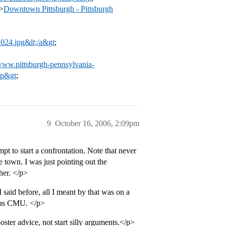
>
Downtown Pittsburgh - Pittsburgh
-1024.jpg&lt;/a&gt
;
/www.pittsburgh-pennsylvania-
/p&gt
;
9
October 16, 2006, 2:09pm
mpt to start a confrontation. Note that never
 town. I was just pointing out the
ther. </p>
 I said before, all I meant by that was on a
ty as CMU. </p>
ster advice, not start silly arguments.</p>