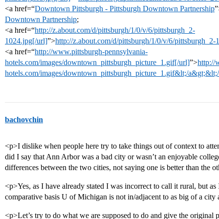
<a href=“
Downtown Pittsburgh - Pittsburgh Downtown Partnership
”
Downtown Partnership
;
<a href=“
http://z.about.com/d/pittsburgh/1/0/v/6/pittsburgh_2-
1024.jpg[/url]
”>
http://z.about.com/d/pittsburgh/1/0/v/6/pittsburgh_2
<a href=“
http://www.pittsburgh-pennsylvania-
hotels.com/images/downtown_pittsburgh_picture_1.gif[/url]
”>
http:/
hotels.com/images/downtown_pittsburgh_picture_1.gif&lt;/a&gt;&lt;
bachovchin
<p>I dislike when people here try to take things out of context to atte
did I say that Ann Arbor was a bad city or wasn’t an enjoyable college
differences between the two cities, not saying one is better than the o
<p>Yes, as I have already stated I was incorrect to call it rural, but as
comparative basis U of Michigan is not in/adjacent to as big of a ci
<p>Let’s try to do what we are supposed to do and give the original po