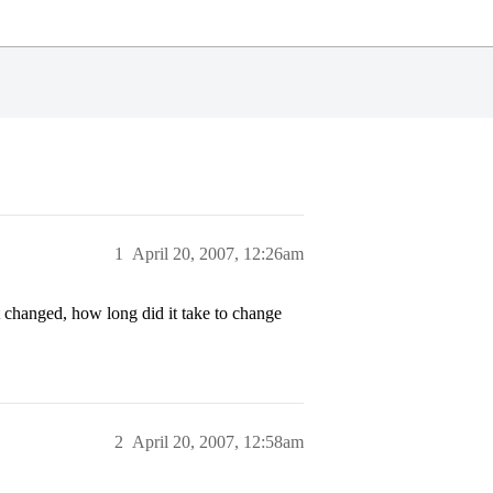
1
April 20, 2007, 12:26am
t changed, how long did it take to change
2
April 20, 2007, 12:58am