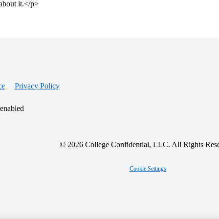
about it.</p>
ce
Privacy Policy
 enabled
© 2026 College Confidential, LLC. All Rights Res
Cookie Settings