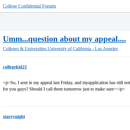
College Confidential Forums
Umm...question about my appeal....
Colleges & Universities
University of California - Los Angeles
collegekid21
<p>So, I sent in my appeal last Friday, and myapplication has still no
for you guys? Should I call them tomorrow just to make sure></p>
starrynight