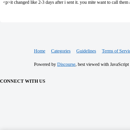
<p>it changed like 2-3 days after i sent it. you mite want to call them 
Home
Categories
Guidelines
Terms of Servi
Powered by
Discourse
, best viewed with JavaScript
CONNECT WITH US