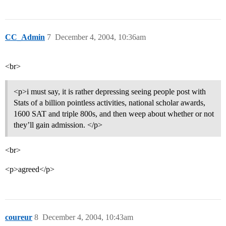
CC_Admin
7
December 4, 2004, 10:36am
<br>
<p>i must say, it is rather depressing seeing people post with
Stats of a billion pointless activities, national scholar awards,
1600 SAT and triple 800s, and then weep about whether or not
they’ll gain admission. </p>
<br>
<p>agreed</p>
coureur
8
December 4, 2004, 10:43am