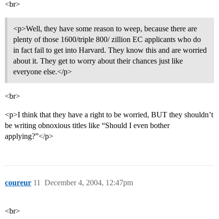
<br>
<p>Well, they have some reason to weep, because there are
plenty of those 1600/triple 800/ zillion EC applicants who do
in fact fail to get into Harvard. They know this and are worried
about it. They get to worry about their chances just like
everyone else.</p>
<br>
<p>I think that they have a right to be worried, BUT they shouldn’t
be writing obnoxious titles like “Should I even bother
applying?”</p>
coureur
11
December 4, 2004, 12:47pm
<br>