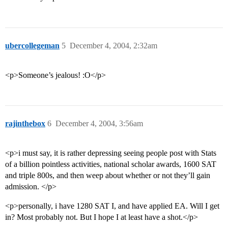
ubercollegeman
5
December 4, 2004, 2:32am
<p>Someone’s jealous! :O</p>
rajinthebox
6
December 4, 2004, 3:56am
<p>i must say, it is rather depressing seeing people post with Stats
of a billion pointless activities, national scholar awards, 1600 SAT
and triple 800s, and then weep about whether or not they’ll gain
admission. </p>
<p>personally, i have 1280 SAT I, and have applied EA. Will I get
in? Most probably not. But I hope I at least have a shot.</p>