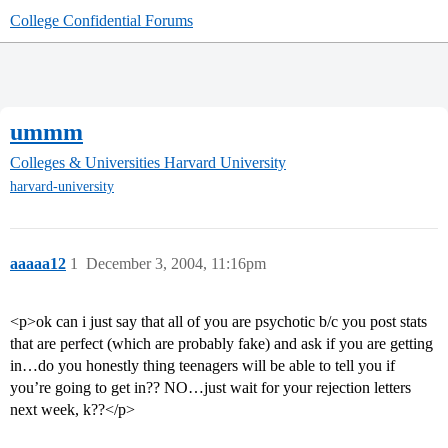
College Confidential Forums
ummm
Colleges & Universities
Harvard University
harvard-university
aaaaa12
1
December 3, 2004, 11:16pm
<p>ok can i just say that all of you are psychotic b/c you post stats
that are perfect (which are probably fake) and ask if you are getting
in…do you honestly thing teenagers will be able to tell you if
you’re going to get in?? NO…just wait for your rejection letters
next week, k??</p>