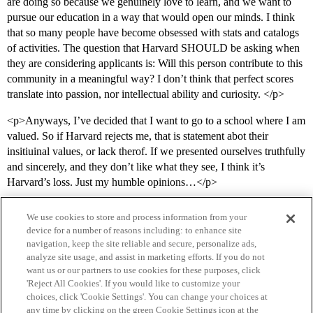
are doing so because we genuinely love to learn, and we want to
pursue our education in a way that would open our minds. I think
that so many people have become obsessed with stats and catalogs
of activities. The question that Harvard SHOULD be asking when
they are considering applicants is: Will this person contribute to this
community in a meaningful way? I don’t think that perfect scores
translate into passion, nor intellectual ability and curiosity. </p>
<p>Anyways, I’ve decided that I want to go to a school where I am
valued. So if Harvard rejects me, that is statement abot their
insitiuinal values, or lack therof. If we presented ourselves truthfully
and sincerely, and they don’t like what they see, I think it’s
Harvard’s loss. Just my humble opinions…</p>
We use cookies to store and process information from your
device for a number of reasons including: to enhance site
navigation, keep the site reliable and secure, personalize ads,
analyze site usage, and assist in marketing efforts. If you do not
want us or our partners to use cookies for these purposes, click
'Reject All Cookies'. If you would like to customize your
choices, click 'Cookie Settings'. You can change your choices at
Home
Categories
Guidelines
Terms of Service
any time by clicking on the green Cookie Settings icon at the