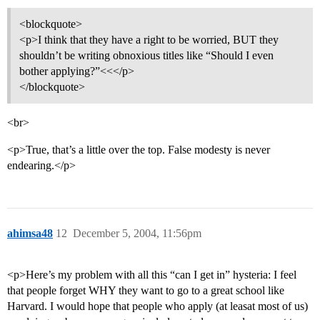
<blockquote>
<p>I think that they have a right to be worried, BUT they
shouldn’t be writing obnoxious titles like “Should I even
bother applying?”<<</p>
</blockquote>
<br>
<p>True, that’s a little over the top. False modesty is never
endearing.</p>
ahimsa48
12
December 5, 2004, 11:56pm
<p>Here’s my problem with all this “can I get in” hysteria: I feel
that people forget WHY they want to go to a great school like
Harvard. I would hope that people who apply (at leasat most of us)