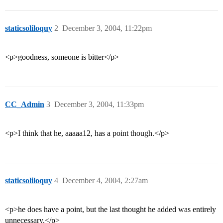
staticsoliloquy
2
December 3, 2004, 11:22pm
<p>goodness, someone is bitter</p>
CC_Admin
3
December 3, 2004, 11:33pm
<p>I think that he, aaaaa12, has a point though.</p>
staticsoliloquy
4
December 4, 2004, 2:27am
<p>he does have a point, but the last thought he added was entirely
unnecessary.</p>