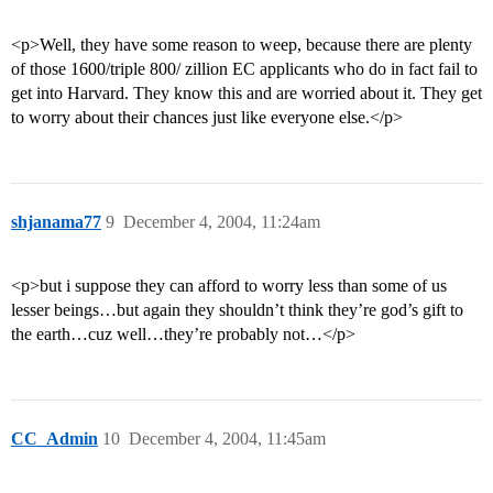
<p>Well, they have some reason to weep, because there are plenty
of those 1600/triple 800/ zillion EC applicants who do in fact fail to
get into Harvard. They know this and are worried about it. They get
to worry about their chances just like everyone else.</p>
shjanama77
9
December 4, 2004, 11:24am
<p>but i suppose they can afford to worry less than some of us
lesser beings…but again they shouldn’t think they’re god’s gift to
the earth…cuz well…they’re probably not…</p>
CC_Admin
10
December 4, 2004, 11:45am