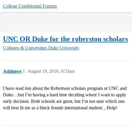
College Confidential Forums
UNC OR Duke for the roberston scholars
Colleges & Universities
Duke University
Ashimwe
1
August 19, 2016, 9:33am
I have read lots about the Robertson scholars program at UNC and
Duke…but I’m having a hard time deciding where I want to apply
early decision. Both schools are great, but I’m not sure which one
will best fit me as a black female international student…Help!