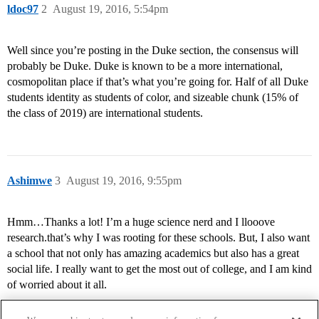
ldoc97
2
August 19, 2016, 5:54pm
Well since you’re posting in the Duke section, the consensus will
probably be Duke. Duke is known to be a more international,
cosmopolitan place if that’s what you’re going for. Half of all Duke
students identity as students of color, and sizeable chunk (15% of
the class of 2019) are international students.
Ashimwe
3
August 19, 2016, 9:55pm
Hmm…Thanks a lot! I’m a huge science nerd and I llooove
research.that’s why I was rooting for these schools. But, I also want
a school that not only has amazing academics but also has a great
social life. I really want to get the most out of college, and I am kind
of worried about it all.