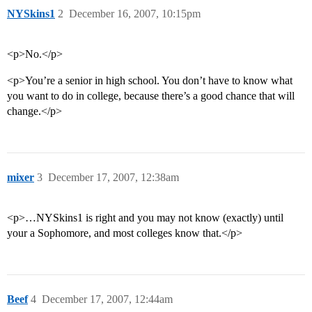
NYSkins1
2
December 16, 2007, 10:15pm
<p>No.</p>
<p>You’re a senior in high school. You don’t have to know what
you want to do in college, because there’s a good chance that will
change.</p>
mixer
3
December 17, 2007, 12:38am
<p>…NYSkins1 is right and you may not know (exactly) until
your a Sophomore, and most colleges know that.</p>
Beef
4
December 17, 2007, 12:44am