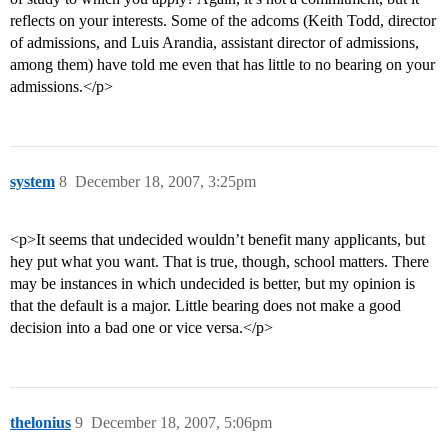
reflects on your interests. Some of the adcoms (Keith Todd, director
of admissions, and Luis Arandia, assistant director of admissions,
among them) have told me even that has little to no bearing on your
admissions.</p>
system
8
December 18, 2007, 3:25pm
<p>It seems that undecided wouldn’t benefit many applicants, but
hey put what you want. That is true, though, school matters. There
may be instances in which undecided is better, but my opinion is
that the default is a major. Little bearing does not make a good
decision into a bad one or vice versa.</p>
thelonius
9
December 18, 2007, 5:06pm