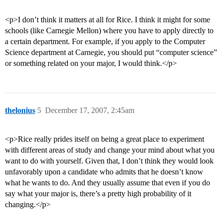
<p>I don’t think it matters at all for Rice. I think it might for some
schools (like Carnegie Mellon) where you have to apply directly to
a certain department. For example, if you apply to the Computer
Science department at Carnegie, you should put “computer science”
or something related on your major, I would think.</p>
thelonius
5
December 17, 2007, 2:45am
<p>Rice really prides itself on being a great place to experiment
with different areas of study and change your mind about what you
want to do with yourself. Given that, I don’t think they would look
unfavorably upon a candidate who admits that he doesn’t know
what he wants to do. And they usually assume that even if you do
say what your major is, there’s a pretty high probability of it
changing.</p>