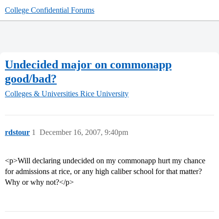
College Confidential Forums
Undecided major on commonapp
good/bad?
Colleges & Universities
Rice University
rdstour
1
December 16, 2007, 9:40pm
<p>Will declaring undecided on my commonapp hurt my chance
for admissions at rice, or any high caliber school for that matter?
Why or why not?</p>