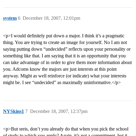
system
6
December 18, 2007, 12:01pm
<p>I would definitely put down a major. I think it’s a pragmatic
thing. You are trying to create an image for yourself. No I am not
saying putting down “undecided” reflects upon your personality or
something like that. I am saying that it is an opportunity that you
can take advantage of in order to give them more information about
you. Adcoms know the majors are just interests at this point
anyway. Might as well reinforce (or indicate) what your interests
might be. I see “undecided” as maximally uninformative.</p>
NYSkins1
7
December 18, 2007, 12:37pm
<p>But sreis, don’t you already do that when you pick the school
of study to which you apply? Again, it’s not a commitment, but it