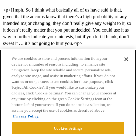
<p>Hmph. So I think what basically all of us have said is that,
given that the adcoms know that there’s a high probability of any
intended major changing, they don’t really give any weight to it, so
it doesn’t really matter that you put undecided. You could use it as
way to further indicate your interests, but if you left it blank, don’t
sweat it … it’s not going to hurt you.</p>
We use cookies to store and process information from your
device for a number of reasons including: to enhance site
navigation, keep the site reliable and secure, personalize ads,
analyze site usage, and assist in marketing efforts. If you do not
want us or our partners to use cookies for these purposes, click
'Reject All Cookies'. If you would like to customize your
choices, click 'Cookie Settings'. You can change your choices at
Home
Categories
Guidelines
Terms of Service
any time by clicking on the green Cookie Settings icon at the
bottom left of your screen. If you do not make a selection, we
Privacy Policy
assume you accept the use of cookies as described above.
Privacy Policy.
Powered by
Discourse
, best viewed with JavaScript enabled
Cookies Settings