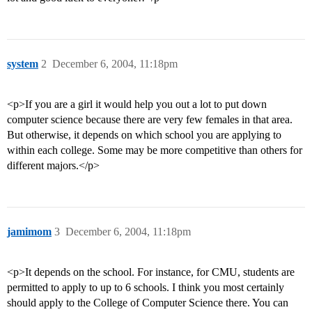
system
2
December 6, 2004, 11:18pm
<p>If you are a girl it would help you out a lot to put down
computer science because there are very few females in that area.
But otherwise, it depends on which school you are applying to
within each college. Some may be more competitive than others for
different majors.</p>
jamimom
3
December 6, 2004, 11:18pm
<p>It depends on the school. For instance, for CMU, students are
permitted to apply to up to 6 schools. I think you most certainly
should apply to the College of Computer Science there. You can