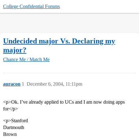
College Confidential Forums
Undecided major Vs. Declaring my
major?
Chance Me / Match Me
auracon
1
December 6, 2004, 11:11pm
<p>Ok. I’ve already applied to UCs and I am now doing apps
for</p>
<p>Stanford
Dartmouth
Brown