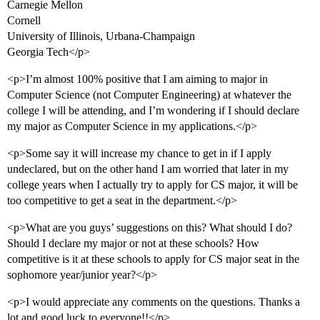
Carnegie Mellon
Cornell
University of Illinois, Urbana-Champaign
Georgia Tech</p>
<p>I’m almost 100% positive that I am aiming to major in
Computer Science (not Computer Engineering) at whatever the
college I will be attending, and I’m wondering if I should declare
my major as Computer Science in my applications.</p>
<p>Some say it will increase my chance to get in if I apply
undeclared, but on the other hand I am worried that later in my
college years when I actually try to apply for CS major, it will be
too competitive to get a seat in the department.</p>
<p>What are you guys’ suggestions on this? What should I do?
Should I declare my major or not at these schools? How
competitive is it at these schools to apply for CS major seat in the
sophomore year/junior year?</p>
<p>I would appreciate any comments on the questions. Thanks a
lot and good luck to everyone!!</p>