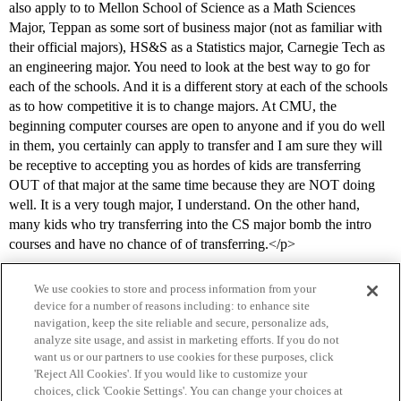
also apply to to Mellon School of Science as a Math Sciences
Major, Teppan as some sort of business major (not as familiar with
their official majors), HS&S as a Statistics major, Carnegie Tech as
an engineering major. You need to look at the best way to go for
each of the schools. And it is a different story at each of the schools
as to how competitive it is to change majors. At CMU, the
beginning computer courses are open to anyone and if you do well
in them, you certainly can apply to transfer and I am sure they will
be receptive to accepting you as hordes of kids are transferring
OUT of that major at the same time because they are NOT doing
well. It is a very tough major, I understand. On the other hand,
many kids who try transferring into the CS major bomb the intro
courses and have no chance of of transferring.</p>
We use cookies to store and process information from your
device for a number of reasons including: to enhance site
navigation, keep the site reliable and secure, personalize ads,
analyze site usage, and assist in marketing efforts. If you do not
want us or our partners to use cookies for these purposes, click
'Reject All Cookies'. If you would like to customize your
choices, click 'Cookie Settings'. You can change your choices at
Home
Categories
Guidelines
Terms of Service