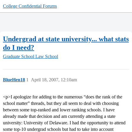
College Confidential Forums
Undergrad at state university... what stats
do I need?
Graduate School
Law School
BlueHen18
1
April 18, 2007, 12:10am
<p>I apologize for adding to the numerous “does the rank of the
school matter” threads, but they all seem to deal with choosing
between some top-ranked and lower ranking schools. I have
already made that decision and am currently attending a state
university: University of Delaware. I had the opportunity to attend
some top-10 undergrad schools but had to take into account