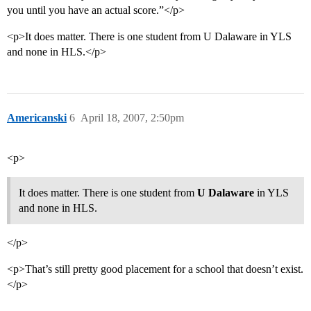
you until you have an actual score.”</p>
<p>It does matter. There is one student from U Dalaware in YLS
and none in HLS.</p>
Americanski
6
April 18, 2007, 2:50pm
<p>
It does matter. There is one student from
U Dalaware
in YLS
and none in HLS.
</p>
<p>That’s still pretty good placement for a school that doesn’t exist.
</p>