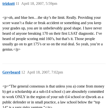
trizkutt
11
April 18, 2007, 5:59pm
<p>oh, and blue hen…the sky’s the limit. Really. Providing your
score wasn’t a fluke or freak accident or something and you keep
your grades up, you are in unbelievably good shape. I have never
heard of anyone breaking 170 on their first LSAT diagnostic. I’ve
heard of people scoring mid 160’s, but that’s it. Those people
usually go on to get 175’s or so on the real deal. So yeah, you’re a
genius.</p>
Greybeard
12
April 18, 2007, 7:02pm
<p>“The general consensus is that unless you a) come from money
b) get a scholarship at a sub-t14 school c) are absoultely committed
to work ONLY in the region of your sub t14 school or d)work as a
public defender or in small practice, a law school below the “top
14” is a very risky venture.”</p>