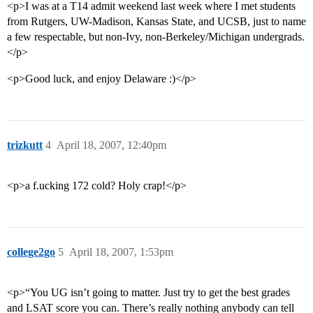
<p>I was at a T14 admit weekend last week where I met students
from Rutgers, UW-Madison, Kansas State, and UCSB, just to name
a few respectable, but non-Ivy, non-Berkeley/Michigan undergrads.
</p>
<p>Good luck, and enjoy Delaware :)</p>
trizkutt
4
April 18, 2007, 12:40pm
<p>a f.ucking 172 cold? Holy crap!</p>
college2go
5
April 18, 2007, 1:53pm
<p>“You UG isn’t going to matter. Just try to get the best grades
and LSAT score you can. There’s really nothing anybody can tell