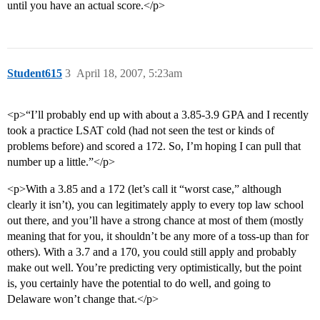
until you have an actual score.</p>
Student615
3
April 18, 2007, 5:23am
<p>“I’ll probably end up with about a 3.85-3.9 GPA and I recently
took a practice LSAT cold (had not seen the test or kinds of
problems before) and scored a 172. So, I’m hoping I can pull that
number up a little.”</p>
<p>With a 3.85 and a 172 (let’s call it “worst case,” although
clearly it isn’t), you can legitimately apply to every top law school
out there, and you’ll have a strong chance at most of them (mostly
meaning that for you, it shouldn’t be any more of a toss-up than for
others). With a 3.7 and a 170, you could still apply and probably
make out well. You’re predicting very optimistically, but the point
is, you certainly have the potential to do well, and going to
Delaware won’t change that.</p>