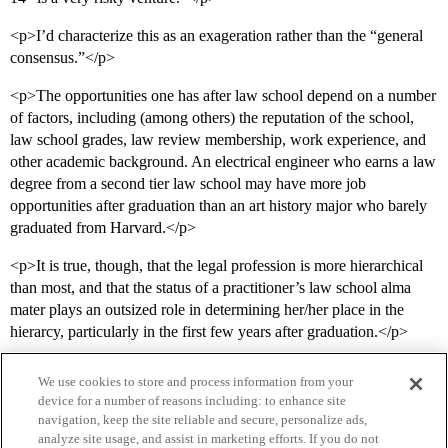
<p>I’d characterize this as an exageration rather than the “general
consensus.”</p>
<p>The opportunities one has after law school depend on a number
of factors, including (among others) the reputation of the school,
law school grades, law review membership, work experience, and
other academic background. An electrical engineer who earns a law
degree from a second tier law school may have more job
opportunities after graduation than an art history major who barely
graduated from Harvard.</p>
<p>It is true, though, that the legal profession is more hierarchical
than most, and that the status of a practitioner’s law school alma
mater plays an outsized role in determining her/her place in the
hierarcy, particularly in the first few years after graduation.</p>
We use cookies to store and process information from your
device for a number of reasons including: to enhance site
navigation, keep the site reliable and secure, personalize ads,
analyze site usage, and assist in marketing efforts. If you do not