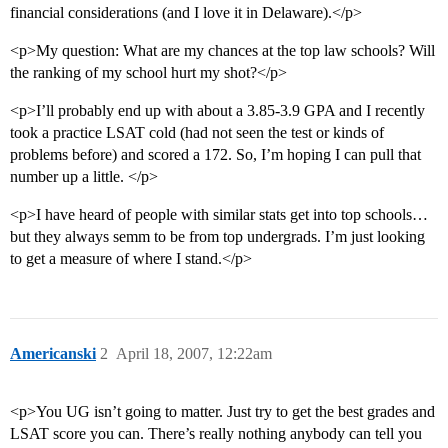
financial considerations (and I love it in Delaware).</p>
<p>My question: What are my chances at the top law schools? Will
the ranking of my school hurt my shot?</p>
<p>I’ll probably end up with about a 3.85-3.9 GPA and I recently
took a practice LSAT cold (had not seen the test or kinds of
problems before) and scored a 172. So, I’m hoping I can pull that
number up a little. </p>
<p>I have heard of people with similar stats get into top schools…
but they always semm to be from top undergrads. I’m just looking
to get a measure of where I stand.</p>
Americanski
2
April 18, 2007, 12:22am
<p>You UG isn’t going to matter. Just try to get the best grades and
LSAT score you can. There’s really nothing anybody can tell you