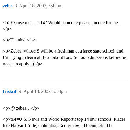
zebes
8
April 18, 2007, 5:42pm
<p>Excuse me … T14? Would someone please uncode for me.
</p>
<p>Thanks! </p>
<p>Zebes, whose S will be a freshman at a large state school, and
I’m trying to learn all I can about Law School admissions before he
needs to apply. :)</p>
trizkutt
9
April 18, 2007, 5:53pm
<p>@ zebes…</p>
<p>t14=U.S. News and World Report’s top 14 law schools. Places
like Harvard, Yale, Columbia, Georgetown, Upenn, etc. The