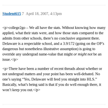
Student615
7
April 18, 2007, 4:13pm
<p>college2go – We all have the stats. Without knowing how many
applied, what their stats were, and how those stats compared to the
admits from other schools, there’s no conclusive argument there.
Delaware is a respectable school, and a 3.9/172 (going on the OP’s
dangerous but nonetheless illustrative assumption) is going to
override any undergrad name-value that might
or might not
be an
issue.</p>
<p>There have been a number of recent threads about whether or
not undergrad matters and your point has been well-debated. No
one’s saying “Yes, Delaware will feed you straight into HLS.”
Basically, what’s being said is that if you do well enough there, it
won’t keep you out.</p>