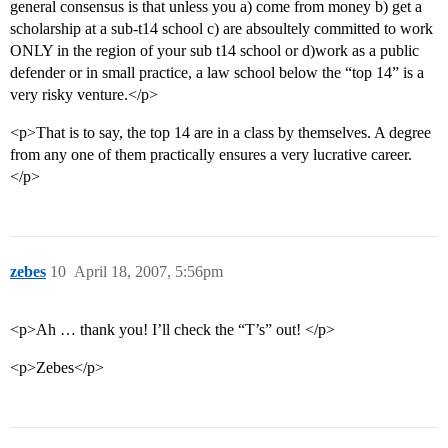
general consensus is that unless you a) come from money b) get a
scholarship at a sub-t14 school c) are absoultely committed to work
ONLY in the region of your sub t14 school or d)work as a public
defender or in small practice, a law school below the “top 14” is a
very risky venture.</p>
<p>That is to say, the top 14 are in a class by themselves. A degree
from any one of them practically ensures a very lucrative career.
</p>
zebes
10
April 18, 2007, 5:56pm
<p>Ah … thank you! I’ll check the “T’s” out! </p>
<p>Zebes</p>