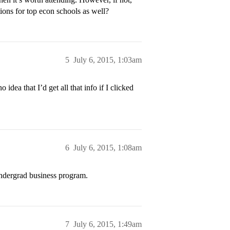
ns for top econ schools as well?
5
July 6, 2015, 1:03am
 idea that I’d get all that info if I clicked
6
July 6, 2015, 1:08am
 undergrad business program.
7
July 6, 2015, 1:49am