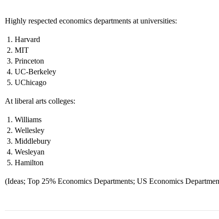
Highly respected economics departments at universities:
Harvard
MIT
Princeton
UC-Berkeley
UChicago
At liberal arts colleges:
Williams
Wellesley
Middlebury
Wesleyan
Hamilton
(Ideas; Top 25% Economics Departments; US Economics Departments 