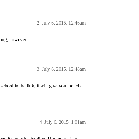
2
July 6, 2015, 12:46am
ting, however
3
July 6, 2015, 12:48am
school in the link, it will give you the job
4
July 6, 2015, 1:01am
hen it’s worth attending. However, if not,