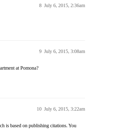
8
July 6, 2015, 2:36am
9
July 6, 2015, 3:08am
partment at Pomona?
10
July 6, 2015, 3:22am
h is based on publishing citations. You