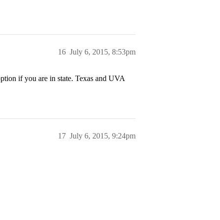
16
July 6, 2015, 8:53pm
ption if you are in state. Texas and UVA
17
July 6, 2015, 9:24pm