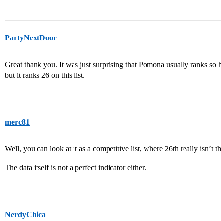
PartyNextDoor
Great thank you. It was just surprising that Pomona usually ranks so 
but it ranks 26 on this list.
merc81
Well, you can look at it as a competitive list, where 26th really isn’t t
The data itself is not a perfect indicator either.
NerdyChica