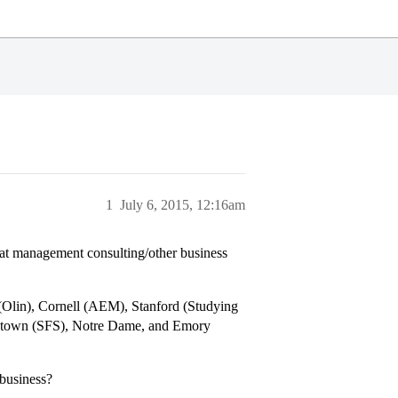
1
July 6, 2015, 12:16am
 at management consulting/other business
(Olin), Cornell (AEM), Stanford (Studying
etown (SFS), Notre Dame, and Emory
 business?