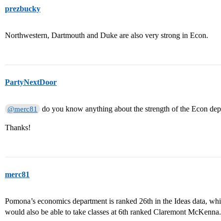
prezbucky
Northwestern, Dartmouth and Duke are also very strong in Econ.
PartyNextDoor
do you know anything about the strength of the Econ de
@merc81
Thanks!
merc81
Pomona’s economics department is ranked 26th in the Ideas data, whic
would also be able to take classes at 6th ranked Claremont McKenna.