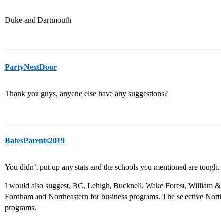
Duke and Dartmouth
PartyNextDoor
Thank you guys, anyone else have any suggestions?
BatesParents2019
You didn’t put up any stats and the schools you mentioned are tough.
I would also suggest, BC, Lehigh, Bucknell, Wake Forest, William
Fordham and Northeastern for business programs. The selective Nor
programs.