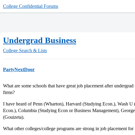
College Confidential Forums
Undergrad Business
College Search & Lists
PartyNextDoor
What are some schools that have great job placement after undergrad
firms?
I have heard of Penn (Wharton), Harvard (Studying Econ.), Wash U 
Econ.), Columbia (Studying Econ or Business Management), Georg
(Gouizeta).
What other colleges/college programs are strong in job placement for