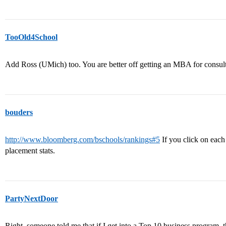
TooOld4School
Add Ross (UMich) too. You are better off getting an MBA for consul
bouders
http://www.bloomberg.com/bschools/rankings#5
If you click on each 
placement stats.
PartyNextDoor
Right, someone told me that if I get into a Top 10 business program, t