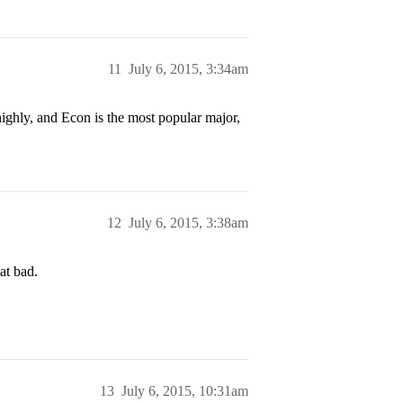
11
July 6, 2015, 3:34am
highly, and Econ is the most popular major,
12
July 6, 2015, 3:38am
hat bad.
13
July 6, 2015, 10:31am