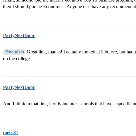
then I should pursue Economics. Anyone else have any recommendatio
PartyNextDoor
Great link, thanks! I actually looked at it before, but had no
@bouders
on the college
PartyNextDoor
And I think in that link, it only includes schools that have a specific
merc81