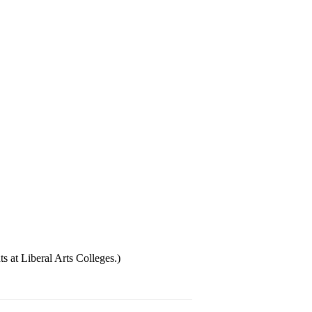
at Liberal Arts Colleges.)