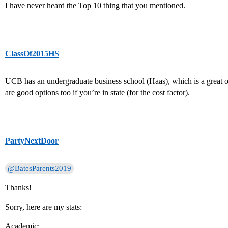
I have never heard the Top 10 thing that you mentioned.
ClassOf2015HS
UCB has an undergraduate business school (Haas), which is a great o
are good options too if you’re in state (for the cost factor).
PartyNextDoor
@BatesParents2019
Thanks!
Sorry, here are my stats:
Academic: