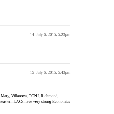
14
July 6, 2015, 5:23pm
15
July 6, 2015, 5:43pm
 & Mary, Villanova, TCNJ, Richmond,
theastern LACs have very strong Economics