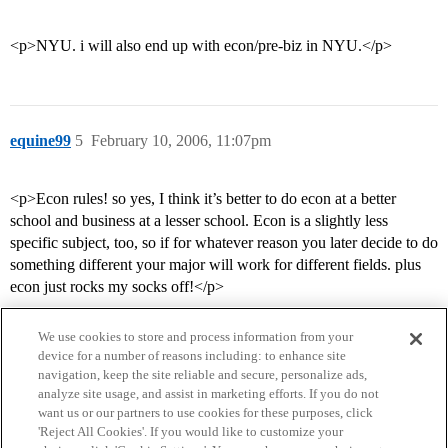
<p>NYU. i will also end up with econ/pre-biz in NYU.</p>
equine99
5
February 10, 2006, 11:07pm
<p>Econ rules! so yes, I think it’s better to do econ at a better
school and business at a lesser school. Econ is a slightly less
specific subject, too, so if for whatever reason you later decide to do
something different your major will work for different fields. plus
econ just rocks my socks off!</p>
We use cookies to store and process information from your
device for a number of reasons including: to enhance site
navigation, keep the site reliable and secure, personalize ads,
analyze site usage, and assist in marketing efforts. If you do not
want us or our partners to use cookies for these purposes, click
'Reject All Cookies'. If you would like to customize your