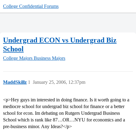
College Confidential Forums
Undergrad ECON vs Undergrad Biz
School
College Majors
Business Majors
MaddSkillz
1
January 25, 2006, 12:37pm
<p>Hey guys im interested in doing finance. Is it worth going to a
mediocre school for undergrad biz school for finance or a better
school for econ. Im debating on Rutgers Undergrad Business
School which is rank like 87…OR…NYU for economics and a
pre-business minor. Any Ideas?</p>