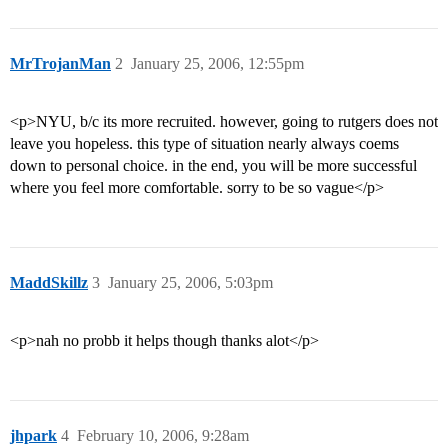
MrTrojanMan
2
January 25, 2006, 12:55pm
<p>NYU, b/c its more recruited. however, going to rutgers does not
leave you hopeless. this type of situation nearly always coems
down to personal choice. in the end, you will be more successful
where you feel more comfortable. sorry to be so vague</p>
MaddSkillz
3
January 25, 2006, 5:03pm
<p>nah no probb it helps though thanks alot</p>
jhpark
4
February 10, 2006, 9:28am