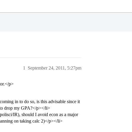
1
September 24, 2011, 5:27pm
or.</p>
ming in to do so, is this advisable since it
al to drop my GPA?</p></li>
polisci/IR), should I avoid econ as a major
planning on taking calc 2)</p></li>