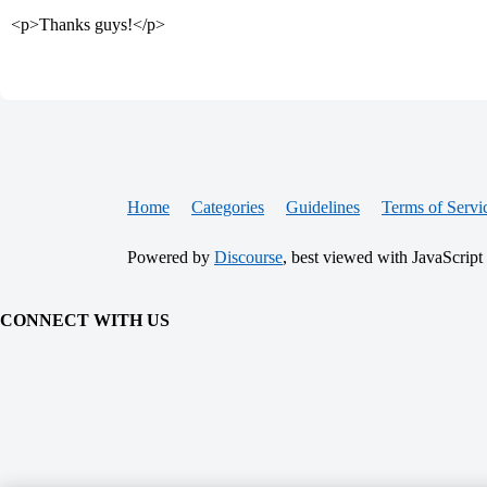
<p>Thanks guys!</p>
Home
Categories
Guidelines
Terms of Servi
Powered by
Discourse
, best viewed with JavaScript
CONNECT WITH US