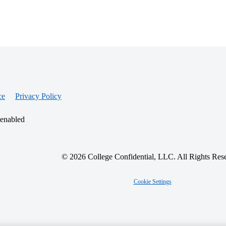
ce
Privacy Policy
 enabled
© 2026 College Confidential, LLC. All Rights Res
Cookie Settings