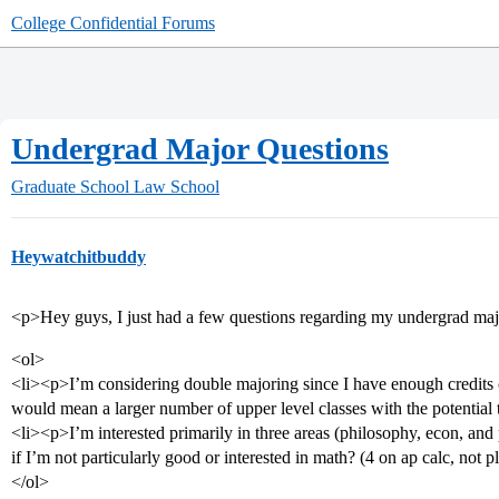
College Confidential Forums
Undergrad Major Questions
Graduate School
Law School
Heywatchitbuddy
<p>Hey guys, I just had a few questions regarding my undergrad maj
<ol>
<li><p>I’m considering double majoring since I have enough credits co
would mean a larger number of upper level classes with the potenti
<li><p>I’m interested primarily in three areas (philosophy, econ, and 
if I’m not particularly good or interested in math? (4 on ap calc, not 
</ol>