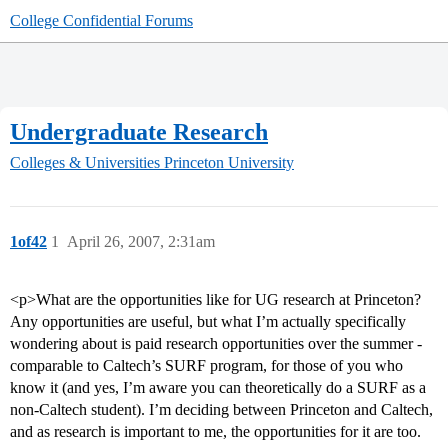
College Confidential Forums
Undergraduate Research
Colleges & Universities
Princeton University
1of42
1
April 26, 2007, 2:31am
<p>What are the opportunities like for UG research at Princeton?
Any opportunities are useful, but what I’m actually specifically
wondering about is paid research opportunities over the summer -
comparable to Caltech’s SURF program, for those of you who
know it (and yes, I’m aware you can theoretically do a SURF as a
non-Caltech student). I’m deciding between Princeton and Caltech,
and as research is important to me, the opportunities for it are too.