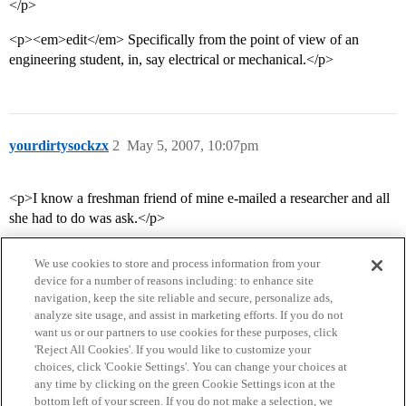
</p>
<p><em>edit</em> Specifically from the point of view of an
engineering student, in, say electrical or mechanical.</p>
yourdirtysockzx
2
May 5, 2007, 10:07pm
<p>I know a freshman friend of mine e-mailed a researcher and all
she had to do was ask.</p>
We use cookies to store and process information from your
device for a number of reasons including: to enhance site
navigation, keep the site reliable and secure, personalize ads,
analyze site usage, and assist in marketing efforts. If you do not
want us or our partners to use cookies for these purposes, click
'Reject All Cookies'. If you would like to customize your
choices, click 'Cookie Settings'. You can change your choices at
Home
Categories
Guidelines
Terms of Service
any time by clicking on the green Cookie Settings icon at the
bottom left of your screen. If you do not make a selection, we
Privacy Policy