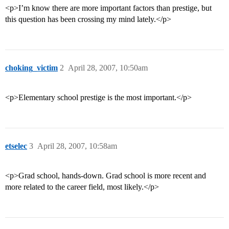
<p>I’m know there are more important factors than prestige, but
this question has been crossing my mind lately.</p>
choking_victim
2
April 28, 2007, 10:50am
<p>Elementary school prestige is the most important.</p>
etselec
3
April 28, 2007, 10:58am
<p>Grad school, hands-down. Grad school is more recent and
more related to the career field, most likely.</p>