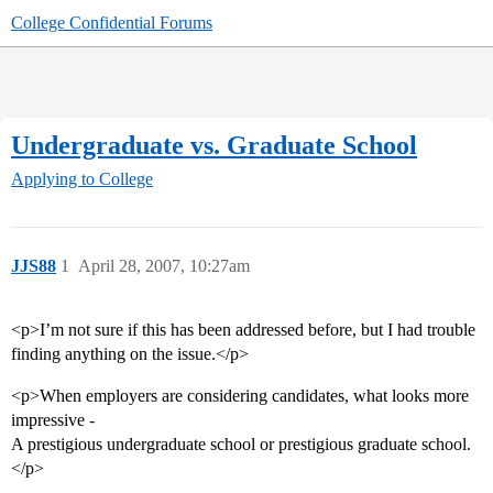
College Confidential Forums
Undergraduate vs. Graduate School
Applying to College
JJS88
1
April 28, 2007, 10:27am
<p>I’m not sure if this has been addressed before, but I had trouble
finding anything on the issue.</p>
<p>When employers are considering candidates, what looks more
impressive -
A prestigious undergraduate school or prestigious graduate school.
</p>