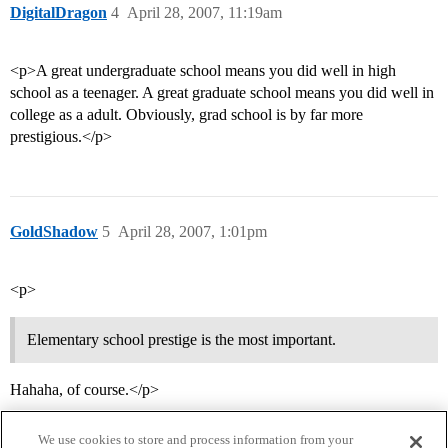
DigitalDragon
4
April 28, 2007, 11:19am
<p>A great undergraduate school means you did well in high
school as a teenager. A great graduate school means you did well in
college as a adult. Obviously, grad school is by far more
prestigious.</p>
GoldShadow
5
April 28, 2007, 1:01pm
<p>
Elementary school prestige is the most important.
Hahaha, of course.</p>
We use cookies to store and process information from your