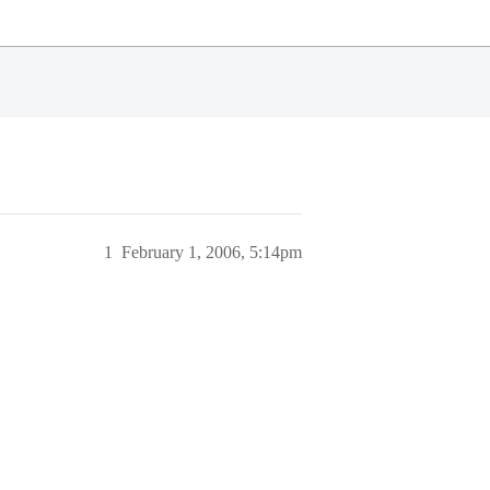
1
February 1, 2006, 5:14pm