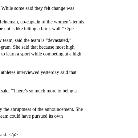
. While some said they felt change was
 Heineman, co-captain of the women’s tennis
e cut is like hitting a brick wall.” </p>
eam, said the team is “devastated,”
gram. She said that because most high
o learn a sport while competing at a high
athletes interviewed yesterday said that
 said. “There’s so much more to being a
by the abruptness of the announcement. She
 team could have pursued its own
said. </p>