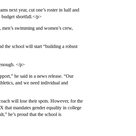
ms next year, cut one’s roster in half and
 budget shortfall.</p>
s, men’s swimming and women’s crew,
 the school will start “building a robust
 enough. </p>
pport,” he said in a news release. “Our
thletics, and we need individual and
oach will lose their spots. However, for the
IX that mandates gender equality in college
t,” he’s proud that the school is