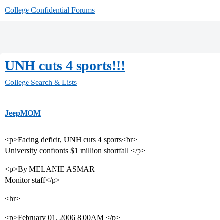
College Confidential Forums
UNH cuts 4 sports!!!
College Search & Lists
JeepMOM
<p>Facing deficit, UNH cuts 4 sports<br>
University confronts $1 million shortfall </p>
<p>By MELANIE ASMAR
Monitor staff</p>
<hr>
<p>February 01. 2006 8:00AM </p>