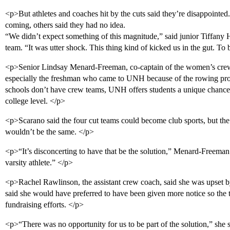
<p>But athletes and coaches hit by the cuts said they’re disappointed
coming, others said they had no idea.
“We didn’t expect something of this magnitude,” said junior Tiffany
team. “It was utter shock. This thing kind of kicked us in the gut. To b
<p>Senior Lindsay Menard-Freeman, co-captain of the women’s crew t
especially the freshman who came to UNH because of the rowing pro
schools don’t have crew teams, UNH offers students a unique chance t
college level. </p>
<p>Scarano said the four cut teams could become club sports, but the 
wouldn’t be the same. </p>
<p>“It’s disconcerting to have that be the solution,” Menard-Freeman
varsity athlete.” </p>
<p>Rachel Rawlinson, the assistant crew coach, said she was upset 
said she would have preferred to have been given more notice so the
fundraising efforts. </p>
<p>“There was no opportunity for us to be part of the solution,” she 