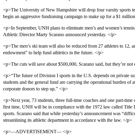
<p>The University of New Hampshire will drop four varsity sports tea
begin an aggressive fundraising campaign to make up for a $1 million
<p>In September, UNH plans to eliminate men’s and women’s tenni
Athletic Director Marty Scarano announced yesterday. </p>
<p>The men’s ski team will also be reduced from 27 athletes to 12, and
endowment” to help fund athletics in the future. </p>
<p>The cuts will save about $500,000, Scarano said, but they’re not
<p>“The future of Division I sports in the U.S. depends on private su
students and the general fund are carrying the operational burden of a
corporate donors to step up.” </p>
<p>Next year, 73 students, three full-time coaches and one part-time c
first time, UNH will be in compliance with the 1972 law called Title 
sports. Scarano said that while yesterday’s announcement was “difficul
streamlining its athletic department in accordance with the law. </p>
<p>—ADVERTISEMENT— </p>