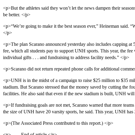
<p>But the athletes said they won’t let the news dampen their seasons.
be better. </p>
<p>“We’re going to make it the best season ever,” Heineman said. “We’
</p>
<p>The plan Scarano announced yesterday also includes capping at 5 p
fee, which all students pay to support UNH sports. This year, the fee
individual gifts . . . and fundraising to address facility needs.” </p>
<p>Scarano did not return repeated phone calls for additional comme
<p>UNH is in the midst of a campaign to raise $25 million to $35 mill
stadium. But Scarano stressed that the money saved by cutting the fo
facilities. He also said that even if the new stadium is built, UNH wil
<p>If fundraising goals are not met, Scarano warned that more teams 
the size of UNH have 20 varsity sports, he said. This year, UNH has
<p>(The Associated Press contributed to this report.) </p>
<p>------ End of article </p>