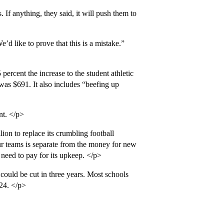
 If anything, they said, it will push them to
d like to prove that this is a mistake.”
ercent the increase to the student athletic
 was $691. It also includes “beefing up
nt. </p>
ion to replace its crumbling football
ur teams is separate from the money for new
l need to pay for its upkeep. </p>
could be cut in three years. Most schools
 24. </p>