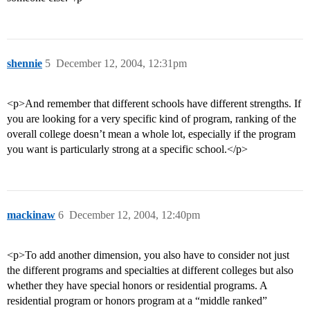
shennie
5
December 12, 2004, 12:31pm
<p>And remember that different schools have different strengths. If
you are looking for a very specific kind of program, ranking of the
overall college doesn’t mean a whole lot, especially if the program
you want is particularly strong at a specific school.</p>
mackinaw
6
December 12, 2004, 12:40pm
<p>To add another dimension, you also have to consider not just
the different programs and specialties at different colleges but also
whether they have special honors or residential programs. A
residential program or honors program at a “middle ranked”