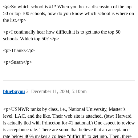
<p>So which school is
#1
? When you hear a discussion of the top
50 or top 100 schools, how do you know which school is where on
the list.</p>
<p>I continually hear how difficult it is to get into the top 50
schools. Which top 50? </p>
<p>Thanks</p>
<p>Susan</p>
bluebayou
2
December 11, 2004, 5:10pm
<p>USNWR ranks by class, i.e., National University, Master’s
level, LAC, and the like. Their web site is attached. (btw: Harvard
is actually tied with Princeton for
#1
national.) One aspect to review
is acceptance rate. There are some that believe that an acceptance
rate below 40% makes a college “difficult” to get into. Then, there