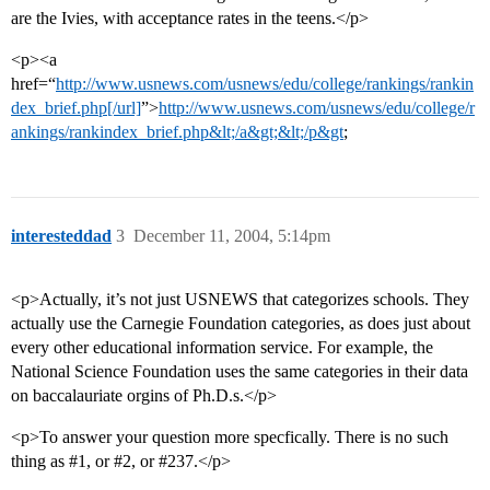
are the Ivies, with acceptance rates in the teens.</p>
<p><a
href=“
http://www.usnews.com/usnews/edu/college/rankings/rankin
dex_brief.php[/url]
”>
http://www.usnews.com/usnews/edu/college/r
ankings/rankindex_brief.php&lt;/a&gt;&lt;/p&gt
;
interesteddad
3
December 11, 2004, 5:14pm
<p>Actually, it’s not just USNEWS that categorizes schools. They
actually use the Carnegie Foundation categories, as does just about
every other educational information service. For example, the
National Science Foundation uses the same categories in their data
on baccalauriate orgins of Ph.D.s.</p>
<p>To answer your question more specfically. There is no such
thing as
#1
, or
#2
, or
#237
.</p>