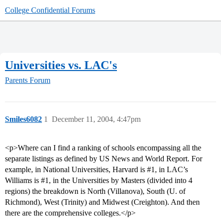
College Confidential Forums
Universities vs. LAC's
Parents Forum
Smiles6082
1
December 11, 2004, 4:47pm
<p>Where can I find a ranking of schools encompassing all the
separate listings as defined by US News and World Report. For
example, in National Universities, Harvard is
#1
, in LAC’s
Williams is
#1
, in the Universities by Masters (divided into 4
regions) the breakdown is North (Villanova), South (U. of
Richmond), West (Trinity) and Midwest (Creighton). And then
there are the comprehensive colleges.</p>