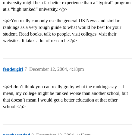
university might be a far better experience than a “typical” program
at a “high ranked” university.</p>
<p>You really can only use the general US News and similar
rankings as a very rough guide to what would be best for your
student. Read books, talk to people, visit colleges, visit their
websites. It takes a lot of research.</p>
fendergirl
7
December 12, 2004, 4:18pm
<p>I don’t think you can really go by what the rankings say… I
mean, my college might be ranked worse than another school, but
that doesn’t mean I would get a better education at that other
school.</p>