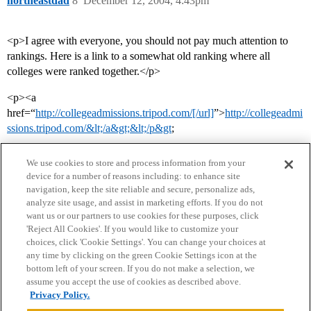
northeastdad
8
December 12, 2004, 4:43pm
<p>I agree with everyone, you should not pay much attention to
rankings. Here is a link to a somewhat old ranking where all
colleges were ranked together.</p>
<p><a
href=“
http://collegeadmissions.tripod.com/[/url]
”>
http://collegeadmi
ssions.tripod.com/&lt;/a&gt;&lt;/p&gt
;
We use cookies to store and process information from your
device for a number of reasons including: to enhance site
navigation, keep the site reliable and secure, personalize ads,
analyze site usage, and assist in marketing efforts. If you do not
want us or our partners to use cookies for these purposes, click
'Reject All Cookies'. If you would like to customize your
choices, click 'Cookie Settings'. You can change your choices at
Home
Categories
Guidelines
Terms of Service
any time by clicking on the green Cookie Settings icon at the
bottom left of your screen. If you do not make a selection, we
Privacy Policy
assume you accept the use of cookies as described above.
Privacy Policy.
Powered by
Discourse
, best viewed with JavaScript enabled