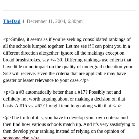
TheDad
4
December 11, 2004, 6:30pm
<p>Smiles, it seems as if you’re seeking consolidated rankings of
all the schools lumped togehter. Let me see if I can point you in a
different direction altogether: ignore all the rnakings except on
broad brushstrokes, say +/- 30. Differing rankings use criteria that
have little or no impact on the quality of undergrad education your
S/D will receive. Even the criteria that are applicable may have
greater or lesser relevance to your case.</p>
<p>Is a
#3
automatically better than a
#17
? Possibly not and
defnitely not worth arguing about or making a decision on that
basis. A
#15
vs.
#62
? I might tend to go along with that.</p>
<p>The truth of it is, you have to develop your own criteria and
then find how various schools match up. And it’s very sastisfying to
then develop your ranking instead of relying on the opinion of
someone else.</p>