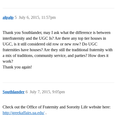
alpalp
5
July 6, 2015, 11:57pm
Thank you Southlander, may I ask what the difference is between
interfraternity and the UGC Is? Are there any top tier houses in
UGC, is it still considered old row or new row? Do UGC
fraternities have houses? Are they still the traditional fraternity with
a mix of traditions, community service, and parties? How does it
work?
Thank you again!
Southlander
6
July 7, 2015, 9:05pm
Check out the Office of Fraternity and Sorority Life website here:
http://greekaffairs.ua.edu/
.