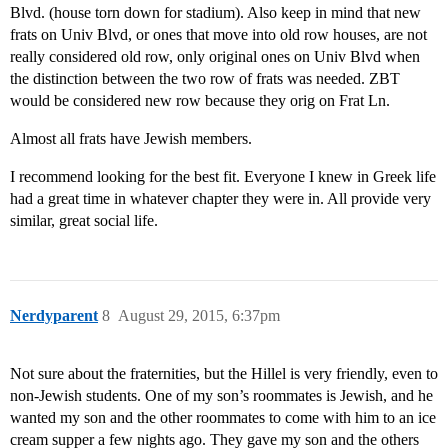
Blvd. (house torn down for stadium). Also keep in mind that new
frats on Univ Blvd, or ones that move into old row houses, are not
really considered old row, only original ones on Univ Blvd when
the distinction between the two row of frats was needed. ZBT
would be considered new row because they orig on Frat Ln.
Almost all frats have Jewish members.
I recommend looking for the best fit. Everyone I knew in Greek life
had a great time in whatever chapter they were in. All provide very
similar, great social life.
Nerdyparent
8
August 29, 2015, 6:37pm
Not sure about the fraternities, but the Hillel is very friendly, even to
non-Jewish students. One of my son’s roommates is Jewish, and he
wanted my son and the other roommates to come with him to an ice
cream supper a few nights ago. They gave my son and the others