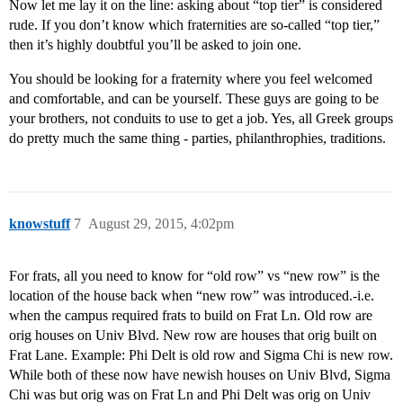
Now let me lay it on the line: asking about “top tier” is considered
rude. If you don’t know which fraternities are so-called “top tier,”
then it’s highly doubtful you’ll be asked to join one.
You should be looking for a fraternity where you feel welcomed
and comfortable, and can be yourself. These guys are going to be
your brothers, not conduits to use to get a job. Yes, all Greek groups
do pretty much the same thing - parties, philanthrophies, traditions.
knowstuff
7
August 29, 2015, 4:02pm
For frats, all you need to know for “old row” vs “new row” is the
location of the house back when “new row” was introduced.-i.e.
when the campus required frats to build on Frat Ln. Old row are
orig houses on Univ Blvd. New row are houses that orig built on
Frat Lane. Example: Phi Delt is old row and Sigma Chi is new row.
While both of these now have newish houses on Univ Blvd, Sigma
Chi was but orig was on Frat Ln and Phi Delt was orig on Univ