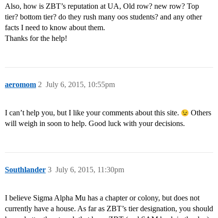
Also, how is ZBT’s reputation at UA, Old row? new row? Top
tier? bottom tier? do they rush many oos students? and any other
facts I need to know about them.
Thanks for the help!
aeromom
2
July 6, 2015, 10:55pm
I can’t help you, but I like your comments about this site.
Others
will weigh in soon to help. Good luck with your decisions.
Southlander
3
July 6, 2015, 11:30pm
I believe Sigma Alpha Mu has a chapter or colony, but does not
currently have a house. As far as ZBT’s tier designation, you should