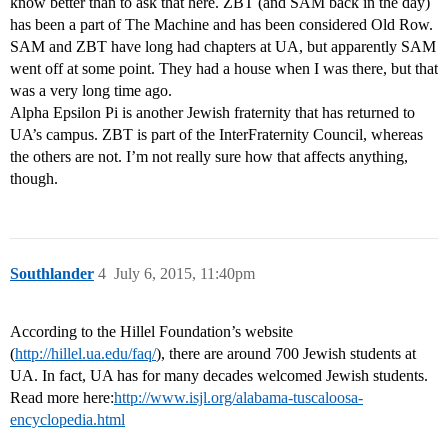
know better than to ask that here. ZBT (and SAM back in the day)
has been a part of The Machine and has been considered Old Row.
SAM and ZBT have long had chapters at UA, but apparently SAM
went off at some point. They had a house when I was there, but that
was a very long time ago.
Alpha Epsilon Pi is another Jewish fraternity that has returned to
UA’s campus. ZBT is part of the InterFraternity Council, whereas
the others are not. I’m not really sure how that affects anything,
though.
Southlander
4
July 6, 2015, 11:40pm
According to the Hillel Foundation’s website
(
http://hillel.ua.edu/faq/
), there are around 700 Jewish students at
UA. In fact, UA has for many decades welcomed Jewish students.
Read more here:
http://www.isjl.org/alabama-tuscaloosa-
encyclopedia.html