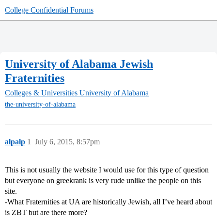
College Confidential Forums
University of Alabama Jewish
Fraternities
Colleges & Universities
University of Alabama
the-university-of-alabama
alpalp
1
July 6, 2015, 8:57pm
This is not usually the website I would use for this type of question
but everyone on greekrank is very rude unlike the people on this
site.
-What Fraternities at UA are historically Jewish, all I’ve heard about
is ZBT but are there more?