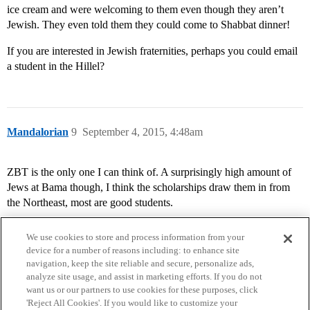
ice cream and were welcoming to them even though they aren’t
Jewish. They even told them they could come to Shabbat dinner!
If you are interested in Jewish fraternities, perhaps you could email
a student in the Hillel?
Mandalorian
9
September 4, 2015, 4:48am
ZBT is the only one I can think of. A surprisingly high amount of
Jews at Bama though, I think the scholarships draw them in from
the Northeast, most are good students.
We use cookies to store and process information from your
device for a number of reasons including: to enhance site
navigation, keep the site reliable and secure, personalize ads,
analyze site usage, and assist in marketing efforts. If you do not
want us or our partners to use cookies for these purposes, click
'Reject All Cookies'. If you would like to customize your