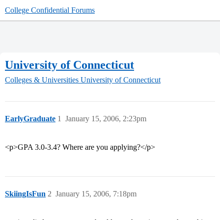
College Confidential Forums
University of Connecticut
Colleges & Universities
University of Connecticut
EarlyGraduate
1
January 15, 2006, 2:23pm
<p>GPA 3.0-3.4? Where are you applying?</p>
SkiingIsFun
2
January 15, 2006, 7:18pm