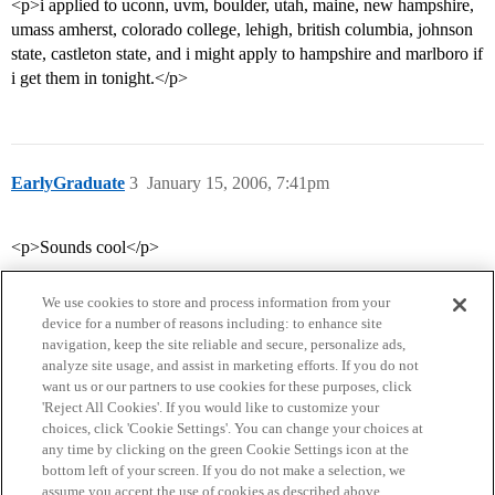
<p>i applied to uconn, uvm, boulder, utah, maine, new hampshire,
umass amherst, colorado college, lehigh, british columbia, johnson
state, castleton state, and i might apply to hampshire and marlboro if
i get them in tonight.</p>
EarlyGraduate
3
January 15, 2006, 7:41pm
<p>Sounds cool</p>
We use cookies to store and process information from your
device for a number of reasons including: to enhance site
navigation, keep the site reliable and secure, personalize ads,
analyze site usage, and assist in marketing efforts. If you do not
want us or our partners to use cookies for these purposes, click
'Reject All Cookies'. If you would like to customize your
choices, click 'Cookie Settings'. You can change your choices at
Home
Categories
Guidelines
Terms of Service
any time by clicking on the green Cookie Settings icon at the
bottom left of your screen. If you do not make a selection, we
Privacy Policy
assume you accept the use of cookies as described above.