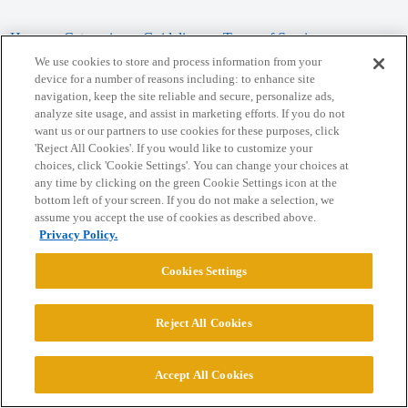
Home
Categories
Guidelines
Terms of Service
We use cookies to store and process information from your
Privacy Policy
device for a number of reasons including: to enhance site
navigation, keep the site reliable and secure, personalize ads,
analyze site usage, and assist in marketing efforts. If you do not
Powered by
Discourse
, best viewed with JavaScript enabled
want us or our partners to use cookies for these purposes, click
'Reject All Cookies'. If you would like to customize your
choices, click 'Cookie Settings'. You can change your choices at
CONNECT WITH US
any time by clicking on the green Cookie Settings icon at the
bottom left of your screen. If you do not make a selection, we
assume you accept the use of cookies as described above.
© 2026 College Confidential, LLC. All Rights Reserved.
Privacy Policy.
Cookie Settings
Cookies Settings
Reject All Cookies
Accept All Cookies