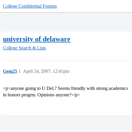
College Confidential Forums
university of delaware
College Search & Lists
Gem25
1
April 24, 2007, 12:41pm
<p>anyone going to U Del.? Seems friendly with strong academics
in honors progrm. Opinions anyone?</p>