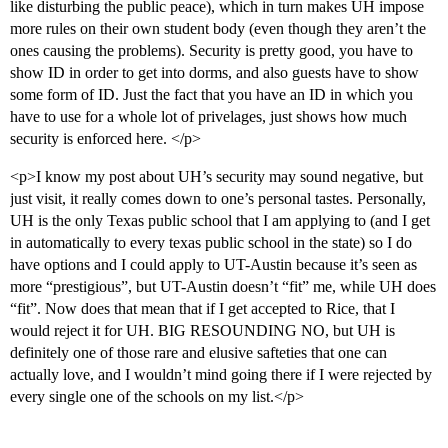
like disturbing the public peace), which in turn makes UH impose
more rules on their own student body (even though they aren’t the
ones causing the problems). Security is pretty good, you have to
show ID in order to get into dorms, and also guests have to show
some form of ID. Just the fact that you have an ID in which you
have to use for a whole lot of privelages, just shows how much
security is enforced here. </p>
<p>I know my post about UH’s security may sound negative, but
just visit, it really comes down to one’s personal tastes. Personally,
UH is the only Texas public school that I am applying to (and I get
in automatically to every texas public school in the state) so I do
have options and I could apply to UT-Austin because it’s seen as
more “prestigious”, but UT-Austin doesn’t “fit” me, while UH does
“fit”. Now does that mean that if I get accepted to Rice, that I
would reject it for UH. BIG RESOUNDING NO, but UH is
definitely one of those rare and elusive safteties that one can
actually love, and I wouldn’t mind going there if I were rejected by
every single one of the schools on my list.</p>