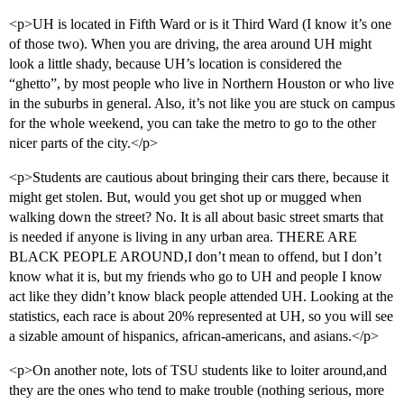
<p>UH is located in Fifth Ward or is it Third Ward (I know it’s one
of those two). When you are driving, the area around UH might
look a little shady, because UH’s location is considered the
“ghetto”, by most people who live in Northern Houston or who live
in the suburbs in general. Also, it’s not like you are stuck on campus
for the whole weekend, you can take the metro to go to the other
nicer parts of the city.</p>
<p>Students are cautious about bringing their cars there, because it
might get stolen. But, would you get shot up or mugged when
walking down the street? No. It is all about basic street smarts that
is needed if anyone is living in any urban area. THERE ARE
BLACK PEOPLE AROUND,I don’t mean to offend, but I don’t
know what it is, but my friends who go to UH and people I know
act like they didn’t know black people attended UH. Looking at the
statistics, each race is about 20% represented at UH, so you will see
a sizable amount of hispanics, african-americans, and asians.</p>
<p>On another note, lots of TSU students like to loiter around,and
they are the ones who tend to make trouble (nothing serious, more