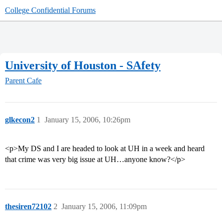
College Confidential Forums
University of Houston - SAfety
Parent Cafe
glkecon2
1
January 15, 2006, 10:26pm
<p>My DS and I are headed to look at UH in a week and heard
that crime was very big issue at UH…anyone know?</p>
thesiren72102
2
January 15, 2006, 11:09pm