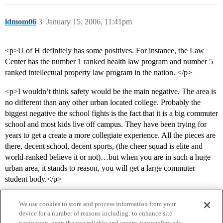
ldmom06
3
January 15, 2006, 11:41pm
<p>U of H definitely has some positives. For instance, the Law
Center has the number 1 ranked health law program and number 5
ranked intellectual property law program in the nation. </p>
<p>I wouldn’t think safety would be the main negative. The area is
no different than any other urban located college. Probably the
biggest negative the school fights is the fact that it is a big commuter
school and most kids live off campus. They have been trying for
years to get a create a more collegiate experience. All the pieces are
there, decent school, decent sports, (the cheer squad is elite and
world-ranked believe it or not)…but when you are in such a huge
urban area, it stands to reason, you will get a large commuter
student body.</p>
We use cookies to store and process information from your
device for a number of reasons including: to enhance site
navigation, keep the site reliable and secure, personalize ads,