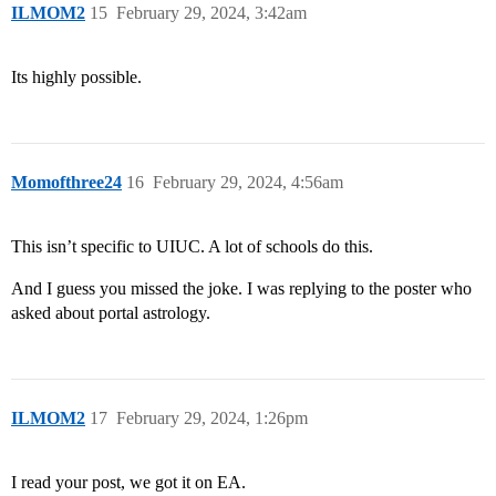
ILMOM2
15
February 29, 2024, 3:42am
Its highly possible.
Momofthree24
16
February 29, 2024, 4:56am
This isn’t specific to UIUC. A lot of schools do this.
And I guess you missed the joke. I was replying to the poster who
asked about portal astrology.
ILMOM2
17
February 29, 2024, 1:26pm
I read your post, we got it on EA.