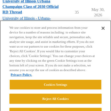
University of Illinois Urbana
Champaign Class of 2030 Official
May 30,
RD Thread
35
2026
University of Illinois - Urbana-
Champaign
We use cookies to store and process information from your
device for a number of reasons including: to enhance site
navigation, keep the site reliable and secure, personalize ads,
analyze site usage, and assist in marketing efforts. If you do not
want us or our partners to use cookies for these purposes, click
'Reject All Cookies'. If you would like to customize your
choices, click 'Cookie Settings'. You can change your choices at
Home
Categories
Guidelines
Terms of Service
any time by clicking on the green Cookie Settings icon at the
bottom left of your screen. If you do not make a selection, we
Privacy Policy
assume you accept the use of cookies as described above.
Privacy Policy.
Powered by
Discourse
, best viewed with JavaScript enabled
Cookies Settings
CONNECT WITH US
Reject All Cookies
© 2026 College Confidential, LLC. All Rights Reserved.