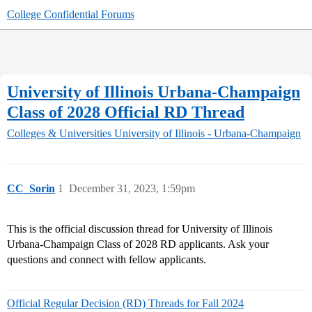
College Confidential Forums
University of Illinois Urbana-Champaign
Class of 2028 Official RD Thread
Colleges & Universities
University of Illinois - Urbana-Champaign
CC_Sorin
1
December 31, 2023, 1:59pm
This is the official discussion thread for University of Illinois
Urbana-Champaign Class of 2028 RD applicants. Ask your
questions and connect with fellow applicants.
Official Regular Decision (RD) Threads for Fall 2024