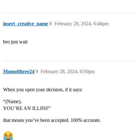
insert_creative_name
8
February 28, 2024, 6:46pm
bro just wait
Momofthree24
9
February 28, 2024, 6:50pm
When you open your decision, if it says:
“(Name),
YOU’RE AN ILLINI!”
that means you’ve been accepted. 100% accurate.