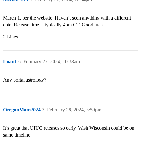
March 1, per the website. Haven’t seen anything with a different
date. Release time is typically 4pm CT. Good luck.
2 Likes
Loan1
6
February 27, 2024, 10:38am
Any portal astrology?
OregonMom2024
7
February 28, 2024, 3:59pm
It’s great that UIUC releases so early. Wish Wisconsin could be on
same timeline!