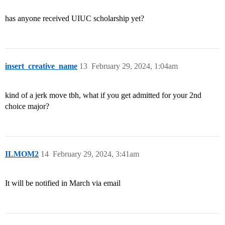
has anyone received UIUC scholarship yet?
insert_creative_name
13
February 29, 2024, 1:04am
kind of a jerk move tbh, what if you get admitted for your 2nd
choice major?
ILMOM2
14
February 29, 2024, 3:41am
It will be notified in March via email