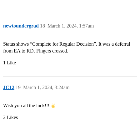
newtoundergrad
18
March 1, 2024, 1:57am
Status shows “Complete for Regular Decision”. It was a deferral
from EA to RD. Fingers crossed.
1 Like
JC12
19
March 1, 2024, 3:24am
Wish you all the luck!!!
2 Likes