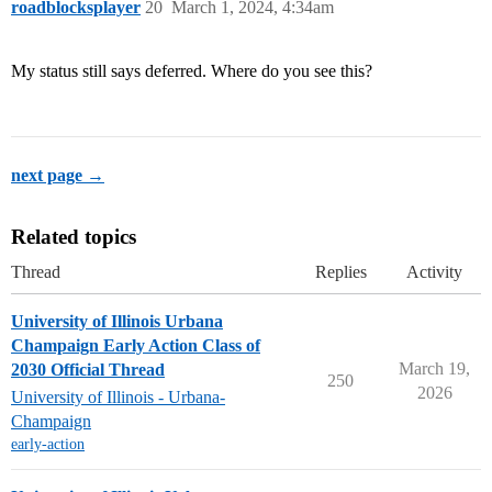
roadblocksplayer
20
March 1, 2024, 4:34am
My status still says deferred. Where do you see this?
next page →
Related topics
Thread
Replies
Activity
University of Illinois Urbana
Champaign Early Action Class of
March 19,
2030 Official Thread
250
2026
University of Illinois - Urbana-
Champaign
early-action