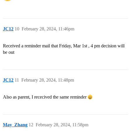
JC12
10
February 28, 2024, 11:46pm
Received a reminder mail that Friday, Mar 1st , 4 pm decision will
be out
JC12
11
February 28, 2024, 11:48pm
Also as parent, I rececived the same reminder
May_Zhang
12
February 28, 2024, 11:58pm