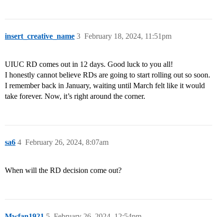
insert_creative_name
3
February 18, 2024, 11:51pm
UIUC RD comes out in 12 days. Good luck to you all!
I honestly cannot believe RDs are going to start rolling out so soon.
I remember back in January, waiting until March felt like it would
take forever. Now, it’s right around the corner.
sa6
4
February 26, 2024, 8:07am
When will the RD decision come out?
Mwfan1921
5
February 26, 2024, 12:54pm