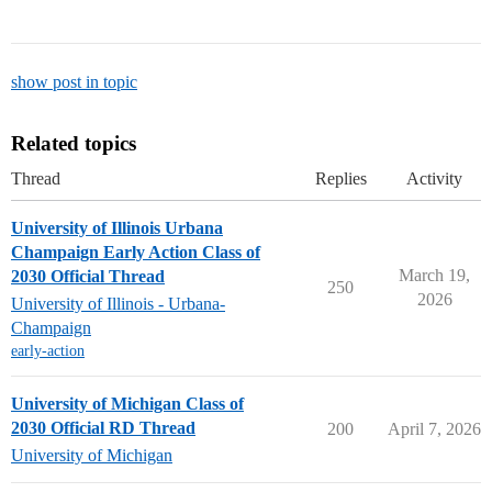
show post in topic
Related topics
Thread
Replies
Activity
University of Illinois Urbana
Champaign Early Action Class of
March 19,
2030 Official Thread
250
2026
University of Illinois - Urbana-
Champaign
early-action
University of Michigan Class of
2030 Official RD Thread
200
April 7, 2026
University of Michigan