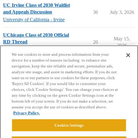
UC Irvine Class of 2030 Waitlist
and Appeals Discussion
36
July 3, 2026
University of California - Irvine
UChicago Class of 2030 Official
May 15,
RD Thread
20
2026
University of Chicago
We use cookies to store and process information from your
device for a number of reasons including: to enhance site
navigation, keep the site reliable and secure, personalize ads,
analyze site usage, and assist in marketing efforts. If you do not
want us or our partners to use cookies for these purposes, click
'Reject All Cookies'. If you would like to customize your
choices, click 'Cookie Settings'. You can change your choices at
Home
Categories
Guidelines
Terms of Service
any time by clicking on the green Cookie Settings icon at the
bottom left of your screen. If you do not make a selection, we
Privacy Policy
assume you accept the use of cookies as described above.
Privacy Policy.
Powered by
Discourse
, best viewed with JavaScript enabled
Cookies Settings
CONNECT WITH US