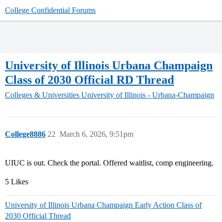
College Confidential Forums
University of Illinois Urbana Champaign
Class of 2030 Official RD Thread
Colleges & Universities
University of Illinois - Urbana-Champaign
College8886
22
March 6, 2026, 9:51pm
UIUC is out. Check the portal. Offered waitlist, comp engineering.
5 Likes
University of Illinois Urbana Champaign Early Action Class of
2030 Official Thread