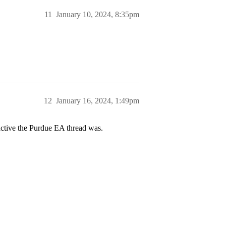
11
January 10, 2024, 8:35pm
12
January 16, 2024, 1:49pm
 active the Purdue EA thread was.