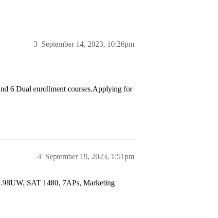
3
September 14, 2023, 10:26pm
nd 6 Dual enrollment courses.Applying for
4
September 19, 2023, 1:51pm
/3.98UW, SAT 1480, 7APs, Marketing