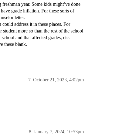
ing freshman year. Some kids might’ve done
ave grade inflation. For these sorts of
nselor letter.
u could address it in these places. For
 student more so than the rest of the school
 school and that affected grades, etc.
ve these blank.
7
October 21, 2023, 4:02pm
8
January 7, 2024, 10:53pm