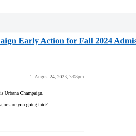
aign Early Action for Fall 2024 Admi
1
August 24, 2023, 3:08pm
inois Urbana Champaign.
ors are you going into?