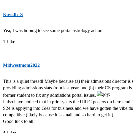
Kovidh_S
Yea, I was hoping to see some portal astrology action
1 Like
Midwestmom2022
This is a quiet thread! Maybe because (a) their admissions director is
providing admissions stats from last year, and (b) their CS program is
former student to fix any admissions portal issues.
I also have noticed that in prior years the UIUC posters on here tend 
S24 is applying into Gies for business and we have gotten the vibe th
competitive (likely because it is small and so hard to get in).
Good luck to all!
4 Likes