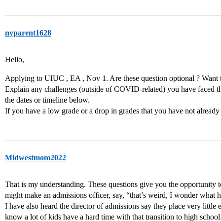
nyparent1628
Hello,
Applying to UIUC , EA , Nov 1. Are these question optional ? Want 
Explain any challenges (outside of COVID-related) you have faced t
the dates or timeline below.
If you have a low grade or a drop in grades that you have not already
Midwestmom2022
That is my understanding. These questions give you the opportunity to
might make an admissions officer, say, “that’s weird, I wonder what 
I have also heard the director of admissions say they place very littl
know a lot of kids have a hard time with that transition to high school