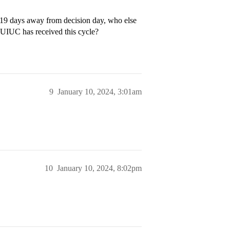
t 19 days away from decision day, who else
UIUC has received this cycle?
9
January 10, 2024, 3:01am
10
January 10, 2024, 8:02pm