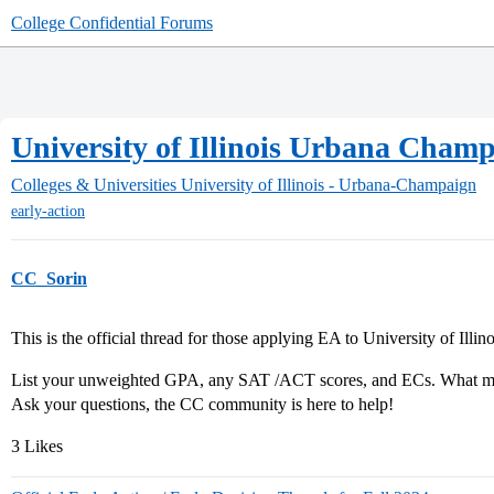
College Confidential Forums
University of Illinois Urbana Champ
Colleges & Universities
University of Illinois - Urbana-Champaign
early-action
CC_Sorin
This is the official thread for those applying EA to University of Ill
List your unweighted GPA, any SAT /ACT scores, and ECs. What maj
Ask your questions, the CC community is here to help!
3 Likes