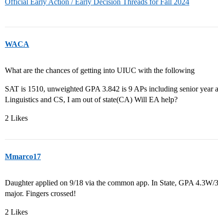
Official Early Action / Early Decision Threads for Fall 2024
WACA
What are the chances of getting into UIUC with the following
SAT is 1510, unweighted GPA 3.842 is 9 APs including senior year a
Linguistics and CS, I am out of state(CA) Will EA help?
2 Likes
Mmarco17
Daughter applied on 9/18 via the common app. In State, GPA 4.3W
major. Fingers crossed!
2 Likes