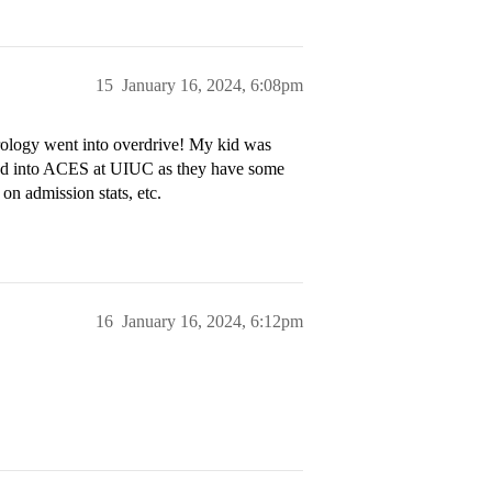
15
January 16, 2024, 6:08pm
trology went into overdrive! My kid was
ied into ACES at UIUC as they have some
on admission stats, etc.
16
January 16, 2024, 6:12pm