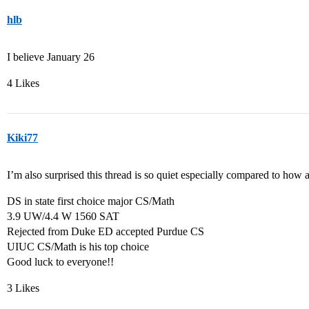
hlb
I believe January 26
4 Likes
Kiki77
I’m also surprised this thread is so quiet especially compared to how
DS in state first choice major CS/Math
3.9 UW/4.4 W 1560 SAT
Rejected from Duke ED accepted Purdue CS
UIUC CS/Math is his top choice
Good luck to everyone!!
3 Likes