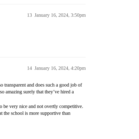
13
January 16, 2024, 3:50pm
14
January 16, 2024, 4:20pm
 so transparent and does such a good job of
 so amazing surely that they’ve hired a
to be very nice and not overtly competitive.
at the school is more supportive than