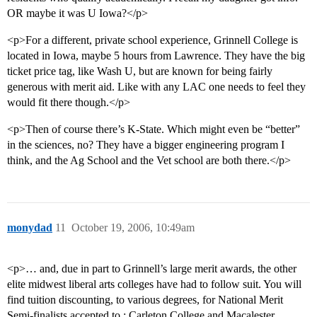
OR maybe it was U Iowa?</p>
<p>For a different, private school experience, Grinnell College is
located in Iowa, maybe 5 hours from Lawrence. They have the big
ticket price tag, like Wash U, but are known for being fairly
generous with merit aid. Like with any LAC one needs to feel they
would fit there though.</p>
<p>Then of course there’s K-State. Which might even be “better”
in the sciences, no? They have a bigger engineering program I
think, and the Ag School and the Vet school are both there.</p>
monydad
11
October 19, 2006, 10:49am
<p>… and, due in part to Grinnell’s large merit awards, the other
elite midwest liberal arts colleges have had to follow suit. You will
find tuition discounting, to various degrees, for National Merit
Semi-finalists accepted to : Carleton College and Macalester