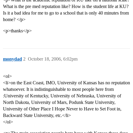
What is the pre med reputation like? How is the student life at KU?
Is it a bad idea for me to go to a school that is only 40 minutes from
home? </p>
<p>thanks</p>
monydad
2
October 18, 2006, 6:02pm
<ol>
<li>on the East Coast, IMO, University of Kansas has no reputation
whatsoever. It is indistinguishable to most people here from
:University of Kentucky, University of Nebraska, University of
North Dakota, University of Mars, Podunk State University,
University of Other Place I Hope Never to Have to Set Foot in,
Backward State University, etc.</li>
</ol>