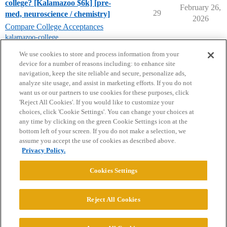
college? [Kalamazoo $6k] [pre-
February 26,
29
med, neuroscience / chemistry]
2026
Compare College Acceptances
kalamazoo-college
,
university-of-michigan
We use cookies to store and process information from your
device for a number of reasons including: to enhance site
navigation, keep the site reliable and secure, personalize ads,
analyze site usage, and assist in marketing efforts. If you do not
want us or our partners to use cookies for these purposes, click
'Reject All Cookies'. If you would like to customize your
choices, click 'Cookie Settings'. You can change your choices at
Home
Categories
Guidelines
Terms of Service
any time by clicking on the green Cookie Settings icon at the
bottom left of your screen. If you do not make a selection, we
Privacy Policy
assume you accept the use of cookies as described above.
Privacy Policy.
Powered by
Discourse
, best viewed with JavaScript enabled
Cookies Settings
CONNECT WITH US
Reject All Cookies
© 2026 College Confidential, LLC. All Rights Reserved.