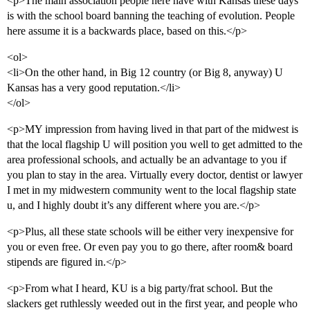
<p>The main association people here have with Kansas these days
is with the school board banning the teaching of evolution. People
here assume it is a backwards place, based on this.</p>
<ol>
<li>On the other hand, in Big 12 country (or Big 8, anyway) U
Kansas has a very good reputation.</li>
</ol>
<p>MY impression from having lived in that part of the midwest is
that the local flagship U will position you well to get admitted to the
area professional schools, and actually be an advantage to you if
you plan to stay in the area. Virtually every doctor, dentist or lawyer
I met in my midwestern community went to the local flagship state
u, and I highly doubt it’s any different where you are.</p>
<p>Plus, all these state schools will be either very inexpensive for
you or even free. Or even pay you to go there, after room& board
stipends are figured in.</p>
<p>From what I heard, KU is a big party/frat school. But the
slackers get ruthlessly weeded out in the first year, and people who