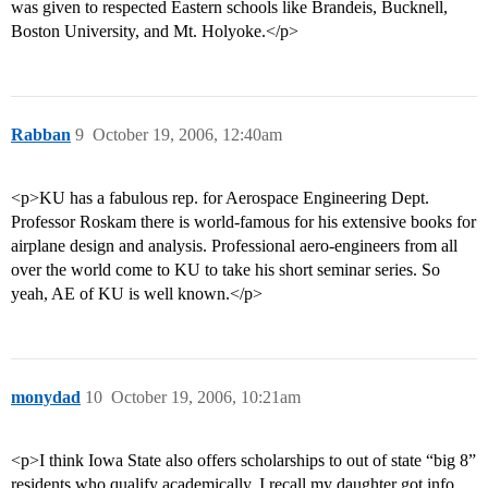
was given to respected Eastern schools like Brandeis, Bucknell,
Boston University, and Mt. Holyoke.</p>
Rabban
9
October 19, 2006, 12:40am
<p>KU has a fabulous rep. for Aerospace Engineering Dept.
Professor Roskam there is world-famous for his extensive books for
airplane design and analysis. Professional aero-engineers from all
over the world come to KU to take his short seminar series. So
yeah, AE of KU is well known.</p>
monydad
10
October 19, 2006, 10:21am
<p>I think Iowa State also offers scholarships to out of state “big 8”
residents who qualify academically. I recall my daughter got info.