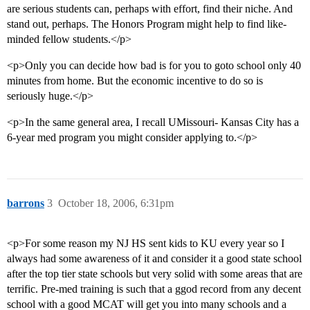
are serious students can, perhaps with effort, find their niche. And
stand out, perhaps. The Honors Program might help to find like-
minded fellow students.</p>
<p>Only you can decide how bad is for you to goto school only 40
minutes from home. But the economic incentive to do so is
seriously huge.</p>
<p>In the same general area, I recall UMissouri- Kansas City has a
6-year med program you might consider applying to.</p>
barrons
3
October 18, 2006, 6:31pm
<p>For some reason my NJ HS sent kids to KU every year so I
always had some awareness of it and consider it a good state school
after the top tier state schools but very solid with some areas that are
terrific. Pre-med training is such that a ggod record from any decent
school with a good MCAT will get you into many schools and a