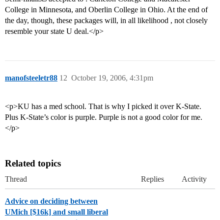
College in Minnesota, and Oberlin College in Ohio. At the end of
the day, though, these packages will, in all likelihood , not closely
resemble your state U deal.</p>
manofsteeletr88
12
October 19, 2006, 4:31pm
<p>KU has a med school. That is why I picked it over K-State.
Plus K-State’s color is purple. Purple is not a good color for me.
</p>
Related topics
Thread
Replies
Activity
Advice on deciding between
UMich [$16k] and small liberal