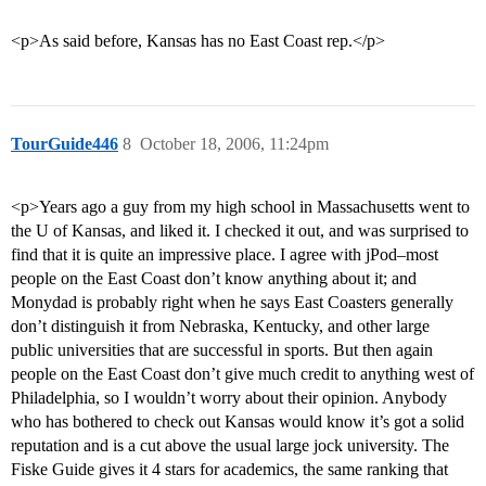
<p>As said before, Kansas has no East Coast rep.</p>
TourGuide446
8
October 18, 2006, 11:24pm
<p>Years ago a guy from my high school in Massachusetts went to
the U of Kansas, and liked it. I checked it out, and was surprised to
find that it is quite an impressive place. I agree with jPod–most
people on the East Coast don’t know anything about it; and
Monydad is probably right when he says East Coasters generally
don’t distinguish it from Nebraska, Kentucky, and other large
public universities that are successful in sports. But then again
people on the East Coast don’t give much credit to anything west of
Philadelphia, so I wouldn’t worry about their opinion. Anybody
who has bothered to check out Kansas would know it’s got a solid
reputation and is a cut above the usual large jock university. The
Fiske Guide gives it 4 stars for academics, the same ranking that