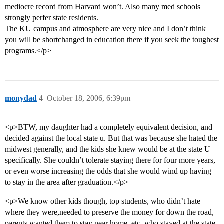
mediocre record from Harvard won’t. Also many med schools
strongly perfer state residents.
The KU campus and atmosphere are very nice and I don’t think
you will be shortchanged in education there if you seek the toughest
programs.</p>
monydad
4
October 18, 2006, 6:39pm
<p>BTW, my daughter had a completely equivalent decision, and
decided against the local state u. But that was because she hated the
midwest generally, and the kids she knew would be at the state U
specifically. She couldn’t tolerate staying there for four more years,
or even worse increasing the odds that she would wind up having
to stay in the area after graduation.</p>
<p>We know other kids though, top students, who didn’t hate
where they were,needed to preserve the money for down the road,
parents wanted them to stay near home, etc. who stayed at the state