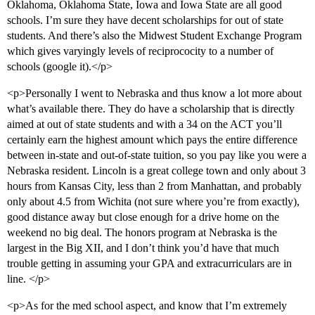
Oklahoma, Oklahoma State, Iowa and Iowa State are all good
schools. I’m sure they have decent scholarships for out of state
students. And there’s also the Midwest Student Exchange Program
which gives varyingly levels of reciprococity to a number of
schools (google it).</p>
<p>Personally I went to Nebraska and thus know a lot more about
what’s available there. They do have a scholarship that is directly
aimed at out of state students and with a 34 on the ACT you’ll
certainly earn the highest amount which pays the entire difference
between in-state and out-of-state tuition, so you pay like you were a
Nebraska resident. Lincoln is a great college town and only about 3
hours from Kansas City, less than 2 from Manhattan, and probably
only about 4.5 from Wichita (not sure where you’re from exactly),
good distance away but close enough for a drive home on the
weekend no big deal. The honors program at Nebraska is the
largest in the Big XII, and I don’t think you’d have that much
trouble getting in assuming your GPA and extracurriculars are in
line. </p>
<p>As for the med school aspect, and know that I’m extremely