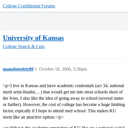
College Confidential Forums
University of Kansas
College Search & Lists
manofsteeletr88
1
October 18, 2006, 5:36pm
<p>I live in Kansas and have academic cradentials (act 34, national
merit semi-finalist,…) that would get me into most schools short of
the Ivies. I also like the idea of going away to school (several states
or farther). However, the cost of college has become a huge limiting
factor, espically if I hope to attend med school. This makes KU
seem like an atractive option.</p>
<p>What is the academic reputation of KU like on a national scale?