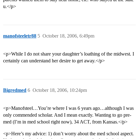
u.</p>
manofsteeletr88
5
October 18, 2006, 6:49pm
<p>While I do not share your daughter’s loathing of the midwest. I
certainly can understand her desire to get away.</p>
Bigredmed
6
October 18, 2006, 10:24pm
<p>Manofsteel…You’re where I was 6 years ago…although I was
only commended scholar. And I mean exactly. Wanting to go pre-
med (I’m in med school right now), 34 ACT, from Kansas.</p>
<p>Here’s my advice: 1) don’t worry about the med school aspect.