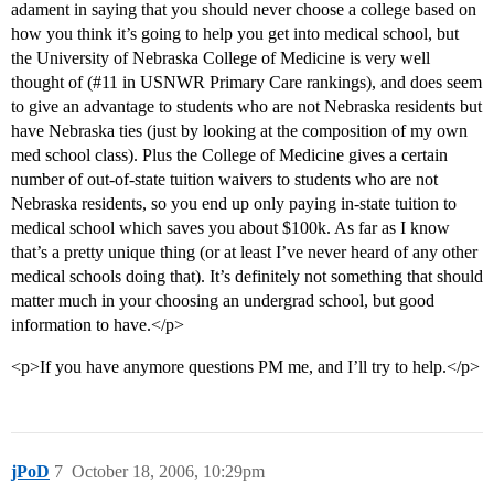
adament in saying that you should never choose a college based on
how you think it’s going to help you get into medical school, but
the University of Nebraska College of Medicine is very well
thought of (
#11
in USNWR Primary Care rankings), and does seem
to give an advantage to students who are not Nebraska residents but
have Nebraska ties (just by looking at the composition of my own
med school class). Plus the College of Medicine gives a certain
number of out-of-state tuition waivers to students who are not
Nebraska residents, so you end up only paying in-state tuition to
medical school which saves you about $100k. As far as I know
that’s a pretty unique thing (or at least I’ve never heard of any other
medical schools doing that). It’s definitely not something that should
matter much in your choosing an undergrad school, but good
information to have.</p>
<p>If you have anymore questions PM me, and I’ll try to help.</p>
jPoD
7
October 18, 2006, 10:29pm