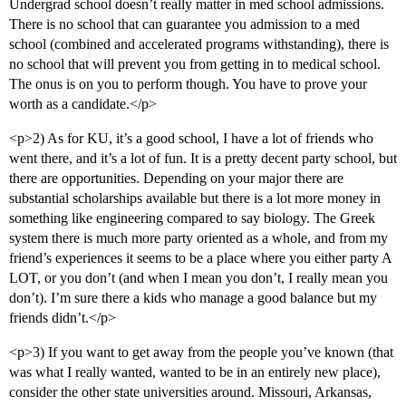
Undergrad school doesn’t really matter in med school admissions.
There is no school that can guarantee you admission to a med
school (combined and accelerated programs withstanding), there is
no school that will prevent you from getting in to medical school.
The onus is on you to perform though. You have to prove your
worth as a candidate.</p>
<p>2) As for KU, it’s a good school, I have a lot of friends who
went there, and it’s a lot of fun. It is a pretty decent party school, but
there are opportunities. Depending on your major there are
substantial scholarships available but there is a lot more money in
something like engineering compared to say biology. The Greek
system there is much more party oriented as a whole, and from my
friend’s experiences it seems to be a place where you either party A
LOT, or you don’t (and when I mean you don’t, I really mean you
don’t). I’m sure there a kids who manage a good balance but my
friends didn’t.</p>
<p>3) If you want to get away from the people you’ve known (that
was what I really wanted, wanted to be in an entirely new place),
consider the other state universities around. Missouri, Arkansas,