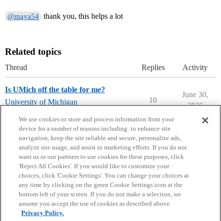
thank you, this helps a lot
@maya54
Related topics
Thread
Replies
Activity
Is UMich off the table for me?
June 30,
10
University of Michigan
2026
university-of-michigan
We use cookies to store and process information from your
device for a number of reasons including: to enhance site
navigation, keep the site reliable and secure, personalize ads,
analyze site usage, and assist in marketing efforts. If you do not
want us or our partners to use cookies for these purposes, click
'Reject All Cookies'. If you would like to customize your
choices, click 'Cookie Settings'. You can change your choices at
Home
Categories
Guidelines
Terms of Service
any time by clicking on the green Cookie Settings icon at the
bottom left of your screen. If you do not make a selection, we
Privacy Policy
assume you accept the use of cookies as described above.
Privacy Policy.
Powered by
Discourse
, best viewed with JavaScript enabled