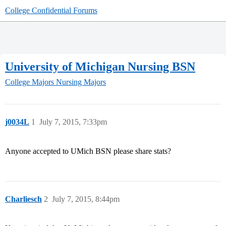
College Confidential Forums
University of Michigan Nursing BSN
College Majors
Nursing Majors
j0034L
1
July 7, 2015, 7:33pm
Anyone accepted to UMich BSN please share stats?
Charliesch
2
July 7, 2015, 8:44pm