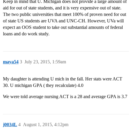
Keep in mind that U. Michigan does not provide a large amount of
aid for out of state students, and it is very expensive out of state.
The two public universities that meet 100% of proven need for out
of state US students are UVA and UNC-CH. However, UVa will
expect an OOS student to take out substantial amounts of federal
loans and do work study.
maya54
3
July 23, 2015, 1:59am
My daughter is attending U mich in the fall. Her stats were ACT
30. U michigan GPA ( they recalculate) 4.0
We were told average nursing ACT is a 28 and average GPA is 3.7
j0034L
4
August 1, 2015, 4:12pm