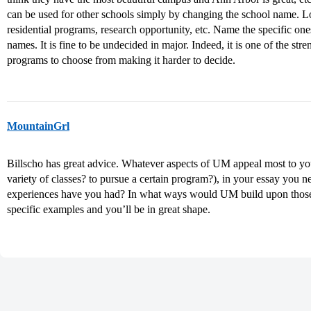
can be used for other schools simply by changing the school name. Lo
residential programs, research opportunity, etc. Name the specific ones
names. It is fine to be undecided in major. Indeed, it is one of the st
programs to choose from making it harder to decide.
MountainGrl
Billscho has great advice. Whatever aspects of UM appeal most to yo
variety of classes? to pursue a certain program?), in your essay you n
experiences have you had? In what ways would UM build upon tho
specific examples and you’ll be in great shape.