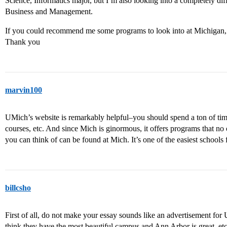
Science, Informatics major, but I’m also looking into a completely diff
Business and Management.
If you could recommend me some programs to look into at Michigan, I
Thank you
marvin100
UMich’s website is remarkably helpful–you should spend a ton of time 
courses, etc. And since Mich is ginormous, it offers programs that no
you can think of can be found at Mich. It’s one of the easiest schools
billcsho
First of all, do not make your essay sounds like an advertisement for 
think they have the most beautiful campus and Ann Arbor is great, etc