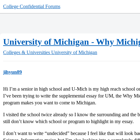
College Confidential Forums
University of Michigan - Why Michi
Colleges & Universities
University of Michigan
jihyun89
Hi I’m a senior in high school and U-Mich is my high reach school on 
I’ve been trying to write the supplemental essay for UM, the Why M
program makes you want to come to Michigan.
I visited the school twice already so I know the surrounding and the 
still don’t know which school or program to highlight in my essay.
I don’t want to write “undecided” because I feel like that will look bad