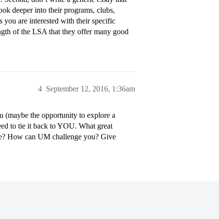
ok deeper into their programs, clubs,
 you are interested with their specific
rength of the LSA that they offer many good
4
September 12, 2016, 1:36am
u (maybe the opportunity to explore a
eed to tie it back to YOU. What great
se? How can UM challenge you? Give