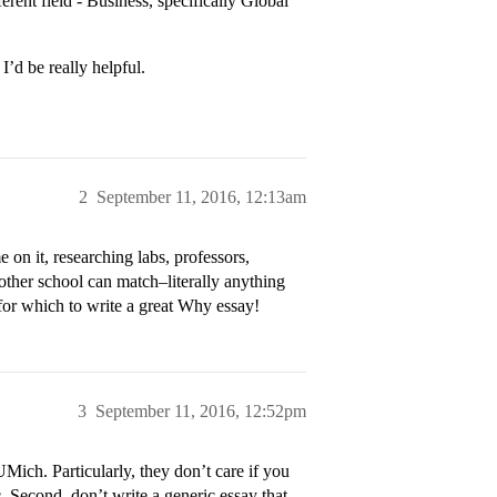
erent field - Business, specifically Global
’d be really helpful.
2
September 11, 2016, 12:13am
on it, researching labs, professors,
 other school can match–literally anything
 for which to write a great Why essay!
3
September 11, 2016, 12:52pm
UMich. Particularly, they don’t care if you
. Second, don’t write a generic essay that