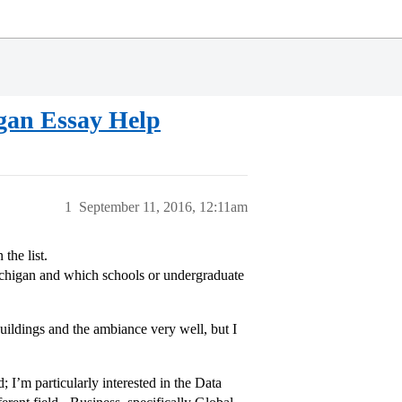
gan Essay Help
1
September 11, 2016, 12:11am
the list.
ichigan and which schools or undergraduate
buildings and the ambiance very well, but I
; I’m particularly interested in the Data