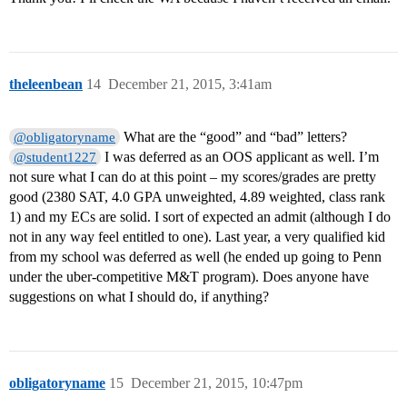
theleenbean
14
December 21, 2015, 3:41am
What are the “good” and “bad” letters?
@obligatoryname
I was deferred as an OOS applicant as well. I’m
@student1227
not sure what I can do at this point – my scores/grades are pretty
good (2380 SAT, 4.0 GPA unweighted, 4.89 weighted, class rank
1) and my ECs are solid. I sort of expected an admit (although I do
not in any way feel entitled to one). Last year, a very qualified kid
from my school was deferred as well (he ended up going to Penn
under the uber-competitive M&T program). Does anyone have
suggestions on what I should do, if anything?
obligatoryname
15
December 21, 2015, 10:47pm