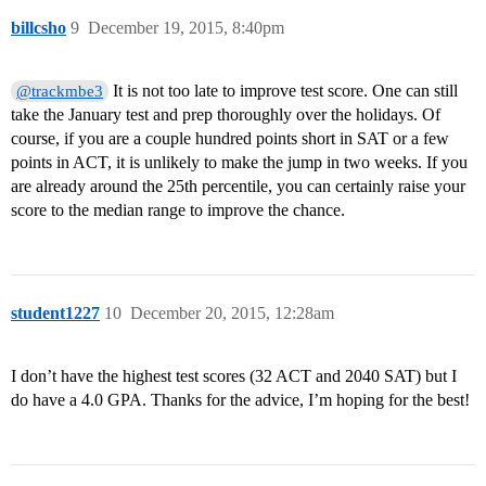
billcsho
9
December 19, 2015, 8:40pm
It is not too late to improve test score. One can still
@trackmbe3
take the January test and prep thoroughly over the holidays. Of
course, if you are a couple hundred points short in SAT or a few
points in ACT, it is unlikely to make the jump in two weeks. If you
are already around the 25th percentile, you can certainly raise your
score to the median range to improve the chance.
student1227
10
December 20, 2015, 12:28am
I don’t have the highest test scores (32 ACT and 2040 SAT) but I
do have a 4.0 GPA. Thanks for the advice, I’m hoping for the best!