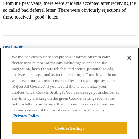
From the past years, there were students accepted after receiving the
so called bad deferral letter. There were obviously rejections of
those received “good” letter.
next page →
We use cookies to store and process information from your
device for a number of reasons including: to enhance site
navigation, keep the site reliable and secure, personalize ads,
analyze site usage, and assist in marketing efforts. If you do not
want us or our partners to use cookies for these purposes, click
'Reject All Cookies'. If you would like to customize your
choices, click 'Cookie Settings'. You can change your choices at
Home
Categories
Guidelines
Terms of Service
any time by clicking on the green Cookie Settings icon at the
bottom left of your screen. If you do not make a selection, we
Privacy Policy
assume you accept the use of cookies as described above.
Privacy Policy.
Powered by
Discourse
, best viewed with JavaScript enabled
Cookies Settings
CONNECT WITH US