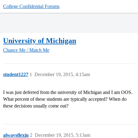
College Confidential Forums
University of Michigan
Chance Me / Match Me
student1227
1
December 19, 2015, 4:15am
I was just deferred from the university of Michigan and I am OOS.
What percent of these students are typically accepted? When do
these decisions usually come out?
alwaysflexin
2
December 19, 2015, 5:13am