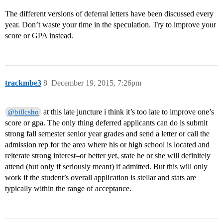
The different versions of deferral letters have been discussed every
year. Don’t waste your time in the speculation. Try to improve your
score or GPA instead.
trackmbe3
8
December 19, 2015, 7:26pm
at this late juncture i think it’s too late to improve one’s
@billcsho
score or gpa. The only thing deferred applicants can do is submit
strong fall semester senior year grades and send a letter or call the
admission rep for the area where his or high school is located and
reiterate strong interest–or better yet, state he or she will definitely
attend (but only if seriously meant) if admitted. But this will only
work if the student’s overall application is stellar and stats are
typically within the range of acceptance.