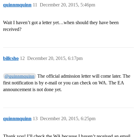
quinnmquinn
11
December 20, 2015, 5:46pm
Wait I haven’t got a letter yet…when should they have been
received?
billcsho
12
December 20, 2015, 6:17pm
The official admission letter will come later. The
@quinnmquinn
first notification is by e-mail or you can check on WA. The EA
announcement is not done yet.
quinnmquinn
13
December 20, 2015, 6:25pm
Thank you! I’ll check the WA because I haven’t received an email.