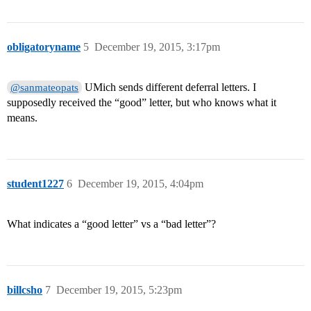
obligatoryname
5
December 19, 2015, 3:17pm
UMich sends different deferral letters. I
@sanmateopats
supposedly received the “good” letter, but who knows what it
means.
student1227
6
December 19, 2015, 4:04pm
What indicates a “good letter” vs a “bad letter”?
billcsho
7
December 19, 2015, 5:23pm