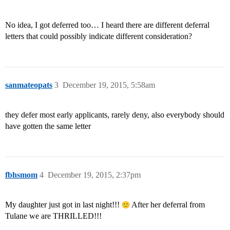
No idea, I got deferred too… I heard there are different deferral
letters that could possibly indicate different consideration?
sanmateopats
3
December 19, 2015, 5:58am
they defer most early applicants, rarely deny, also everybody should
have gotten the same letter
fbhsmom
4
December 19, 2015, 2:37pm
My daughter just got in last night!!!
After her deferral from
Tulane we are THRILLED!!!