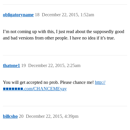
obligatoryname
18
December 22, 2015, 1:52am
I’m not coming up with this, I just read about the supposedly good
and bad versions from other people. I have no idea if it’s true.
thatone1
19
December 22, 2015, 2:25am
You will get accepted no prob. Please chance me!
http://
■■■■■■■.com/CHANCEMEyay
billcsho
20
December 22, 2015, 4:39pm