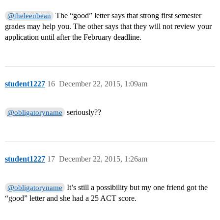
The “good” letter says that strong first semester
@theleenbean
grades may help you. The other says that they will not review your
application until after the February deadline.
student1227
16
December 22, 2015, 1:09am
seriously??
@obligatoryname
student1227
17
December 22, 2015, 1:26am
It’s still a possibility but my one friend got the
@obligatoryname
“good” letter and she had a 25 ACT score.