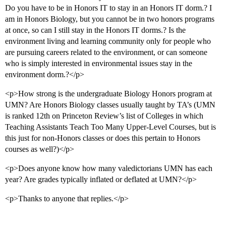
Do you have to be in Honors IT to stay in an Honors IT dorm.? I
am in Honors Biology, but you cannot be in two honors programs
at once, so can I still stay in the Honors IT dorms.? Is the
environment living and learning community only for people who
are pursuing careers related to the environment, or can someone
who is simply interested in environmental issues stay in the
environment dorm.?</p>
<p>How strong is the undergraduate Biology Honors program at
UMN? Are Honors Biology classes usually taught by TA’s (UMN
is ranked 12th on Princeton Review’s list of Colleges in which
Teaching Assistants Teach Too Many Upper-Level Courses, but is
this just for non-Honors classes or does this pertain to Honors
courses as well?)</p>
<p>Does anyone know how many valedictorians UMN has each
year? Are grades typically inflated or deflated at UMN?</p>
<p>Thanks to anyone that replies.</p>