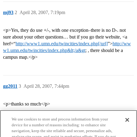
mj93
2
April 28, 2007, 7:19pm
<p>Yes, they do use +/-, with one exception–there is no D-. not
sure about your other questions… but if you go their website, <a
href=“
http://www1.umn.edu/twincities/index.php[/url]
”>
http://ww
w1.umn.edu/twincities/index.php&lt;/a&gt
; , there should be a
campus map.</p>
gg2011
3
April 28, 2007, 7:44pm
<p>thanks so much</p>
We use cookies to store and process information from your
device for a number of reasons including: to enhance site
navigation, keep the site reliable and secure, personalize ads,
analyze site usage, and assist in marketing efforts. If you do not