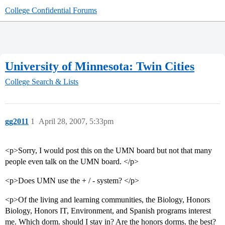
College Confidential Forums
University of Minnesota: Twin Cities
College Search & Lists
gg2011
1
April 28, 2007, 5:33pm
<p>Sorry, I would post this on the UMN board but not that many
people even talk on the UMN board. </p>
<p>Does UMN use the + / - system? </p>
<p>Of the living and learning communities, the Biology, Honors
Biology, Honors IT, Environment, and Spanish programs interest
me. Which dorm. should I stay in? Are the honors dorms. the best?