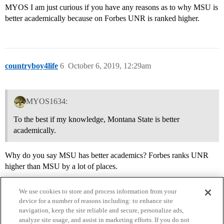
MYOS I am just curious if you have any reasons as to why MSU is
better academically because on Forbes UNR is ranked higher.
countryboy4life
6
October 6, 2019, 12:29am
MYOS1634:
To the best if my knowledge, Montana State is better
academically.
Why do you say MSU has better academics? Forbes ranks UNR
higher than MSU by a lot of places.
We use cookies to store and process information from your
device for a number of reasons including: to enhance site
navigation, keep the site reliable and secure, personalize ads,
analyze site usage, and assist in marketing efforts. If you do not