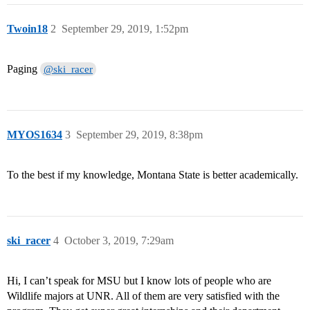
Twoin18
2
September 29, 2019, 1:52pm
Paging
@ski_racer
MYOS1634
3
September 29, 2019, 8:38pm
To the best if my knowledge, Montana State is better academically.
ski_racer
4
October 3, 2019, 7:29am
Hi, I can’t speak for MSU but I know lots of people who are
Wildlife majors at UNR. All of them are very satisfied with the