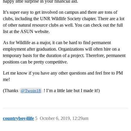
happy little surprise in your financial aid.
It’s super easy to get involved on campus and there are tons of
clubs, including the UNR Wildlife Society chapter. There are a lot
of other natural resource clubs as well. You can check out the full
list at the ASUN website.
As for Wildlife as a major, it can be hard to find permanent
employment after graduation. Organizations will often hire on a
temporary basis for the duration of a project. Therefore, permanent
positions can be pretty competitive.
Let me know if you have any other questions and feel free to PM
me!
(Thanks
! I’m a little late but I made it!)
@Twoin18
countryboy4life
5
October 6, 2019, 12:29am