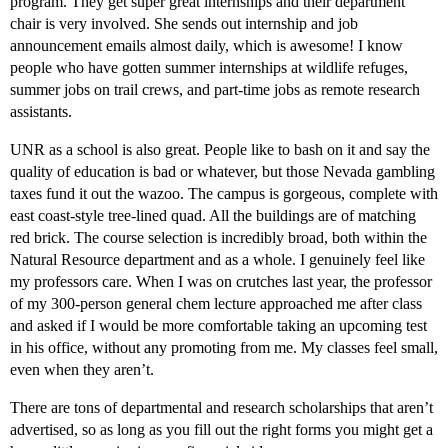
program. They get super great internships and their department
chair is very involved. She sends out internship and job
announcement emails almost daily, which is awesome! I know
people who have gotten summer internships at wildlife refuges,
summer jobs on trail crews, and part-time jobs as remote research
assistants.
UNR as a school is also great. People like to bash on it and say the
quality of education is bad or whatever, but those Nevada gambling
taxes fund it out the wazoo. The campus is gorgeous, complete with
east coast-style tree-lined quad. All the buildings are of matching
red brick. The course selection is incredibly broad, both within the
Natural Resource department and as a whole. I genuinely feel like
my professors care. When I was on crutches last year, the professor
of my 300-person general chem lecture approached me after class
and asked if I would be more comfortable taking an upcoming test
in his office, without any promoting from me. My classes feel small,
even when they aren’t.
There are tons of departmental and research scholarships that aren’t
advertised, so as long as you fill out the right forms you might get a