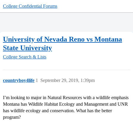
College Confidential Forums
University of Nevada Reno vs Montana
State University
College Search & Lists
countryboy4life
1
September 29, 2019, 1:39pm
I’m looking to major in Natural Resources with a wildlife emphasis
Montana has Wildlife Habitat Ecology and Management and UNR
has wildlife ecology and conservation. What has the better
program?