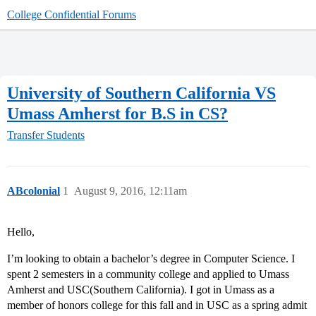
College Confidential Forums
University of Southern California VS
Umass Amherst for B.S in CS?
Transfer Students
ABcolonial
1
August 9, 2016, 12:11am
Hello,
I’m looking to obtain a bachelor’s degree in Computer Science. I
spent 2 semesters in a community college and applied to Umass
Amherst and USC(Southern California). I got in Umass as a
member of honors college for this fall and in USC as a spring admit