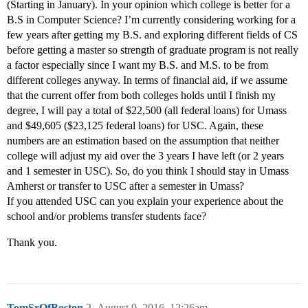
(Starting in January). In your opinion which college is better for a
B.S in Computer Science? I’m currently considering working for a
few years after getting my B.S. and exploring different fields of CS
before getting a master so strength of graduate program is not really
a factor especially since I want my B.S. and M.S. to be from
different colleges anyway. In terms of financial aid, if we assume
that the current offer from both colleges holds until I finish my
degree, I will pay a total of $22,500 (all federal loans) for Umass
and $49,605 ($23,125 federal loans) for USC. Again, these
numbers are an estimation based on the assumption that neither
college will adjust my aid over the 3 years I have left (or 2 years
and 1 semester in USC). So, do you think I should stay in Umass
Amherst or transfer to USC after a semester in Umass?
If you attended USC can you explain your experience about the
school and/or problems transfer students face?
Thank you.
TomSrOfBoston
2
August 9, 2016, 12:26am