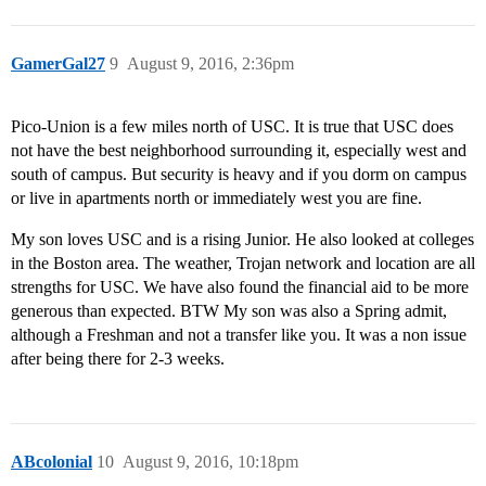
GamerGal27
9
August 9, 2016, 2:36pm
Pico-Union is a few miles north of USC. It is true that USC does
not have the best neighborhood surrounding it, especially west and
south of campus. But security is heavy and if you dorm on campus
or live in apartments north or immediately west you are fine.
My son loves USC and is a rising Junior. He also looked at colleges
in the Boston area. The weather, Trojan network and location are all
strengths for USC. We have also found the financial aid to be more
generous than expected. BTW My son was also a Spring admit,
although a Freshman and not a transfer like you. It was a non issue
after being there for 2-3 weeks.
ABcolonial
10
August 9, 2016, 10:18pm