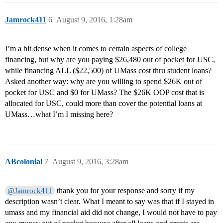
Jamrock411
6
August 9, 2016, 1:28am
I’m a bit dense when it comes to certain aspects of college
financing, but why are you paying $26,480 out of pocket for USC,
while financing ALL ($22,500) of UMass cost thru student loans?
Asked another way: why are you willing to spend $26K out of
pocket for USC and $0 for UMass? The $26K OOP cost that is
allocated for USC, could more than cover the potential loans at
UMass…what I’m I missing here?
ABcolonial
7
August 9, 2016, 3:28am
thank you for your response and sorry if my
@Jamrock411
description wasn’t clear. What I meant to say was that if I stayed in
umass and my financial aid did not change, I would not have to pay