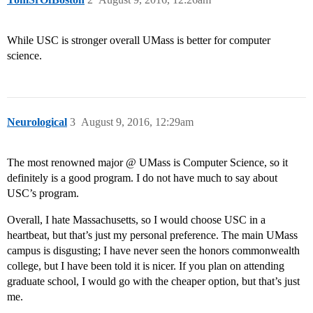
While USC is stronger overall UMass is better for computer
science.
Neurological
3
August 9, 2016, 12:29am
The most renowned major @ UMass is Computer Science, so it
definitely is a good program. I do not have much to say about
USC’s program.
Overall, I hate Massachusetts, so I would choose USC in a
heartbeat, but that’s just my personal preference. The main UMass
campus is disgusting; I have never seen the honors commonwealth
college, but I have been told it is nicer. If you plan on attending
graduate school, I would go with the cheaper option, but that’s just
me.