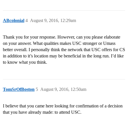
ABcolonial
4
August 9, 2016, 12:29am
Thank you for your response. However, can you please elaborate
on your answer. What qualities makes USC stronger or Umass
better overall. I personally think the network that USC offers for CS
in addition to it’s location may be beneficial in the long run. I’d like
to know what you think.
TomSrOfBoston
5
August 9, 2016, 12:50am
I believe that you came here looking for confirmation of a decision
that you have already made: to attend USC.