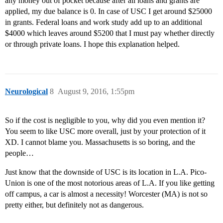
any money out of pocket because after all loans and grants are
applied, my due balance is 0. In case of USC I get around $25000
in grants. Federal loans and work study add up to an additional
$4000 which leaves around $5200 that I must pay whether directly
or through private loans. I hope this explanation helped.
Neurological
8
August 9, 2016, 1:55pm
So if the cost is negligible to you, why did you even mention it?
You seem to like USC more overall, just by your protection of it
XD. I cannot blame you. Massachusetts is so boring, and the
people…
Just know that the downside of USC is its location in L.A. Pico-
Union is one of the most notorious areas of L.A. If you like getting
off campus, a car is almost a necessity! Worcester (MA) is not so
pretty either, but definitely not as dangerous.