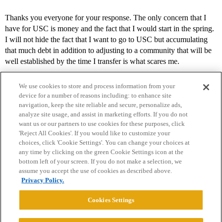
Thanks you everyone for your response. The only concern that I
have for USC is money and the fact that I would start in the spring.
I will not hide the fact that I want to go to USC but accumulating
that much debt in addition to adjusting to a community that will be
well established by the time I transfer is what scares me.
We use cookies to store and process information from your
device for a number of reasons including: to enhance site
navigation, keep the site reliable and secure, personalize ads,
analyze site usage, and assist in marketing efforts. If you do not
want us or our partners to use cookies for these purposes, click
'Reject All Cookies'. If you would like to customize your
choices, click 'Cookie Settings'. You can change your choices at
Home
Categories
Guidelines
Terms of Service
any time by clicking on the green Cookie Settings icon at the
bottom left of your screen. If you do not make a selection, we
Privacy Policy
assume you accept the use of cookies as described above.
Privacy Policy.
Powered by
Discourse
, best viewed with JavaScript enabled
Cookies Settings
CONNECT WITH US