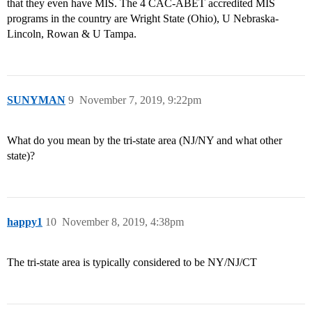
that they even have MIS. The 4 CAC-ABET accredited MIS
programs in the country are Wright State (Ohio), U Nebraska-
Lincoln, Rowan & U Tampa.
SUNYMAN
9
November 7, 2019, 9:22pm
What do you mean by the tri-state area (NJ/NY and what other
state)?
happy1
10
November 8, 2019, 4:38pm
The tri-state area is typically considered to be NY/NJ/CT