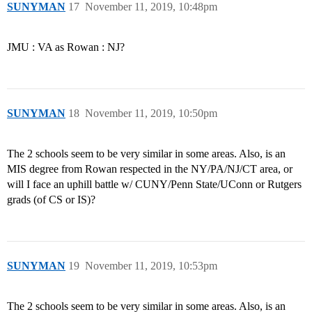
SUNYMAN
17
November 11, 2019, 10:48pm
JMU : VA as Rowan : NJ?
SUNYMAN
18
November 11, 2019, 10:50pm
The 2 schools seem to be very similar in some areas. Also, is an
MIS degree from Rowan respected in the NY/PA/NJ/CT area, or
will I face an uphill battle w/ CUNY/Penn State/UConn or Rutgers
grads (of CS or IS)?
SUNYMAN
19
November 11, 2019, 10:53pm
The 2 schools seem to be very similar in some areas. Also, is an