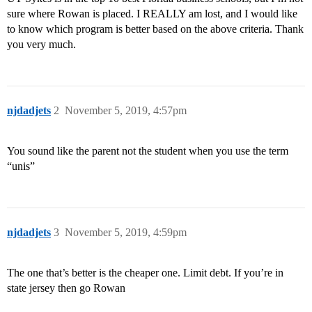
sure where Rowan is placed. I REALLY am lost, and I would like
to know which program is better based on the above criteria. Thank
you very much.
njdadjets
2
November 5, 2019, 4:57pm
You sound like the parent not the student when you use the term
“unis”
njdadjets
3
November 5, 2019, 4:59pm
The one that’s better is the cheaper one. Limit debt. If you’re in
state jersey then go Rowan