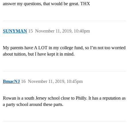
answer my questions, that would be great. THX
SUNYMAN
15
November 11, 2019, 10:40pm
My parents have A LOT in my college fund, so I’m not too worried
about tuition, but I have kept it in mind.
BmacNJ
16
November 11, 2019, 10:45pm
Rowan is a south Jersey school close to Philly. It has a reputation as
a party school around these parts.