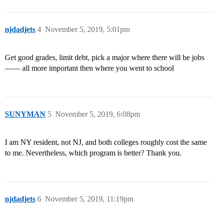
njdadjets
4
November 5, 2019, 5:01pm
Get good grades, limit debt, pick a major where there will be jobs
—— all more important then where you went to school
SUNYMAN
5
November 5, 2019, 6:08pm
I am NY resident, not NJ, and both colleges roughly cost the same
to me. Nevertheless, which program is better? Thank you.
njdadjets
6
November 5, 2019, 11:19pm