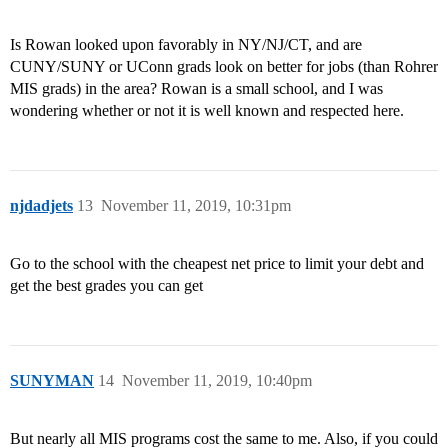
Is Rowan looked upon favorably in NY/NJ/CT, and are
CUNY/SUNY or UConn grads look on better for jobs (than Rohrer
MIS grads) in the area? Rowan is a small school, and I was
wondering whether or not it is well known and respected here.
njdadjets
13
November 11, 2019, 10:31pm
Go to the school with the cheapest net price to limit your debt and
get the best grades you can get
SUNYMAN
14
November 11, 2019, 10:40pm
But nearly all MIS programs cost the same to me. Also, if you could