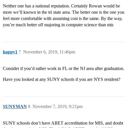
Neither one has a national reputation. Certainly Rowan would be
more we’ll known in the tri state area. The better one is the one you
feel more comfortable with assuming cost is the same. By the way,
you’re much better off majoring in computer science than mis
happy1
7
November 6, 2019, 11:46pm
Consider if you’d rather work in FL or the NJ area after graduation.
Have you looked at any SUNY schools if you are NYS resident?
SUNYMAN
8
November 7, 2019, 9:21pm
SUNY schools don’t have ABET accreditation for MIS, and doubt