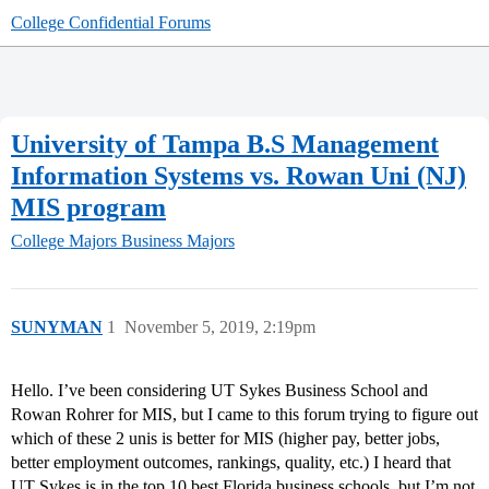
College Confidential Forums
University of Tampa B.S Management
Information Systems vs. Rowan Uni (NJ)
MIS program
College Majors
Business Majors
SUNYMAN
1
November 5, 2019, 2:19pm
Hello. I’ve been considering UT Sykes Business School and
Rowan Rohrer for MIS, but I came to this forum trying to figure out
which of these 2 unis is better for MIS (higher pay, better jobs,
better employment outcomes, rankings, quality, etc.) I heard that
UT Sykes is in the top 10 best Florida business schools, but I’m not