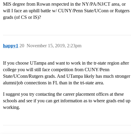
MIS degree from Rowan respected in the NY/PA/NJ/CT area, or
will I face an uphill battle w/ CUNY/Penn State/UConn or Rutgers
grads (of CS or IS)?
happy1
20
November 15, 2019, 2:23pm
If you choose UTampa and want to work in the tr-state region after
college you will still face competition from CUNY/Penn
State/UConn/Rutgers grads. And UTampa likely has much stronger
alumni/job connections in FL than in the tri-state area.
I suggest you try contacting the career placement offices at these
schools and see if you can get information as to where grads end up
working.