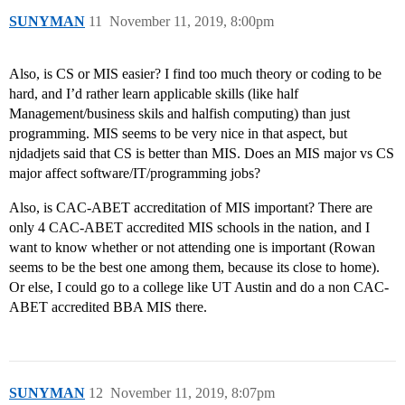
SUNYMAN
11
November 11, 2019, 8:00pm
Also, is CS or MIS easier? I find too much theory or coding to be
hard, and I’d rather learn applicable skills (like half
Management/business skils and halfish computing) than just
programming. MIS seems to be very nice in that aspect, but
njdadjets said that CS is better than MIS. Does an MIS major vs CS
major affect software/IT/programming jobs?
Also, is CAC-ABET accreditation of MIS important? There are
only 4 CAC-ABET accredited MIS schools in the nation, and I
want to know whether or not attending one is important (Rowan
seems to be the best one among them, because its close to home).
Or else, I could go to a college like UT Austin and do a non CAC-
ABET accredited BBA MIS there.
SUNYMAN
12
November 11, 2019, 8:07pm