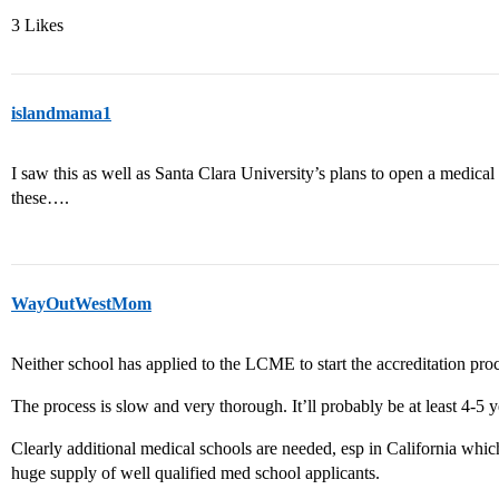
3 Likes
islandmama1
I saw this as well as Santa Clara University’s plans to open a medica
these….
WayOutWestMom
Neither school has applied to the LCME to start the accreditation proc
The process is slow and very thorough. It’ll probably be at least 4-5 y
Clearly additional medical schools are needed, esp in California whi
huge supply of well qualified med school applicants.