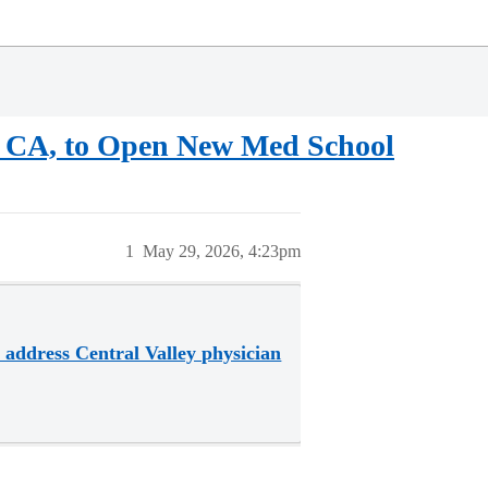
on, CA, to Open New Med School
1
May 29, 2026, 4:23pm
o address Central Valley physician