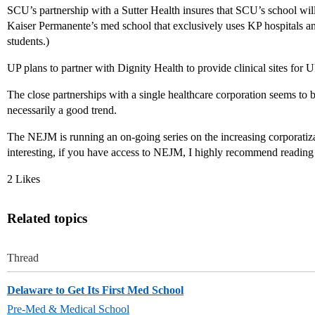
SCU’s partnership with a Sutter Health insures that SCU’s school will 
Kaiser Permanente’s med school that exclusively uses KP hospitals and c
students.)
UP plans to partner with Dignity Health to provide clinical sites for 
The close partnerships with a single healthcare corporation seems to 
necessarily a good trend.
The NEJM is running an on-going series on the increasing corporatizat
interesting, if you have access to NEJM, I highly recommend reading 
2 Likes
Related topics
Thread
Delaware to Get Its First Med School
Pre-Med & Medical School