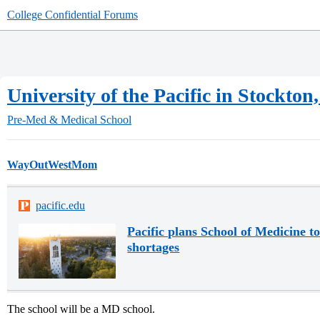
College Confidential Forums
University of the Pacific in Stockt
Pre-Med & Medical School
WayOutWestMom
pacific.edu
Pacific plans School of Medicine t
shortages
The school will be a MD school.