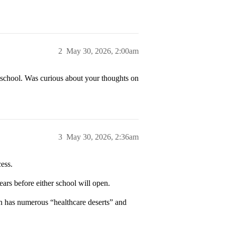
2
May 30, 2026, 2:00am
l school. Was curious about your thoughts on
3
May 30, 2026, 2:36am
ess.
ears before either school will open.
ch has numerous “healthcare deserts” and