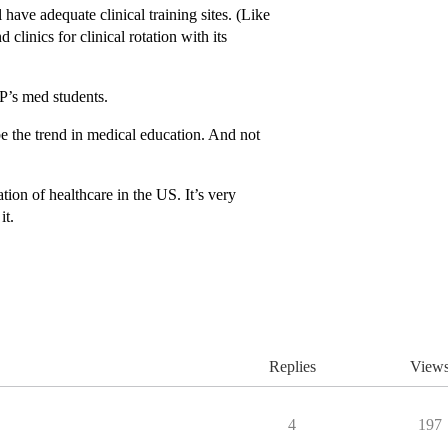
have adequate clinical training sites. (Like
linics for clinical rotation with its
UP’s med students.
be the trend in medical education. And not
ion of healthcare in the US. It’s very
it.
Replies
View
4
197