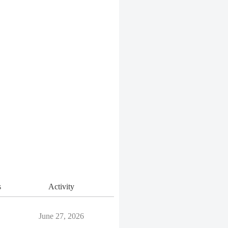
s
Activity
June 27, 2026