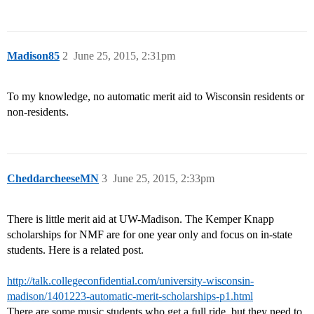
Madison85
2
June 25, 2015, 2:31pm
To my knowledge, no automatic merit aid to Wisconsin residents or
non-residents.
CheddarcheeseMN
3
June 25, 2015, 2:33pm
There is little merit aid at UW-Madison. The Kemper Knapp
scholarships for NMF are for one year only and focus on in-state
students. Here is a related post.
http://talk.collegeconfidential.com/university-wisconsin-
madison/1401223-automatic-merit-scholarships-p1.html
There are some music students who get a full ride, but they need to