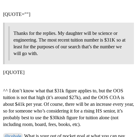
[QUOTE=""]
Thanks for the replies. My daughter will be science or
engineering. The most recent tuition number is $31K so at
least for the purposes of our search that’s the number we
will go with.
[/QUOTE]
^^ I don’t know what that $31k figure applies to, but the OOS
tuition is not that high (it’s around $27k), and the OOS COA is
about $41k per year. Of course, there will be an increase every year,
so for someone who’s considering it for a rising HS senior, it’s
probably best to use the $30kish figure for tuition alone (not
including room, board, fees, books, etc).
What is your out of pocket goal at what you can pay
@cobale