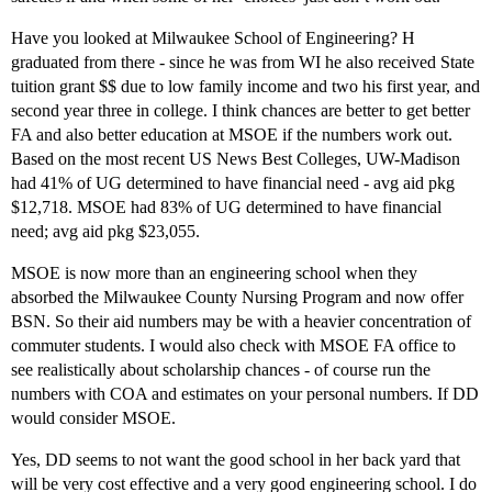
Have you looked at Milwaukee School of Engineering? H
graduated from there - since he was from WI he also received State
tuition grant $$ due to low family income and two his first year, and
second year three in college. I think chances are better to get better
FA and also better education at MSOE if the numbers work out.
Based on the most recent US News Best Colleges, UW-Madison
had 41% of UG determined to have financial need - avg aid pkg
$12,718. MSOE had 83% of UG determined to have financial
need; avg aid pkg $23,055.
MSOE is now more than an engineering school when they
absorbed the Milwaukee County Nursing Program and now offer
BSN. So their aid numbers may be with a heavier concentration of
commuter students. I would also check with MSOE FA office to
see realistically about scholarship chances - of course run the
numbers with COA and estimates on your personal numbers. If DD
would consider MSOE.
Yes, DD seems to not want the good school in her back yard that
will be very cost effective and a very good engineering school. I do