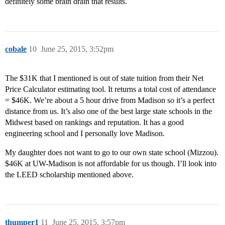
definitely some brain drain that results.
cobale
10
June 25, 2015, 3:52pm
The $31K that I mentioned is out of state tuition from their Net
Price Calculator estimating tool. It returns a total cost of attendance
= $46K. We’re about a 5 hour drive from Madison so it’s a perfect
distance from us. It’s also one of the best large state schools in the
Midwest based on rankings and reputation. It has a good
engineering school and I personally love Madison.
My daughter does not want to go to our own state school (Mizzou).
$46K at UW-Madison is not affordable for us though. I’ll look into
the LEED scholarship mentioned above.
thumper1
11
June 25, 2015, 3:57pm