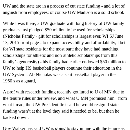
UW and the state are in a process of cut state funding - and a lot of
anguish from employees; of course UW Madison is a solid school.
While I was there, a UW graduate with long history of UW family
graduates just pledged $50 million to be used for scholarships
(Nicholas Family - gift for scholarships is largest ever, WI SJ June
13, 2015 front page - to expand accessibility and affordability, I bet
for WI state residents for the most part; they have had matching
scholarships for athletic and non-athletic scholarships from this
family’s generosity) - his family had earlier endowed $50 million to
UW to help HS basketball players continue their education in the
UW System - Ab Nicholas was a start basketball player in the
1950’s as a guard,
A prof with research funding recently got lured to U of MN due to
the tenure rules under review, and what U MN promised him - from
what I read, the UW President first said he would resign if state
funding wasn’t at the level they said it needed to be, but then he
backed down.
Gov Walker has said UW is going to stay in line with the tenure as