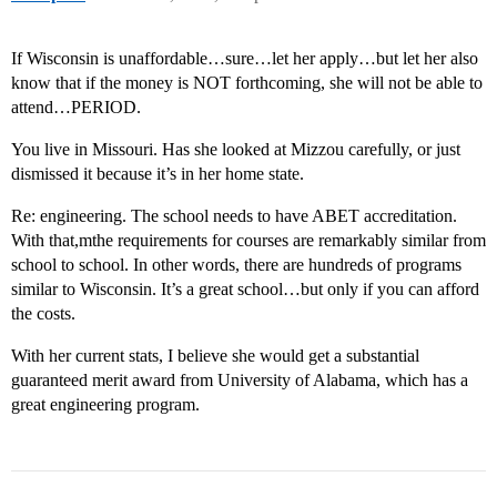
If Wisconsin is unaffordable…sure…let her apply…but let her also
know that if the money is NOT forthcoming, she will not be able to
attend…PERIOD.
You live in Missouri. Has she looked at Mizzou carefully, or just
dismissed it because it’s in her home state.
Re: engineering. The school needs to have ABET accreditation.
With that,mthe requirements for courses are remarkably similar from
school to school. In other words, there are hundreds of programs
similar to Wisconsin. It’s a great school…but only if you can afford
the costs.
With her current stats, I believe she would get a substantial
guaranteed merit award from University of Alabama, which has a
great engineering program.