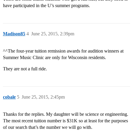
have participated in the U’s summer programs.
Madison85
4
June 25, 2015, 2:39pm
^^The four-year tuition remission awards for audition winners at
Summer Music Clinic are only for Wisconsin residents.
They are not a full ride.
cobale
5
June 25, 2015, 2:45pm
Thanks for the replies. My daughter will be science or engineering.
The most recent tuition number is $31K so at least for the purposes
of our search that’s the number we will go with.