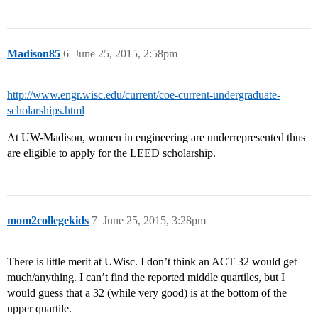
Madison85
6
June 25, 2015, 2:58pm
http://www.engr.wisc.edu/current/coe-current-undergraduate-
scholarships.html
At UW-Madison, women in engineering are underrepresented thus
are eligible to apply for the LEED scholarship.
mom2collegekids
7
June 25, 2015, 3:28pm
There is little merit at UWisc. I don’t think an ACT 32 would get
much/anything. I can’t find the reported middle quartiles, but I
would guess that a 32 (while very good) is at the bottom of the
upper quartile.