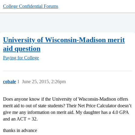
College Confidential Forums
University of Wisconsin-Madison merit
aid question
Paying for College
cobale
1
June 25, 2015, 2:26pm
Does anyone know if the University of Wisconsin-Madison offers
merit aid to out of state students? Their Net Price Calculator doesn’t
give me any information on merit aid. My daughter has a 4.0 GPA
and an ACT = 32.
thanks in advance