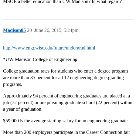
MSOE a better education than UW-Madison? In what regard?
Madison85
20
June 26, 2015, 5:24pm
http://www.engr.wisc.edu/future/undergrad.html
*UW-Madison College of Engineering:
College graduation rates for students who enter a degree program
are more than 85 percent for all 12 engineering degree-granting
programs.
Approximately 94 percent of engineering graduates are placed at a
job (72 percent) or are pursuing graduate school (22 percent) within
a year of graduation.
$59,000 is the average starting salary for an engineering graduate.
More than 200 employers participate in the Career Connection fair