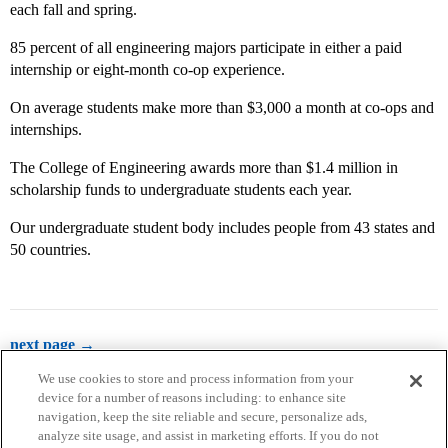
each fall and spring.
85 percent of all engineering majors participate in either a paid
internship or eight-month co-op experience.
On average students make more than $3,000 a month at co-ops and
internships.
The College of Engineering awards more than $1.4 million in
scholarship funds to undergraduate students each year.
Our undergraduate student body includes people from 43 states and
50 countries.
next page →
We use cookies to store and process information from your
device for a number of reasons including: to enhance site
navigation, keep the site reliable and secure, personalize ads,
analyze site usage, and assist in marketing efforts. If you do not