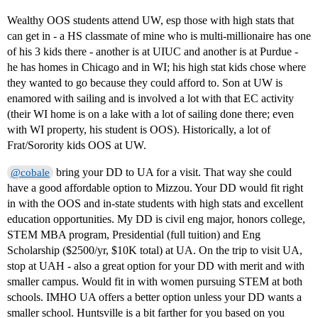
Wealthy OOS students attend UW, esp those with high stats that
can get in - a HS classmate of mine who is multi-millionaire has one
of his 3 kids there - another is at UIUC and another is at Purdue -
he has homes in Chicago and in WI; his high stat kids chose where
they wanted to go because they could afford to. Son at UW is
enamored with sailing and is involved a lot with that EC activity
(their WI home is on a lake with a lot of sailing done there; even
with WI property, his student is OOS). Historically, a lot of
Frat/Sorority kids OOS at UW.
bring your DD to UA for a visit. That way she could
@cobale
have a good affordable option to Mizzou. Your DD would fit right
in with the OOS and in-state students with high stats and excellent
education opportunities. My DD is civil eng major, honors college,
STEM MBA program, Presidential (full tuition) and Eng
Scholarship ($2500/yr, $10K total) at UA. On the trip to visit UA,
stop at UAH - also a great option for your DD with merit and with
smaller campus. Would fit in with women pursuing STEM at both
schools. IMHO UA offers a better option unless your DD wants a
smaller school. Huntsville is a bit farther for you based on you