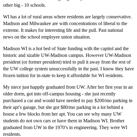
other big - 10 schools.
WI has a lot of rural areas where residents are largely conservative.
Madison and Milwaukee are with concentrations of liberal to the
extreme. It makes for interesting life and the pull. Past national
news on the school employee union situation.
Madison WI is a hot bed of State funding with the capitol and the
historic and sizable UW-Madison campus. However UW-Madison
president (or former president) tried to pull it away from the rest of
the UW college system unsuccessfully in the past. I know they have
frozen tuition for in-state to keep it affordable for WI residents.
My niece just happily graduated from UW. After her first year in an
older dorm, got into off-campus housing - she just recently
purchased a car and would have needed to pay $200/mo parking in
their apt’s garage, but she got $80/mo parking in a lot behind a
house a few blocks from her apt. You can see why many UW
students do not own cars or have them in Madison WI. Brother
graduated from UW in the 1970’s in engineering. They were WI
residents.