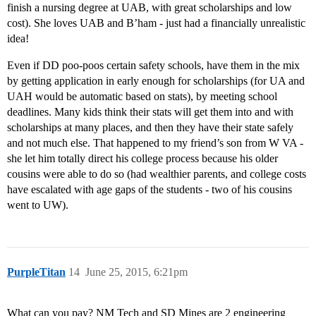
finish a nursing degree at UAB, with great scholarships and low
cost). She loves UAB and B’ham - just had a financially unrealistic
idea!
Even if DD poo-poos certain safety schools, have them in the mix
by getting application in early enough for scholarships (for UA and
UAH would be automatic based on stats), by meeting school
deadlines. Many kids think their stats will get them into and with
scholarships at many places, and then they have their state safely
and not much else. That happened to my friend’s son from W VA -
she let him totally direct his college process because his older
cousins were able to do so (had wealthier parents, and college costs
have escalated with age gaps of the students - two of his cousins
went to UW).
PurpleTitan
14
June 25, 2015, 6:21pm
What can you pay? NM Tech and SD Mines are 2 engineering