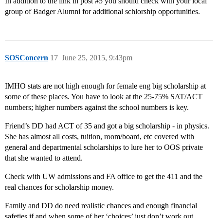
In addition to the link in post
#5
you should check with your local
group of Badger Alumni for additional schlorship opportunities.
SOSConcern
17
June 25, 2015, 9:43pm
IMHO stats are not high enough for female eng big scholarship at
some of these places. You have to look at the 25-75% SAT/ACT
numbers; higher numbers against the school numbers is key.
Friend’s DD had ACT of 35 and got a big scholarship - in physics.
She has almost all costs, tuition, room/board, etc covered with
general and departmental scholarships to lure her to OOS private
that she wanted to attend.
Check with UW admissions and FA office to get the 411 and the
real chances for scholarship money.
Family and DD do need realistic chances and enough financial
safeties if and when some of her ‘choices’ just don’t work out.