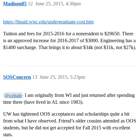
Madison85
12
June 25, 2015, 4:30pm
https://finaid.wisc.edu/undergraduate-cost.htm
Tuition and fees for 2015-2016 for a nonresident is $29650. There
is an approved increase for 2016-2017 of $3000. Engineering has a
$1400 surcharge. That brings it to about $34k (not $31k, not $27k).
SOSConcern
13
June 25, 2015, 5:23pm
I am originally from WI and just returned after spending
@cobale
time there (have lived in AL since 1983).
UW has tightened OOS acceptances and scholarships quite a bit
from what I have observed. Friend’s older cousins attended as OOS
students, but he did not get accepted for Fall 2015 with excellent
stats.