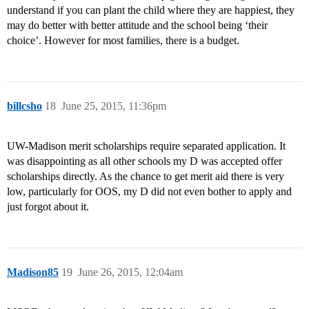
understand if you can plant the child where they are happiest, they
may do better with better attitude and the school being ‘their
choice’. However for most families, there is a budget.
billcsho
18
June 25, 2015, 11:36pm
UW-Madison merit scholarships require separated application. It
was disappointing as all other schools my D was accepted offer
scholarships directly. As the chance to get merit aid there is very
low, particularly for OOS, my D did not even bother to apply and
just forgot about it.
Madison85
19
June 26, 2015, 12:04am