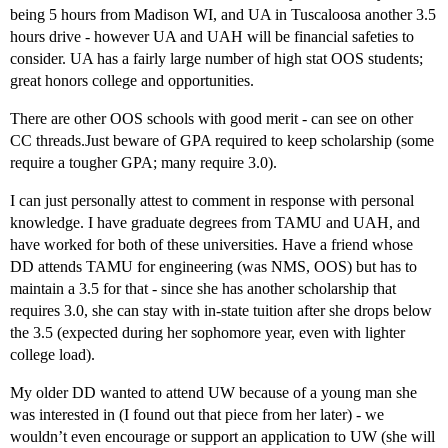
being 5 hours from Madison WI, and UA in Tuscaloosa another 3.5
hours drive - however UA and UAH will be financial safeties to
consider. UA has a fairly large number of high stat OOS students;
great honors college and opportunities.
There are other OOS schools with good merit - can see on other
CC threads.Just beware of GPA required to keep scholarship (some
require a tougher GPA; many require 3.0).
I can just personally attest to comment in response with personal
knowledge. I have graduate degrees from TAMU and UAH, and
have worked for both of these universities. Have a friend whose
DD attends TAMU for engineering (was NMS, OOS) but has to
maintain a 3.5 for that - since she has another scholarship that
requires 3.0, she can stay with in-state tuition after she drops below
the 3.5 (expected during her sophomore year, even with lighter
college load).
My older DD wanted to attend UW because of a young man she
was interested in (I found out that piece from her later) - we
wouldn’t even encourage or support an application to UW (she will