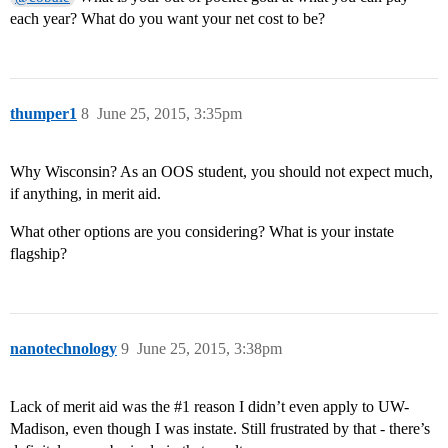
each year? What do you want your net cost to be?
thumper1
8
June 25, 2015, 3:35pm
Why Wisconsin? As an OOS student, you should not expect much,
if anything, in merit aid.
What other options are you considering? What is your instate
flagship?
nanotechnology
9
June 25, 2015, 3:38pm
Lack of merit aid was the
#1
reason I didn’t even apply to UW-
Madison, even though I was instate. Still frustrated by that - there’s