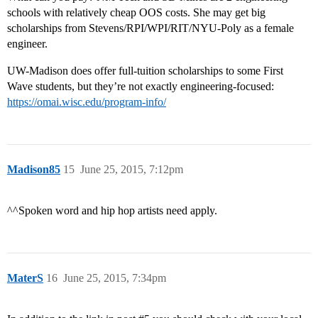
schools with relatively cheap OOS costs. She may get big
scholarships from Stevens/RPI/WPI/RIT/NYU-Poly as a female
engineer.
UW-Madison does offer full-tuition scholarships to some First
Wave students, but they’re not exactly engineering-focused:
https://omai.wisc.edu/program-info/
Madison85
15
June 25, 2015, 7:12pm
^^Spoken word and hip hop artists need apply.
MaterS
16
June 25, 2015, 7:34pm