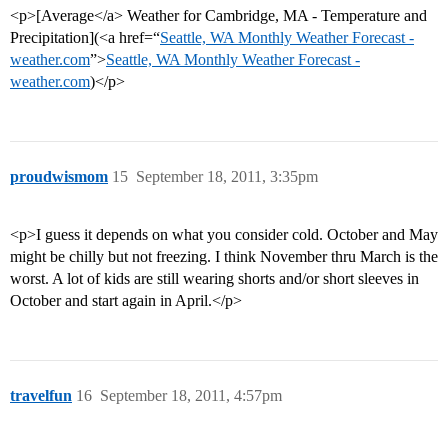
<p>[Average</a> Weather for Cambridge, MA - Temperature and
Precipitation](<a href=“
Seattle, WA Monthly Weather Forecast -
weather.com
”>
Seattle, WA Monthly Weather Forecast -
weather.com
)</p>
proudwismom
15
September 18, 2011, 3:35pm
<p>I guess it depends on what you consider cold. October and May
might be chilly but not freezing. I think November thru March is the
worst. A lot of kids are still wearing shorts and/or short sleeves in
October and start again in April.</p>
travelfun
16
September 18, 2011, 4:57pm