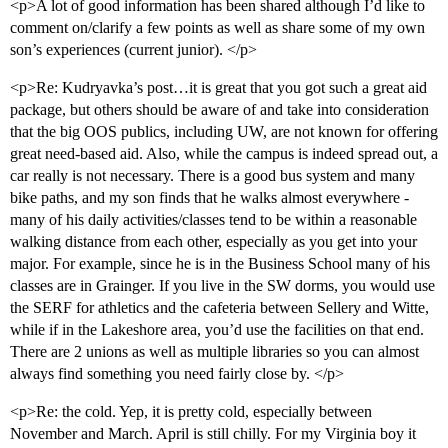
<p>A lot of good information has been shared although I’d like to
comment on/clarify a few points as well as share some of my own
son’s experiences (current junior). </p>
<p>Re: Kudryavka’s post…it is great that you got such a great aid
package, but others should be aware of and take into consideration
that the big OOS publics, including UW, are not known for offering
great need-based aid. Also, while the campus is indeed spread out, a
car really is not necessary. There is a good bus system and many
bike paths, and my son finds that he walks almost everywhere -
many of his daily activities/classes tend to be within a reasonable
walking distance from each other, especially as you get into your
major. For example, since he is in the Business School many of his
classes are in Grainger. If you live in the SW dorms, you would use
the SERF for athletics and the cafeteria between Sellery and Witte,
while if in the Lakeshore area, you’d use the facilities on that end.
There are 2 unions as well as multiple libraries so you can almost
always find something you need fairly close by. </p>
<p>Re: the cold. Yep, it is pretty cold, especially between
November and March. April is still chilly. For my Virginia boy it