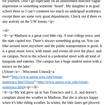
for yourself. Don’t go especially on an uninformed hunchor vague
impression or something someone ‘heard’. My daughter is in grad
school there so I can’t comment too much on undergrad academics
except there are some very good departments. Check out if there es
any activity on the UW forum.</p>
<ol>
<li><p>Madison is a great cool little city. A real college town, and
the state capitol too. There’s always something going on. You can
bike around most anywhere and the public transportation is good. It
is a great music town, with music and events all over the place, and
on campus. Next to the school is a pedestrial street with all kind of
hangouts and eateries. The campus has a huge student union with a
terrace on the lake:
[About</a> - Wisconsin Union](<a
href=“
http://www.union.wisc.edu/venue-
muterrace.htm]About
”>
http://www.union.wisc.edu/venue-
muterrace.htm
)</p></li>
<li><p>My kid grew up in San Francisco and L.A. and doesn’t
complain about the weather in Madison. But she is always happy
when it’s bike riding weather. In winter, the bike lanes get plowed