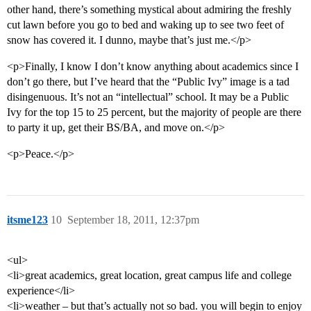
other hand, there’s something mystical about admiring the freshly
cut lawn before you go to bed and waking up to see two feet of
snow has covered it. I dunno, maybe that’s just me.</p>
<p>Finally, I know I don’t know anything about academics since I
don’t go there, but I’ve heard that the “Public Ivy” image is a tad
disingenuous. It’s not an “intellectual” school. It may be a Public
Ivy for the top 15 to 25 percent, but the majority of people are there
to party it up, get their BS/BA, and move on.</p>
<p>Peace.</p>
itsme123
10
September 18, 2011, 12:37pm
<ul>
<li>great academics, great location, great campus life and college
experience</li>
<li>weather – but that’s actually not so bad. you will begin to enjoy