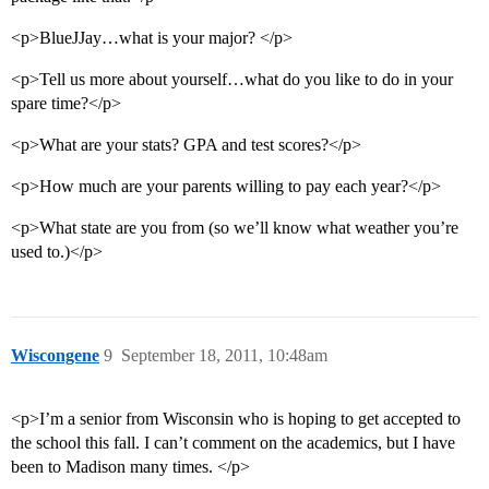
<p>BlueJJay…what is your major? </p>
<p>Tell us more about yourself…what do you like to do in your
spare time?</p>
<p>What are your stats? GPA and test scores?</p>
<p>How much are your parents willing to pay each year?</p>
<p>What state are you from (so we’ll know what weather you’re
used to.)</p>
Wiscongene
9
September 18, 2011, 10:48am
<p>I’m a senior from Wisconsin who is hoping to get accepted to
the school this fall. I can’t comment on the academics, but I have
been to Madison many times. </p>