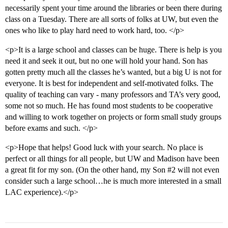
necessarily spent your time around the libraries or been there during
class on a Tuesday. There are all sorts of folks at UW, but even the
ones who like to play hard need to work hard, too. </p>
<p>It is a large school and classes can be huge. There is help is you
need it and seek it out, but no one will hold your hand. Son has
gotten pretty much all the classes he’s wanted, but a big U is not for
everyone. It is best for independent and self-motivated folks. The
quality of teaching can vary - many professors and TA’s very good,
some not so much. He has found most students to be cooperative
and willing to work together on projects or form small study groups
before exams and such. </p>
<p>Hope that helps! Good luck with your search. No place is
perfect or all things for all people, but UW and Madison have been
a great fit for my son. (On the other hand, my Son
#2
will not even
consider such a large school…he is much more interested in a small
LAC experience).</p>