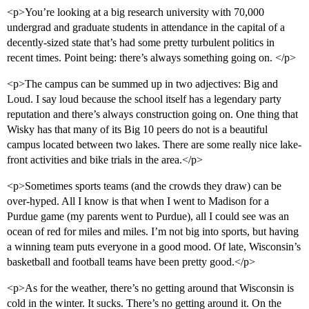
<p>You’re looking at a big research university with 70,000
undergrad and graduate students in attendance in the capital of a
decently-sized state that’s had some pretty turbulent politics in
recent times. Point being: there’s always something going on. </p>
<p>The campus can be summed up in two adjectives: Big and
Loud. I say loud because the school itself has a legendary party
reputation and there’s always construction going on. One thing that
Wisky has that many of its Big 10 peers do not is a beautiful
campus located between two lakes. There are some really nice lake-
front activities and bike trials in the area.</p>
<p>Sometimes sports teams (and the crowds they draw) can be
over-hyped. All I know is that when I went to Madison for a
Purdue game (my parents went to Purdue), all I could see was an
ocean of red for miles and miles. I’m not big into sports, but having
a winning team puts everyone in a good mood. Of late, Wisconsin’s
basketball and football teams have been pretty good.</p>
<p>As for the weather, there’s no getting around that Wisconsin is
cold in the winter. It sucks. There’s no getting around it. On the