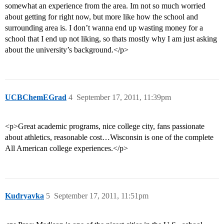
somewhat an experience from the area. Im not so much worried
about getting for right now, but more like how the school and
surrounding area is. I don’t wanna end up wasting money for a
school that I end up not liking, so thats mostly why I am just asking
about the university’s background.</p>
UCBChemEGrad
4
September 17, 2011, 11:39pm
<p>Great academic programs, nice college city, fans passionate
about athletics, reasonable cost…Wisconsin is one of the complete
All American college experiences.</p>
Kudryavka
5
September 17, 2011, 11:51pm