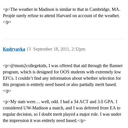
<p>The weather in Madison is similar to that in Cambridge, MA.
People rarely refuse to attend Harvard on account of the weather.
</p>
Kudryavka
13
September 18, 2011, 2:32pm
<p>@mom2collegekids, I was offered that aid through the Banner
program, which is designed for OOS students with extremely low
EFCs. I couldn’t find any information about whether selection for
this program is entirely need based or also partially merit based.
</p>
<p>My stats were… well, odd. I had a 34 ACT and 3.0 GPA. I
considered UW-Madison a match, and I was deferred from EA to
regular decision, so I doubt merit played a major role. I was under
the impression it was entirely need based.</p>