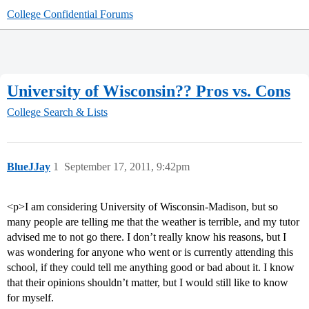
College Confidential Forums
University of Wisconsin?? Pros vs. Cons
College Search & Lists
BlueJJay
1
September 17, 2011, 9:42pm
<p>I am considering University of Wisconsin-Madison, but so
many people are telling me that the weather is terrible, and my tutor
advised me to not go there. I don’t really know his reasons, but I
was wondering for anyone who went or is currently attending this
school, if they could tell me anything good or bad about it. I know
that their opinions shouldn’t matter, but I would still like to know
for myself.