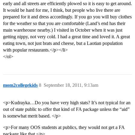
early and all streets are efficiently plowed so it is easy to get around.
It would be hard for me, I think, but people who live there are
prepared for it and dress accordingly. If you go you will buy clothes
for the weather so that you are comfortable (Land’s end has their
main wareheouse nearby.) I visited in October when it was just
getting nippy, not very cold. I had a great time and loved it. A great
eating town, not just brats and cheese, but a Laotian population
with popular restaurants.</p></li>
</ol>
mom2collegekids
8
September 18, 2011, 9:13am
<p>Kudrayka…Do you have very high stats? It’s not typical for an
out of state public to offer that kind of FA package unless the “aid”
is somewhat merit based. </p>
<p>For many OOS students at publics, they would not get a FA
package like that.</p>