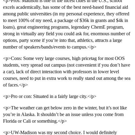
<p>Pros: Madison is one of the nicest cities in the U.S., school
excels academically, has some of the best need-based financial aid
among public universities (in my personal experience, they offered
to meet 100% of my need, a package of $36k in grants and $4k in
loans), great engineering programs, legendary ChemE program,
strong in virtually any field you could ask for, enormous number of
options, party scene if you’re into that, athletics, attracts a large
number of speakers/bands/events to campus.</p>
<p>Cons: Some very large courses, high pricetag for most OOS
students, very spread out campus (not convenient if you don’t have
a car), lack of direct interaction with professors in lower level
courses, need to put in extra work to really stand out among the sea
of faces.</p>
<p>Pro or con: Situated in a fairly large city.</p>
<p>The weather can get below zero in the winter, but it’s not like
you’re in Alaska. It shouldn’t be an issue unless you come from
Florida or Cali or something.</p>
<p>UW-Madison was my second choice. I would definitely