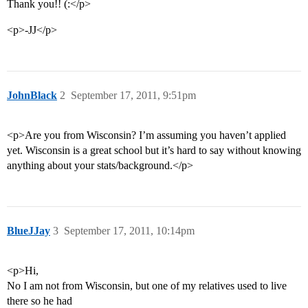
Thank you!! (:</p>
<p>-JJ</p>
JohnBlack
2
September 17, 2011, 9:51pm
<p>Are you from Wisconsin? I’m assuming you haven’t applied
yet. Wisconsin is a great school but it’s hard to say without knowing
anything about your stats/background.</p>
BlueJJay
3
September 17, 2011, 10:14pm
<p>Hi,
No I am not from Wisconsin, but one of my relatives used to live
there so he had