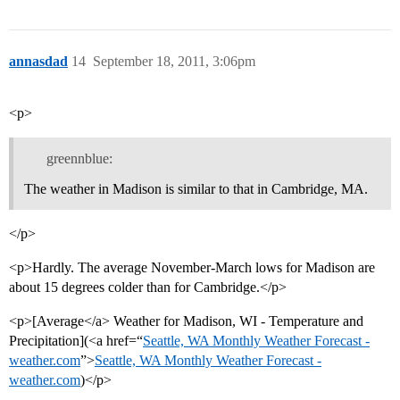
annasdad
14
September 18, 2011, 3:06pm
<p>
greennblue:
The weather in Madison is similar to that in Cambridge, MA.
</p>
<p>Hardly. The average November-March lows for Madison are
about 15 degrees colder than for Cambridge.</p>
<p>[Average</a> Weather for Madison, WI - Temperature and
Precipitation](<a href=“
Seattle, WA Monthly Weather Forecast -
weather.com
”>
Seattle, WA Monthly Weather Forecast -
weather.com
)</p>