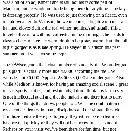
was a bit of an adjustment and is still not his favorite part of
Madison, but he would not trade being there for anything. The key
is dressing properly. He was used to just throwing on a fleece, even
in cold weather. In Madison, he wears boots, a big down parka, a
hat, and gloves during the real winter months.And usually fills a
travel coffee mug with hot coffee/tea in the morning as he heads to
class so he can have the warm drink to help stay warm. But, the fall
is just gorgeous as is late spring. He stayed in Madison this past
summer and it was awesome. </p>
<p>@Wiscogene - the actual number of students at UW (undergrad
plus grad) is actually more like 42,000 according the the UW
website, not 70,000. Approx. 28,000-30,000 are undergrads. Also,
while Madison is known for having an amazing social scene…great
music, sports, parties, and restaurants, I don’t think it is fair to say it
is not intellectual at all and that the majority are there just to party.
One of the things that draws people to UW is the combination of
excellent academics in many disciplines and the vibrant lifestyle.
For those that are there just to party, they either have to learn to
balance that quickly or they will not be successful as a student.
Perhaps on your visits you’ve been there for fun time, but not