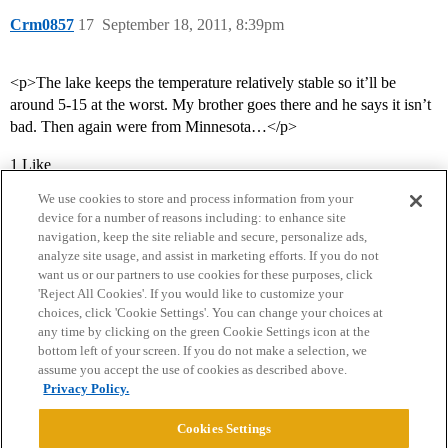
Crm0857
17
September 18, 2011, 8:39pm
<p>The lake keeps the temperature relatively stable so it’ll be
around 5-15 at the worst. My brother goes there and he says it isn’t
bad. Then again were from Minnesota…</p>
1 Like
We use cookies to store and process information from your
device for a number of reasons including: to enhance site
navigation, keep the site reliable and secure, personalize ads,
analyze site usage, and assist in marketing efforts. If you do not
want us or our partners to use cookies for these purposes, click
'Reject All Cookies'. If you would like to customize your
choices, click 'Cookie Settings'. You can change your choices at
Home
Categories
Guidelines
Terms of Service
any time by clicking on the green Cookie Settings icon at the
bottom left of your screen. If you do not make a selection, we
Privacy Policy
assume you accept the use of cookies as described above.
Privacy Policy.
Powered by
Discourse
, best viewed with JavaScript enabled
Cookies Settings