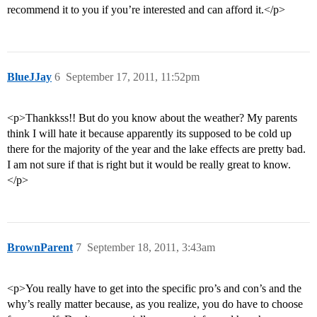
recommend it to you if you’re interested and can afford it.</p>
BlueJJay
6
September 17, 2011, 11:52pm
<p>Thankkss!! But do you know about the weather? My parents
think I will hate it because apparently its supposed to be cold up
there for the majority of the year and the lake effects are pretty bad.
I am not sure if that is right but it would be really great to know.
</p>
BrownParent
7
September 18, 2011, 3:43am
<p>You really have to get into the specific pro’s and con’s and the
why’s really matter because, as you realize, you do have to choose