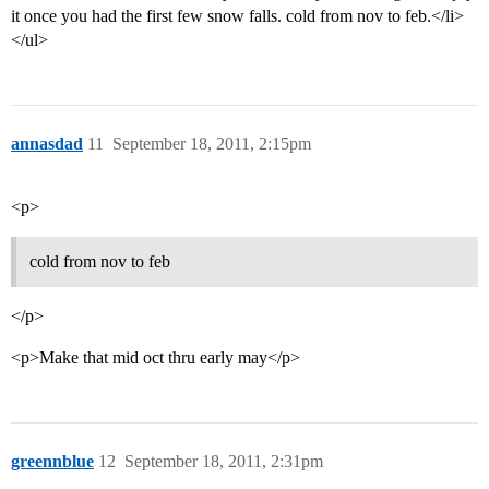
it once you had the first few snow falls. cold from nov to feb.</li>
</ul>
annasdad
11
September 18, 2011, 2:15pm
<p>
cold from nov to feb
</p>
<p>Make that mid oct thru early may</p>
greennblue
12
September 18, 2011, 2:31pm