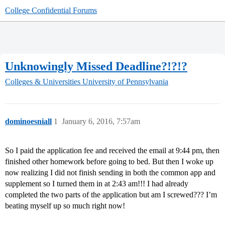
College Confidential Forums
Unknowingly Missed Deadline?!?!?
Colleges & Universities
University of Pennsylvania
dominoesniall
1
January 6, 2016, 7:57am
So I paid the application fee and received the email at 9:44 pm, then
finished other homework before going to bed. But then I woke up
now realizing I did not finish sending in both the common app and
supplement so I turned them in at 2:43 am!!! I had already
completed the two parts of the application but am I screwed??? I’m
beating myself up so much right now!