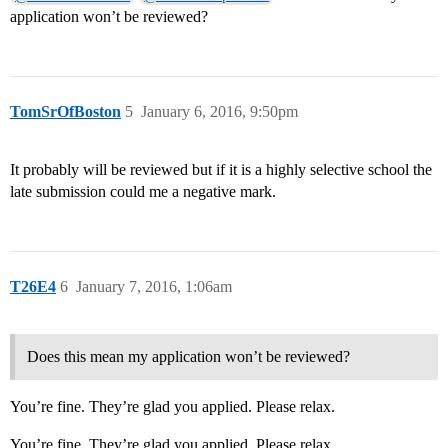
application won’t be reviewed?
TomSrOfBoston
5
January 6, 2016, 9:50pm
It probably will be reviewed but if it is a highly selective school the
late submission could me a negative mark.
T26E4
6
January 7, 2016, 1:06am
Does this mean my application won’t be reviewed?
You’re fine. They’re glad you applied. Please relax.
You’re fine. They’re glad you applied. Please relax.