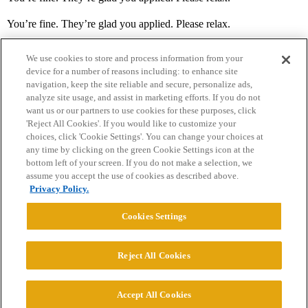
You’re fine. They’re glad you applied. Please relax.
We use cookies to store and process information from your
device for a number of reasons including: to enhance site
navigation, keep the site reliable and secure, personalize ads,
analyze site usage, and assist in marketing efforts. If you do not
want us or our partners to use cookies for these purposes, click
'Reject All Cookies'. If you would like to customize your
choices, click 'Cookie Settings'. You can change your choices at
Home
Categories
Guidelines
Terms of Service
any time by clicking on the green Cookie Settings icon at the
bottom left of your screen. If you do not make a selection, we
Privacy Policy
assume you accept the use of cookies as described above.
Privacy Policy.
Powered by
Discourse
, best viewed with JavaScript enabled
Cookies Settings
CONNECT WITH US
Reject All Cookies
© 2026 College Confidential, LLC. All Rights Reserved.
Accept All Cookies