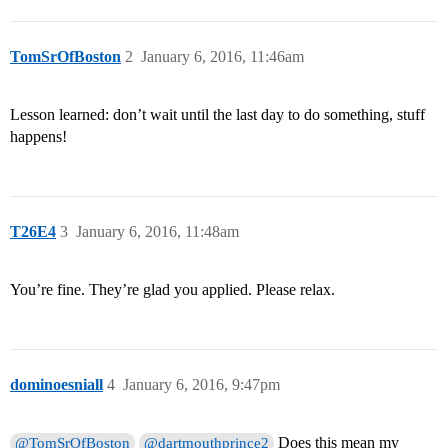
TomSrOfBoston
2
January 6, 2016, 11:46am
Lesson learned: don’t wait until the last day to do something, stuff
happens!
T26E4
3
January 6, 2016, 11:48am
You’re fine. They’re glad you applied. Please relax.
dominoesniall
4
January 6, 2016, 9:47pm
Does this mean my
@TomSrOfBoston
@dartmouthprince2