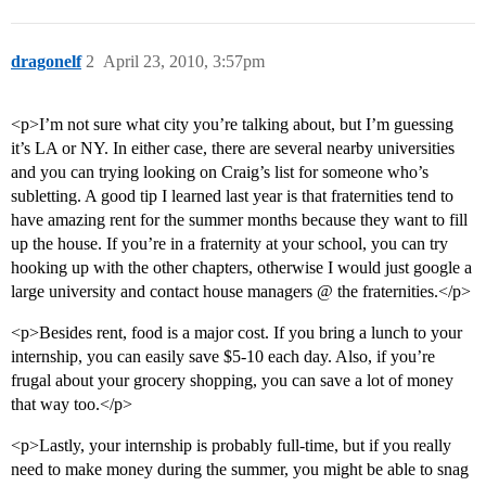
dragonelf
2
April 23, 2010, 3:57pm
<p>I’m not sure what city you’re talking about, but I’m guessing
it’s LA or NY. In either case, there are several nearby universities
and you can trying looking on Craig’s list for someone who’s
subletting. A good tip I learned last year is that fraternities tend to
have amazing rent for the summer months because they want to fill
up the house. If you’re in a fraternity at your school, you can try
hooking up with the other chapters, otherwise I would just google a
large university and contact house managers @ the fraternities.</p>
<p>Besides rent, food is a major cost. If you bring a lunch to your
internship, you can easily save $5-10 each day. Also, if you’re
frugal about your grocery shopping, you can save a lot of money
that way too.</p>
<p>Lastly, your internship is probably full-time, but if you really
need to make money during the summer, you might be able to snag