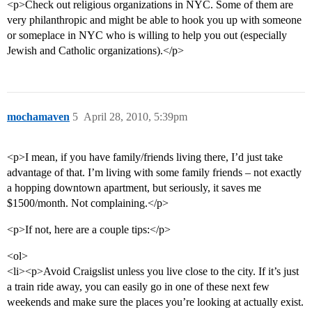
<p>Check out religious organizations in NYC. Some of them are
very philanthropic and might be able to hook you up with someone
or someplace in NYC who is willing to help you out (especially
Jewish and Catholic organizations).</p>
mochamaven
5
April 28, 2010, 5:39pm
<p>I mean, if you have family/friends living there, I’d just take
advantage of that. I’m living with some family friends – not exactly
a hopping downtown apartment, but seriously, it saves me
$1500/month. Not complaining.</p>
<p>If not, here are a couple tips:</p>
<ol>
<li><p>Avoid Craigslist unless you live close to the city. If it’s just
a train ride away, you can easily go in one of these next few
weekends and make sure the places you’re looking at actually exist.