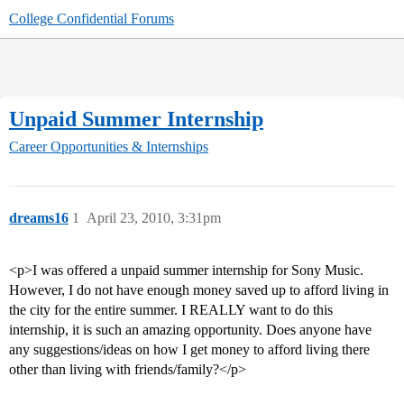
College Confidential Forums
Unpaid Summer Internship
Career Opportunities & Internships
dreams16
1
April 23, 2010, 3:31pm
<p>I was offered a unpaid summer internship for Sony Music.
However, I do not have enough money saved up to afford living in
the city for the entire summer. I REALLY want to do this
internship, it is such an amazing opportunity. Does anyone have
any suggestions/ideas on how I get money to afford living there
other than living with friends/family?</p>