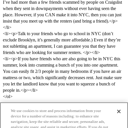
I’ve had more than a few friends scammed by people on Craigslist
when they sent in downpayments without ever having seen the
place. However, if you CAN make it into NYC, then you can just
insist that you meet up with the renters (and bring a friend).</p>
</li>
<li><p>Talk to your friends who go to school in NYC (don’t
exclude Brooklyn, it’s generally more affordable.) Even if they’re
not subletting an apartment, I can guarantee you that they have
friends who are looking for summer renters. </p></li>
<li><p>If you have friends who are also going to be in NYC this
summer, look into cramming a bunch of you into one apartment.
You can easily fit 2/3 people in many bedrooms if you have an air
mattress or two, which significantly decreases rent. Just make sure
you let the landlord know that you want to squeeze a bunch of
people in.</p></li>
</ol>
We use cookies to store and process information from your
device for a number of reasons including: to enhance site
navigation, keep the site reliable and secure, personalize ads,
analyze site usage, and assist in marketing efforts. If you do not