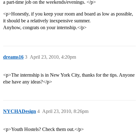
a part-time job on the weekends/evenings. </p>
<p>Honestly, if you keep your room and board as low as possible,
it should be a relatively inexpensive summer.
Anyhow, congrats on your internship.</p>
dreams16
3
April 23, 2010, 4:20pm
<p>The internship is in New York City, thanks for the tips. Anyone
else have any ideas?</p>
NYCHADesign
4
April 23, 2010, 8:26pm
<p>Youth Hostels? Check them out.</p>