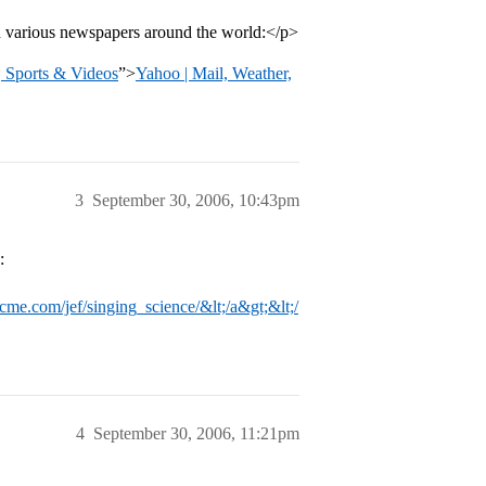
ad various newspapers around the world:</p>
, Sports & Videos
”>
Yahoo | Mail, Weather,
3
September 30, 2006, 10:43pm
:
cme.com/jef/singing_science/&lt;/a&gt;&lt;/
4
September 30, 2006, 11:21pm