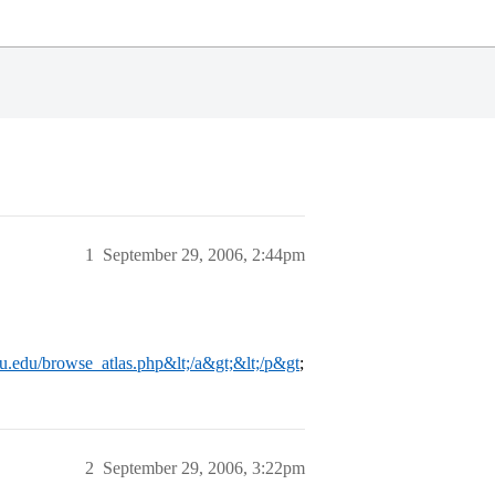
1
September 29, 2006, 2:44pm
mu.edu/browse_atlas.php&lt;/a&gt;&lt;/p&gt
;
2
September 29, 2006, 3:22pm