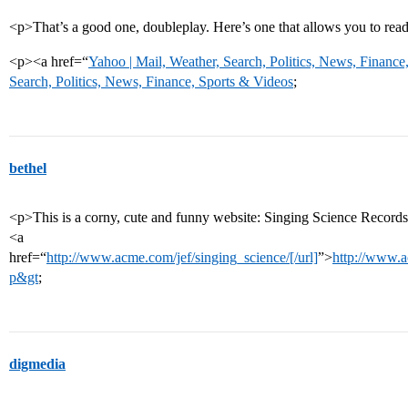
<p>That’s a good one, doubleplay. Here’s one that allows you to re
<p><a href=“
Yahoo | Mail, Weather, Search, Politics, News, Finance
Search, Politics, News, Finance, Sports & Videos
;
bethel
<p>This is a corny, cute and funny website: Singing Science Records
<a
href=“
http://www.acme.com/jef/singing_science/[/url]
”>
http://www.a
p&gt
;
digmedia