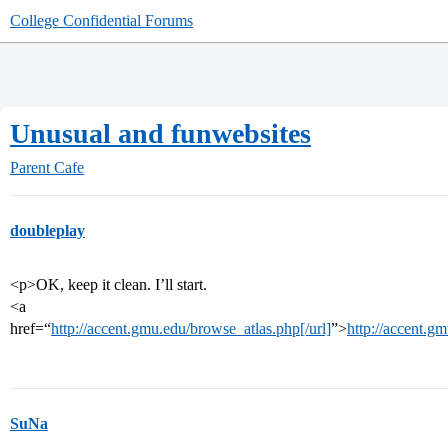
College Confidential Forums
Unusual and funwebsites
Parent Cafe
doubleplay
<p>OK, keep it clean. I’ll start.
<a
href=“
http://accent.gmu.edu/browse_atlas.php[/url]
”>
http://accent.g
SuNa