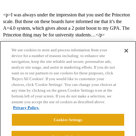
<p>I was always under the impression that you used the Princeton
scale. But those on these boards have informed me that it’s the
A=4.0 system, which gives about a 2 point boost to my GPA. The
Princeton thing may be for university students…</p>
We use cookies to store and process information from your
device for a number of reasons including: to enhance site
navigation, keep the site reliable and secure, personalize ads,
analyze site usage, and assist in marketing efforts. If you do not
want us or our partners to use cookies for these purposes, click
'Reject All Cookies'. If you would like to customize your
choices, click 'Cookie Settings'. You can change your choices at
Home
Categories
Guidelines
Terms of Service
any time by clicking on the green Cookie Settings icon at the
bottom left of your screen. If you do not make a selection, we
Privacy Policy
assume you accept the use of cookies as described above.
Privacy Policy.
Powered by
Discourse
, best viewed with JavaScript enabled
Cookies Settings
CONNECT WITH US