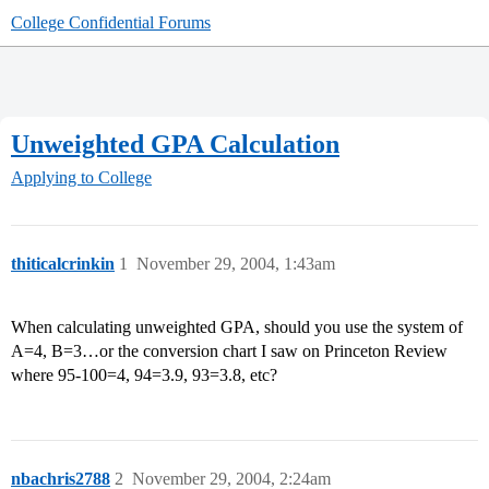
College Confidential Forums
Unweighted GPA Calculation
Applying to College
thiticalcrinkin
1
November 29, 2004, 1:43am
When calculating unweighted GPA, should you use the system of
A=4, B=3…or the conversion chart I saw on Princeton Review
where 95-100=4, 94=3.9, 93=3.8, etc?
nbachris2788
2
November 29, 2004, 2:24am