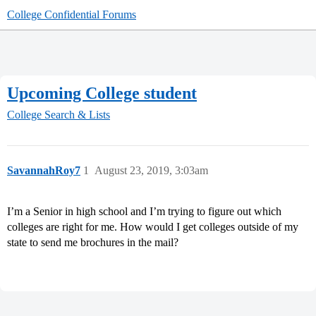
College Confidential Forums
Upcoming College student
College Search & Lists
SavannahRoy7
1
August 23, 2019, 3:03am
I’m a Senior in high school and I’m trying to figure out which
colleges are right for me. How would I get colleges outside of my
state to send me brochures in the mail?