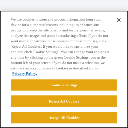
Home
Categories
Guidelines
Terms of Service
We use cookies to store and process information from your
device for a number of reasons including: to enhance site
Privacy Policy
navigation, keep the site reliable and secure, personalize ads,
analyze site usage, and assist in marketing efforts. If you do not
want us or our partners to use cookies for these purposes, click
Powered by
Discourse
, best viewed with JavaScript enabled
'Reject All Cookies'. If you would like to customize your
choices, click 'Cookie Settings'. You can change your choices at
any time by clicking on the green Cookie Settings icon at the
CONNECT WITH US
bottom left of your screen. If you do not make a selection, we
assume you accept the use of cookies as described above.
Privacy Policy.
© 2026 College Confidential, LLC. All Rights Reserved.
Cookies Settings
Cookie Settings
Reject All Cookies
Accept All Cookies