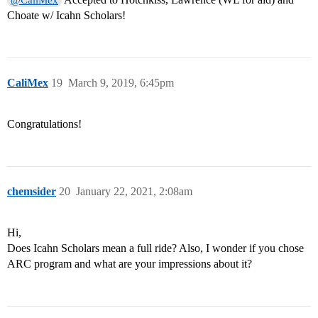
@CaliMex
Choate w/ Icahn Scholars!
CaliMex
19
March 9, 2019, 6:45pm
Congratulations!
chemsider
20
January 22, 2021, 2:08am
Hi,
Does Icahn Scholars mean a full ride? Also, I wonder if you chose
ARC program and what are your impressions about it?