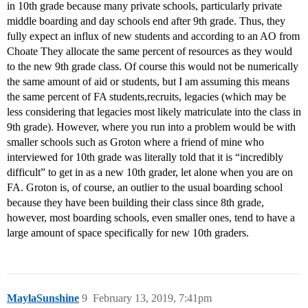
in 10th grade because many private schools, particularly private
middle boarding and day schools end after 9th grade. Thus, they
fully expect an influx of new students and according to an AO from
Choate They allocate the same percent of resources as they would
to the new 9th grade class. Of course this would not be numerically
the same amount of aid or students, but I am assuming this means
the same percent of FA students,recruits, legacies (which may be
less considering that legacies most likely matriculate into the class in
9th grade). However, where you run into a problem would be with
smaller schools such as Groton where a friend of mine who
interviewed for 10th grade was literally told that it is “incredibly
difficult” to get in as a new 10th grader, let alone when you are on
FA. Groton is, of course, an outlier to the usual boarding school
because they have been building their class since 8th grade,
however, most boarding schools, even smaller ones, tend to have a
large amount of space specifically for new 10th graders.
MaylaSunshine
9
February 13, 2019, 7:41pm