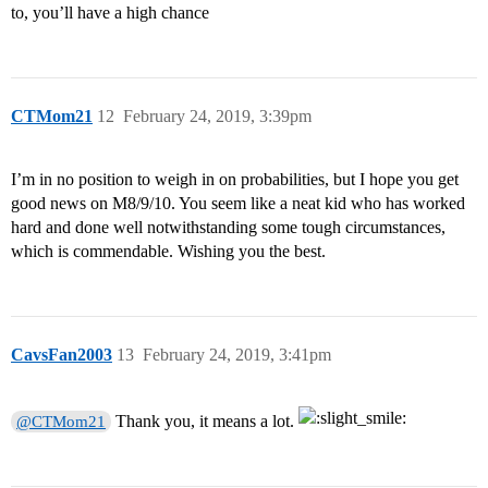
to, you’ll have a high chance
CTMom21
12
February 24, 2019, 3:39pm
I’m in no position to weigh in on probabilities, but I hope you get
good news on M8/9/10. You seem like a neat kid who has worked
hard and done well notwithstanding some tough circumstances,
which is commendable. Wishing you the best.
CavsFan2003
13
February 24, 2019, 3:41pm
Thank you, it means a lot.
@CTMom21