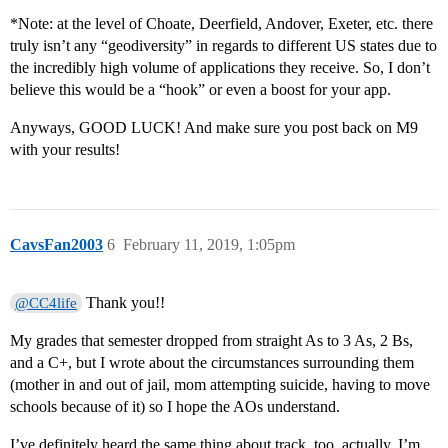
*Note: at the level of Choate, Deerfield, Andover, Exeter, etc. there
truly isn’t any “geodiversity” in regards to different US states due to
the incredibly high volume of applications they receive. So, I don’t
believe this would be a “hook” or even a boost for your app.
Anyways, GOOD LUCK! And make sure you post back on M9
with your results!
CavsFan2003
6
February 11, 2019, 1:05pm
Thank you!!
@CC4life
My grades that semester dropped from straight As to 3 As, 2 Bs,
and a C+, but I wrote about the circumstances surrounding them
(mother in and out of jail, mom attempting suicide, having to move
schools because of it) so I hope the AOs understand.
I’ve definitely heard the same thing about track, too, actually. I’m