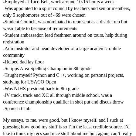
-Employed at Taco Bell, work around 10-15 hours a week
-Was appointed to a spirit council by teachers and senior members,
only 5 sophomores out of 469 were chosen
-Student Council, was nominated to represent as a district rep but
wasn’t able to because of requirements
-Student ambassador, lead freshmen around on tours, help during
registration
-Administrator and head developer of a large academic online
community
-Helped dad lay floor
-Scripps Area Spelling Champion in 8th grade
-Taught myself Python and C++, working on personal projects,
studying for USACO Open
-Was NJHS president back in 8th grade
-JV track, track and XC all through middle school, was a
conference championship qualifier in shot put and discus throw
-Spanish Club
My essays, to me, were good, but I know myself, and I suck at
guessing how good my stuff is so I’m the least credible source. I’d
like to think my recs said nice stuff about me but, again, can’t really