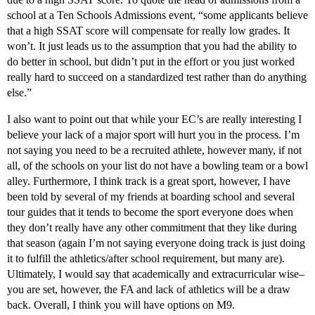
school at a Ten Schools Admissions event, “some applicants believe
that a high SSAT score will compensate for really low grades. It
won’t. It just leads us to the assumption that you had the ability to
do better in school, but didn’t put in the effort or you just worked
really hard to succeed on a standardized test rather than do anything
else.”
I also want to point out that while your EC’s are really interesting I
believe your lack of a major sport will hurt you in the process. I’m
not saying you need to be a recruited athlete, however many, if not
all, of the schools on your list do not have a bowling team or a bowl
alley. Furthermore, I think track is a great sport, however, I have
been told by several of my friends at boarding school and several
tour guides that it tends to become the sport everyone does when
they don’t really have any other commitment that they like during
that season (again I’m not saying everyone doing track is just doing
it to fulfill the athletics/after school requirement, but many are).
Ultimately, I would say that academically and extracurricular wise–
you are set, however, the FA and lack of athletics will be a draw
back. Overall, I think you will have options on M9.