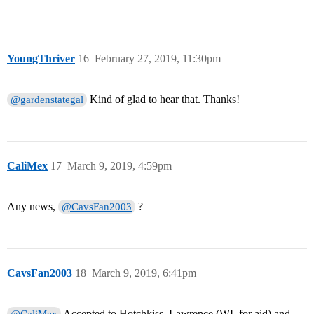
YoungThriver
16
February 27, 2019, 11:30pm
Kind of glad to hear that. Thanks!
@gardenstategal
CaliMex
17
March 9, 2019, 4:59pm
Any news,
?
@CavsFan2003
CavsFan2003
18
March 9, 2019, 6:41pm
Accepted to Hotchkiss, Lawrence (WL for aid) and