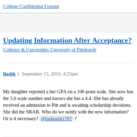
College Confidential Forums
Updating Information After Acceptance?
Colleges & Universities
University of Pittsburgh
flashk
1
September 15, 2016, 4:25pm
My daughter reported a her GPA on a 100 point scale. She now has
the 5.0 scale number and knows she has a 4.4. She has already
received an admission to Pitt and is awaiting scholarship decisions.
She did the SRAR. Who do we notify with the new information?
Or is it necessary?
?
@hailtopitt1787