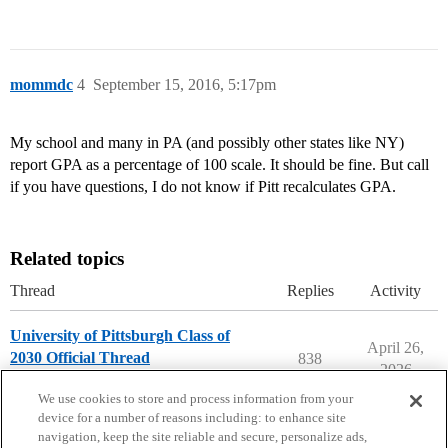
mommdc
4
September 15, 2016, 5:17pm
My school and many in PA (and possibly other states like NY)
report GPA as a percentage of 100 scale. It should be fine. But call
if you have questions, I do not know if Pitt recalculates GPA.
Related topics
Thread
Replies
Activity
University of Pittsburgh Class of
April 26,
2030 Official Thread
838
2026
University of Pittsburgh
We use cookies to store and process information from your
device for a number of reasons including: to enhance site
navigation, keep the site reliable and secure, personalize ads,