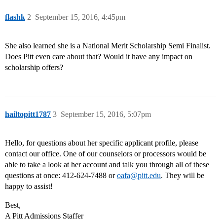
flashk
2
September 15, 2016, 4:45pm
She also learned she is a National Merit Scholarship Semi Finalist.
Does Pitt even care about that? Would it have any impact on
scholarship offers?
hailtopitt1787
3
September 15, 2016, 5:07pm
Hello, for questions about her specific applicant profile, please
contact our office. One of our counselors or processors would be
able to take a look at her account and talk you through all of these
questions at once: 412-624-7488 or
oafa@pitt.edu
. They will be
happy to assist!
Best,
A Pitt Admissions Staffer