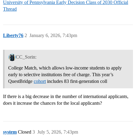
University of Pennsylvania Early Decision Class of 2030 Official
Thread
Liberty76
2
January 6, 2026, 7:43pm
CC_Sorin:
College Match, which allows low-income students to apply
early to selective institutions free of charge. This year’s
QuestBridge
cohort
includes 83 first-generation coll
If there is a big decrease in the number of international applicants,
does it increase the chances for the local applicants?
system
Closed
3
July 5, 2026, 7:43pm