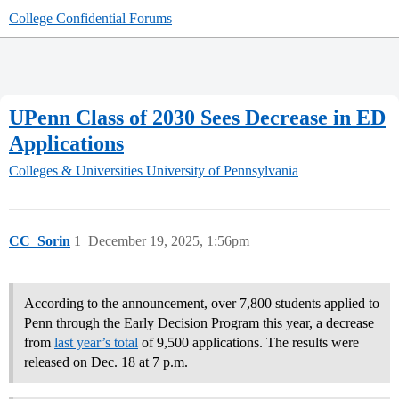
College Confidential Forums
UPenn Class of 2030 Sees Decrease in ED
Applications
Colleges & Universities
University of Pennsylvania
CC_Sorin
1
December 19, 2025, 1:56pm
According to the announcement, over 7,800 students applied to
Penn through the Early Decision Program this year, a decrease
from
last year’s total
of 9,500 applications. The results were
released on Dec. 18 at 7 p.m.