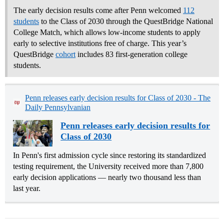
The early decision results come after Penn welcomed
112
students
to the Class of 2030 through the QuestBridge National
College Match, which allows low-income students to apply
early to selective institutions free of charge. This year’s
QuestBridge
cohort
includes 83 first-generation college
students.
Penn releases early decision results for Class of 2030 - The
Daily Pennsylvanian
Penn releases early decision results for
Class of 2030
In Penn's first admission cycle since restoring its standardized
testing requirement, the University received more than 7,800
early decision applications — nearly two thousand less than
last year.