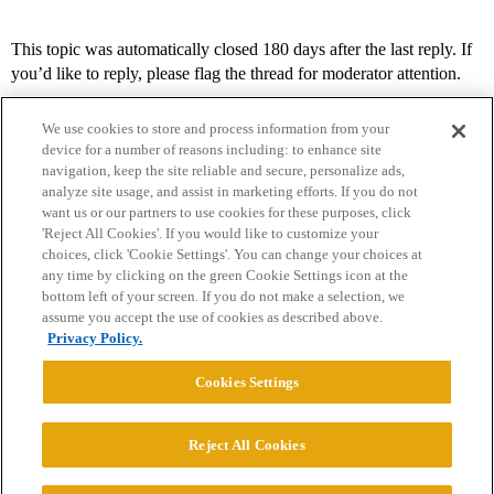
This topic was automatically closed 180 days after the last reply. If
you’d like to reply, please flag the thread for moderator attention.
We use cookies to store and process information from your
device for a number of reasons including: to enhance site
navigation, keep the site reliable and secure, personalize ads,
analyze site usage, and assist in marketing efforts. If you do not
want us or our partners to use cookies for these purposes, click
'Reject All Cookies'. If you would like to customize your
choices, click 'Cookie Settings'. You can change your choices at
Home
Categories
Guidelines
Terms of Service
any time by clicking on the green Cookie Settings icon at the
bottom left of your screen. If you do not make a selection, we
Privacy Policy
assume you accept the use of cookies as described above.
Privacy Policy.
Powered by
Discourse
, best viewed with JavaScript enabled
Cookies Settings
CONNECT WITH US
Reject All Cookies
© 2026 College Confidential, LLC. All Rights Reserved.