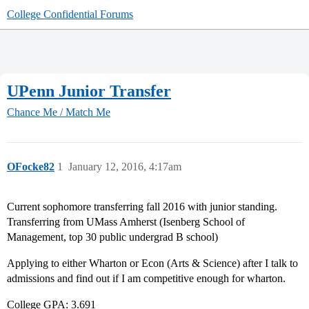
College Confidential Forums
UPenn Junior Transfer
Chance Me / Match Me
OFocke82
1
January 12, 2016, 4:17am
Current sophomore transferring fall 2016 with junior standing.
Transferring from UMass Amherst (Isenberg School of
Management, top 30 public undergrad B school)
Applying to either Wharton or Econ (Arts & Science) after I talk to
admissions and find out if I am competitive enough for wharton.
College GPA: 3.691