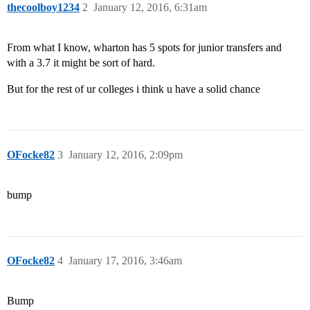
thecoolboy1234
2
January 12, 2016, 6:31am
From what I know, wharton has 5 spots for junior transfers and
with a 3.7 it might be sort of hard.
But for the rest of ur colleges i think u have a solid chance
OFocke82
3
January 12, 2016, 2:09pm
bump
OFocke82
4
January 17, 2016, 3:46am
Bump