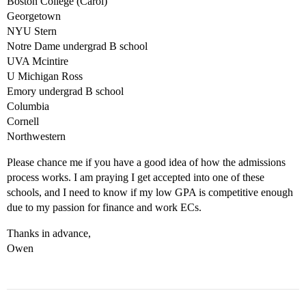
Boston College (Carol)
Georgetown
NYU Stern
Notre Dame undergrad B school
UVA Mcintire
U Michigan Ross
Emory undergrad B school
Columbia
Cornell
Northwestern
Please chance me if you have a good idea of how the admissions
process works. I am praying I get accepted into one of these
schools, and I need to know if my low GPA is competitive enough
due to my passion for finance and work ECs.
Thanks in advance,
Owen