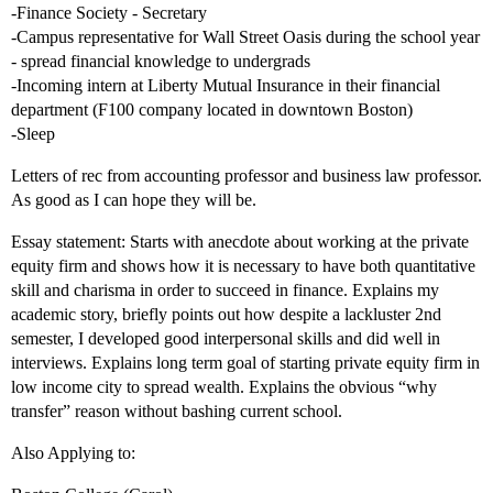
-Finance Society - Secretary
-Campus representative for Wall Street Oasis during the school year
- spread financial knowledge to undergrads
-Incoming intern at Liberty Mutual Insurance in their financial
department (F100 company located in downtown Boston)
-Sleep
Letters of rec from accounting professor and business law professor.
As good as I can hope they will be.
Essay statement: Starts with anecdote about working at the private
equity firm and shows how it is necessary to have both quantitative
skill and charisma in order to succeed in finance. Explains my
academic story, briefly points out how despite a lackluster 2nd
semester, I developed good interpersonal skills and did well in
interviews. Explains long term goal of starting private equity firm in
low income city to spread wealth. Explains the obvious “why
transfer” reason without bashing current school.
Also Applying to: