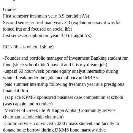
Grades:
First semester freshman year: 3.9 (straight A’s)
Second semester freshman year: 3.3 (explain in essay it was b/c
joined frat and focused on social life)
first semester sophomore year: 3.9 (straight A’s)
EC’s (this is where I shine)
-Founder and portfolio manager of Investment Banking student run
fund (since school didn’t have it and it is my dream job)
-unpaid 60 hour/week private equity analyst internship during
winter break under the guidance of harvard MBAs
-paid summer internship following freshman year at a prestigious
financial firm
-1st place KPMG sponsored business case competition at school
(was captain and recruiter)
-Member of Greek life Pi Kappa Alpha (Community service
chairman, scholarship chairman)
-Comm service: convinced 7,000 umass student and faculty to
donate bone barrow during DKMS bone marrow drive