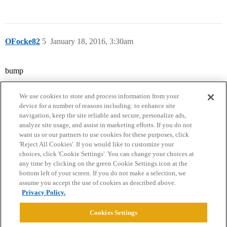
OFocke82
5
January 18, 2016, 3:30am
bump
We use cookies to store and process information from your
device for a number of reasons including: to enhance site
navigation, keep the site reliable and secure, personalize ads,
analyze site usage, and assist in marketing efforts. If you do not
want us or our partners to use cookies for these purposes, click
'Reject All Cookies'. If you would like to customize your
choices, click 'Cookie Settings'. You can change your choices at
Home
Categories
Guidelines
Terms of Service
any time by clicking on the green Cookie Settings icon at the
bottom left of your screen. If you do not make a selection, we
Privacy Policy
assume you accept the use of cookies as described above.
Privacy Policy.
Powered by
Discourse
, best viewed with JavaScript enabled
Cookies Settings