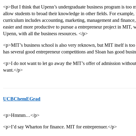
<p>But I think that Upenn’s undergraduate business program is too m
allow students to broad their knowledge in other fields. For example
curriculum includes accounting, marketing, management and finance, a
easier and more productive to pursue a entrepreneur project in MIT, wi
Upenn, with all the business resources. </p>
<p>MIT’s business school is also very reknown, but MIT itself is to
has several good entrepreneur competitions and Sloan has good busin
<p>I do not want to let go away the MIT’s offer of admission without 
want.</p>
UCBChemEGrad
<p>Hmmm…</p>
<p>I’d say Wharton for finance. MIT for entreprenuer.</p>