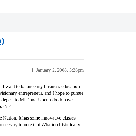
n)
1
January 2, 2008, 3:26pm
ut I want to balance my business education
a visionary entrepreneur, and I hope to pursue
colleges, to MIT and Upenn (both have
o. </p>
e Nation. It has some innovative classes,
neccesary to note that Wharton historically