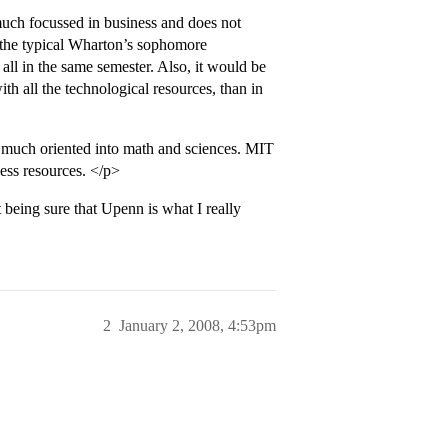
uch focussed in business and does not
, the typical Wharton’s sophomore
ll in the same semester. Also, it would be
th all the technological resources, than in
o much oriented into math and sciences. MIT
ess resources. </p>
being sure that Upenn is what I really
2
January 2, 2008, 4:53pm