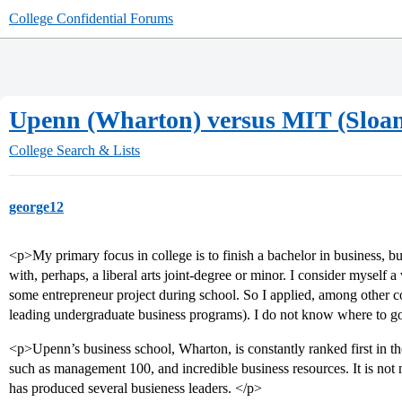
College Confidential Forums
Upenn (Wharton) versus MIT (Sloa
College Search & Lists
george12
<p>My primary focus in college is to finish a bachelor in business, b
with, perhaps, a liberal arts joint-degree or minor. I consider myself 
some entrepreneur project during school. So I applied, among other 
leading undergraduate business programs). I do not know where to g
<p>Upenn’s business school, Wharton, is constantly ranked first in th
such as management 100, and incredible business resources. It is not 
has produced several busieness leaders. </p>