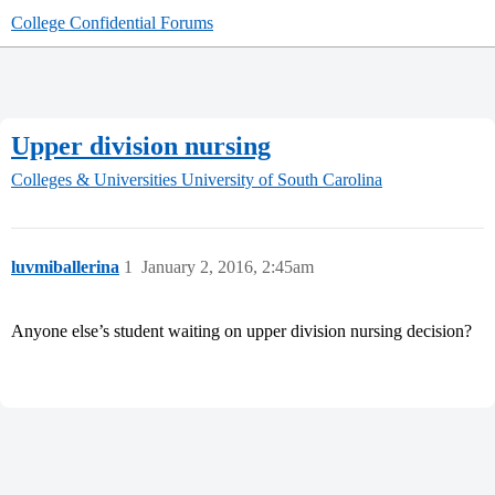
College Confidential Forums
Upper division nursing
Colleges & Universities
University of South Carolina
luvmiballerina
1
January 2, 2016, 2:45am
Anyone else’s student waiting on upper division nursing decision?