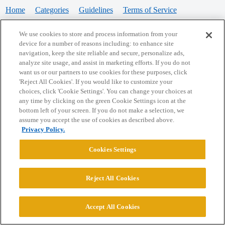
Home
Categories
Guidelines
Terms of Service
Privacy Policy
We use cookies to store and process information from your
device for a number of reasons including: to enhance site
Powered by
Discourse
, best viewed with JavaScript enabled
navigation, keep the site reliable and secure, personalize ads,
analyze site usage, and assist in marketing efforts. If you do not
want us or our partners to use cookies for these purposes, click
CONNECT WITH US
'Reject All Cookies'. If you would like to customize your
choices, click 'Cookie Settings'. You can change your choices at
any time by clicking on the green Cookie Settings icon at the
bottom left of your screen. If you do not make a selection, we
© 2026 College Confidential, LLC. All Rights Reserved.
assume you accept the use of cookies as described above.
Privacy Policy.
Cookie Settings
Cookies Settings
Reject All Cookies
Accept All Cookies