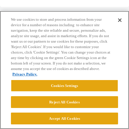
We use cookies to store and process information from your
device for a number of reasons including: to enhance site
navigation, keep the site reliable and secure, personalize ads,
Home
Categories
Guidelines
Terms of Service
analyze site usage, and assist in marketing efforts. If you do not
want us or our partners to use cookies for these purposes, click
Privacy Policy
'Reject All Cookies'. If you would like to customize your
choices, click 'Cookie Settings'. You can change your choices at
any time by clicking on the green Cookie Settings icon at the
Powered by
Discourse
, best viewed with JavaScript enabled
bottom left of your screen. If you do not make a selection, we
assume you accept the use of cookies as described above.
Privacy Policy.
CONNECT WITH US
Cookies Settings
© 2026 College Confidential, LLC. All Rights Reserved.
Reject All Cookies
Cookie Settings
Accept All Cookies