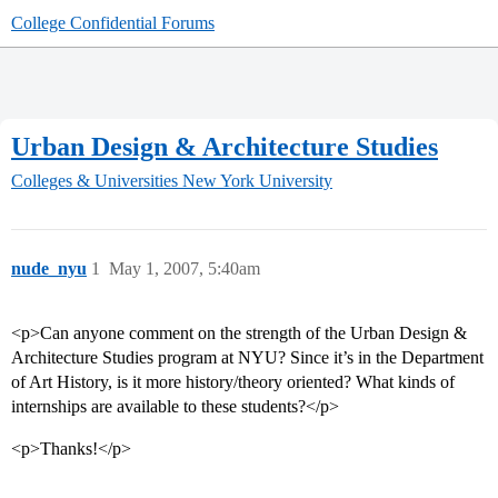
College Confidential Forums
Urban Design & Architecture Studies
Colleges & Universities
New York University
nude_nyu
1
May 1, 2007, 5:40am
<p>Can anyone comment on the strength of the Urban Design &
Architecture Studies program at NYU? Since it’s in the Department
of Art History, is it more history/theory oriented? What kinds of
internships are available to these students?</p>
<p>Thanks!</p>