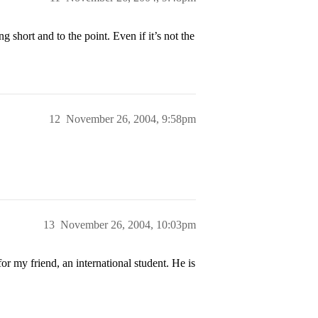
 short and to the point. Even if it’s not the
12
November 26, 2004, 9:58pm
13
November 26, 2004, 10:03pm
or my friend, an international student. He is