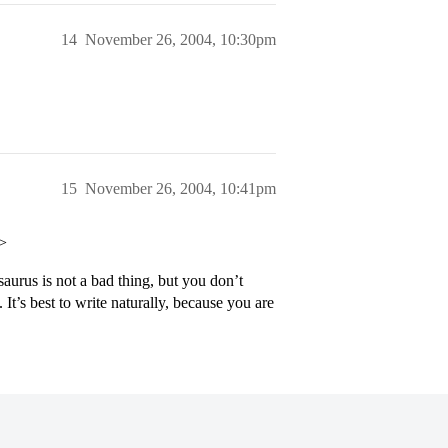
14
November 26, 2004, 10:30pm
15
November 26, 2004, 10:41pm
p>
aurus is not a bad thing, but you don’t
 It’s best to write naturally, because you are