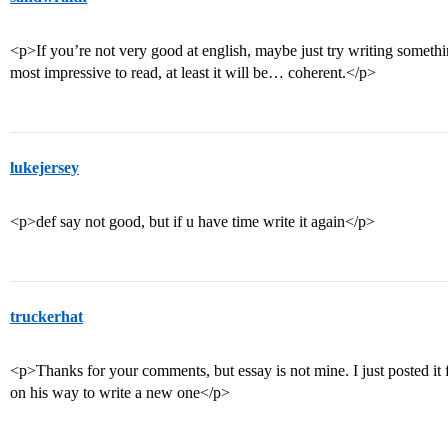
<p>If you’re not very good at english, maybe just try writing something
most impressive to read, at least it will be… coherent.</p>
lukejersey
<p>def say not good, but if u have time write it again</p>
truckerhat
<p>Thanks for your comments, but essay is not mine. I just posted it f
on his way to write a new one</p>