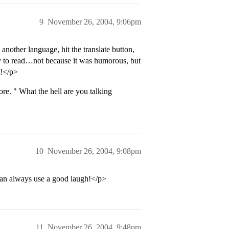
9
November 26, 2004, 9:06pm
another language, hit the translate button,
say to read…not because it was humorous, but
t!</p>
re. " What the hell are you talking
10
November 26, 2004, 9:08pm
can always use a good laugh!</p>
11
November 26, 2004, 9:48pm