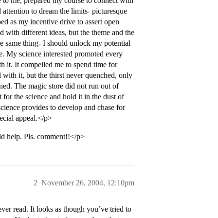
se to me, prepared my course to connect with
tention to dream the limits- picturesque
ped as my incentive drive to assert open
d with different ideas, but the theme and the
he same thing- I should unlock my potential
ce. My science interested promoted every
h it. It compelled me to spend time for
ith it, but the thirst never quenched, only
ained. The magic store did not run out of
for the science and hold it in the dust of
 science provides to develop and chase for
pecial appeal.</p>
ld help. Pls. comment!!</p>
2
November 26, 2004, 12:10pm
ver read. It looks as though you’ve tried to