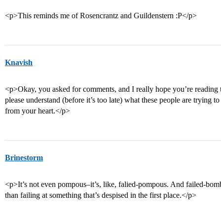
<p>This reminds me of Rosencrantz and Guildenstern :P</p>
Knavish
<p>Okay, you asked for comments, and I really hope you’re reading t
please understand (before it’s too late) what these people are trying t
from your heart.</p>
Brinestorm
<p>It’s not even pompous–it’s, like, falied-pompous. And failed-bomb
than failing at something that’s despised in the first place.</p>