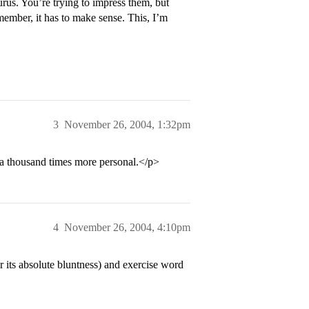
urus. You’re trying to impress them, but
mber, it has to make sense. This, I’m
3
November 26, 2004, 1:32pm
 a thousand times more personal.</p>
4
November 26, 2004, 4:10pm
 its absolute bluntness) and exercise word