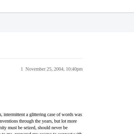
1
November 25, 2004, 10:40pm
 intermittent a glittering case of words was
inventions through the years, but lot more
unity must be seized, should never be