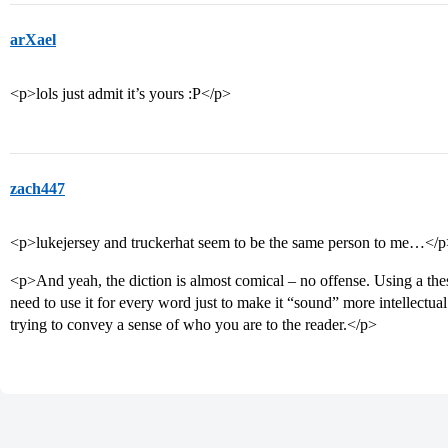
arXael
<p>lols just admit it’s yours :P</p>
zach447
<p>lukejersey and truckerhat seem to be the same person to me…</
<p>And yeah, the diction is almost comical – no offense. Using a thes
need to use it for every word just to make it “sound” more intellectual.
trying to convey a sense of who you are to the reader.</p>