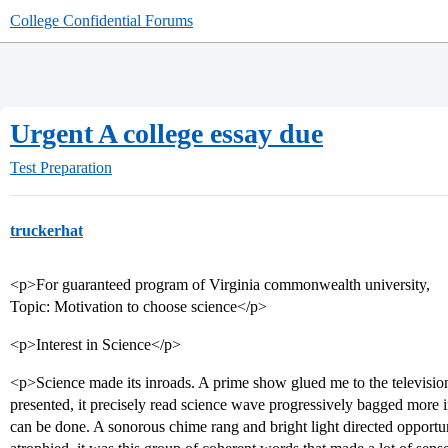
College Confidential Forums
Urgent A college essay due
Test Preparation
truckerhat
<p>For guaranteed program of Virginia commonwealth university,
Topic: Motivation to choose science</p>
<p>Interest in Science</p>
<p>Science made its inroads. A prime show glued me to the television,
presented, it precisely read science wave progressively bagged more 
can be done. A sonorous chime rang and bright light directed opport