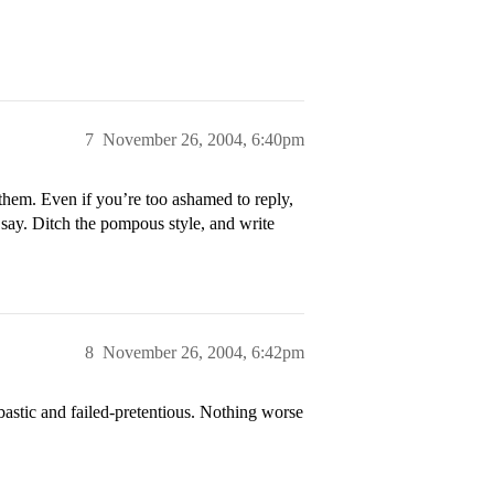
7
November 26, 2004, 6:40pm
hem. Even if you’re too ashamed to reply,
o say. Ditch the pompous style, and write
8
November 26, 2004, 6:42pm
astic and failed-pretentious. Nothing worse