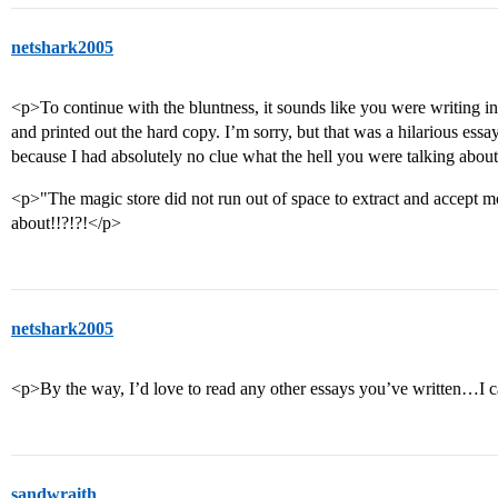
netshark2005
<p>To continue with the bluntness, it sounds like you were writing in 
and printed out the hard copy. I’m sorry, but that was a hilarious es
because I had absolutely no clue what the hell you were talking abou
<p>"The magic store did not run out of space to extract and accept mo
about!!?!?!</p>
netshark2005
<p>By the way, I’d love to read any other essays you’ve written…I 
sandwraith