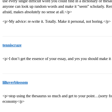
use every single difficult word you could find in a dictionary or thesa
anyone can look up random words and make it “seem” scholarly. Reme
afraid, makes absolutely no sense at all.</p>
<p>My advice: re-write it. Totally. Make it personal, not boring.</p>
tenniscraze
<p>I don’t get the essence of your essay, and yes you should make it
lilluverblossom
<p>stop using the thesaurus so much and get to your point…(sorry for
economy</p>