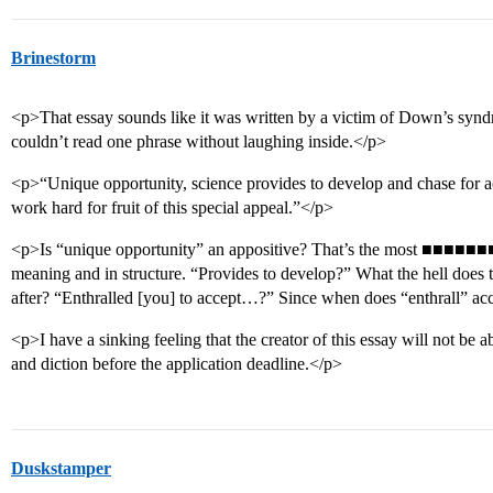
Brinestorm
<p>That essay sounds like it was written by a victim of Down’s syn
couldn’t read one phrase without laughing inside.</p>
<p>“Unique opportunity, science provides to develop and chase for a
work hard for fruit of this special appeal.”</p>
<p>Is “unique opportunity” an appositive? That’s the most ■■■■■■■■
meaning and in structure. “Provides to develop?” What the hell doe
after? “Enthralled [you] to accept…?” Since when does “enthrall” acc
<p>I have a sinking feeling that the creator of this essay will not be ab
and diction before the application deadline.</p>
Duskstamper