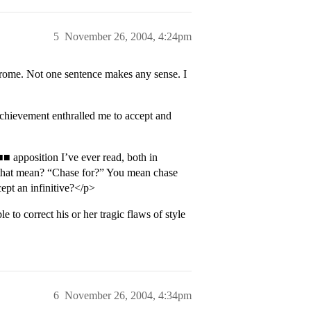
5
November 26, 2004, 4:24pm
drome. Not one sentence makes any sense. I
chievement enthralled me to accept and
 apposition I’ve ever read, both in
s that mean? “Chase for?” You mean chase
ept an infinitive?</p>
le to correct his or her tragic flaws of style
6
November 26, 2004, 4:34pm