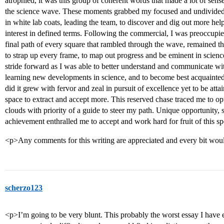
atrophied, it was this group of coherent words that made a lot of sen
the science wave. These moments grabbed my focused and undivided at
in white lab coats, leading the team, to discover and dig out more hel
interest in defined terms. Following the commercial, I was preoccupie
final path of every square that rambled through the wave, remained t
to strap up every frame, to map out progress and be eminent in scien
stride forward as I was able to better understand and communicate wit
learning new developments in science, and to become best acquainted w
did it grew with fervor and zeal in pursuit of excellence yet to be att
space to extract and accept more. This reserved chase traced me to opt 
clouds with priority of a guide to steer my path. Unique opportunity,
achievement enthralled me to accept and work hard for fruit of this s
<p>Any comments for this writing are appreciated and every bit wou
scherzo123
<p>I’m going to be very blunt. This probably the worst essay I have e