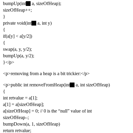
bumpUp(int
a, sizeOfHeap);
sizeOfHeap++;
}
private void(int
a, int y)
{
if(a[y] < a[y/2])
{
swap(a, y, y/2);
bumpUp(a, y/2);
}</p>
<p>removing from a heap is a bit trickier:</p>
<p>public int removeFromHeap(int
a, int sizeOfHeap)
{
int retvalue = a[1];
a[1] = a[sizeOfHeap];
a[sizeOfHeap] = 0; // 0 is the “null” value of int
sizeOfHeap–;
bumpDown(a, 1, sizeOfHeap)
return retvalue;