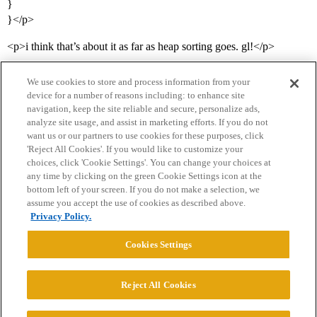
}
}</p>
<p>i think that’s about it as far as heap sorting goes. gl!</p>
We use cookies to store and process information from your
device for a number of reasons including: to enhance site
navigation, keep the site reliable and secure, personalize ads,
analyze site usage, and assist in marketing efforts. If you do not
want us or our partners to use cookies for these purposes, click
'Reject All Cookies'. If you would like to customize your
choices, click 'Cookie Settings'. You can change your choices at
Home
Categories
Guidelines
Terms of Service
any time by clicking on the green Cookie Settings icon at the
bottom left of your screen. If you do not make a selection, we
Privacy Policy
assume you accept the use of cookies as described above.
Privacy Policy.
Powered by
Discourse
, best viewed with JavaScript enabled
Cookies Settings
CONNECT WITH US
Reject All Cookies
© 2026 College Confidential, LLC. All Rights Reserved.