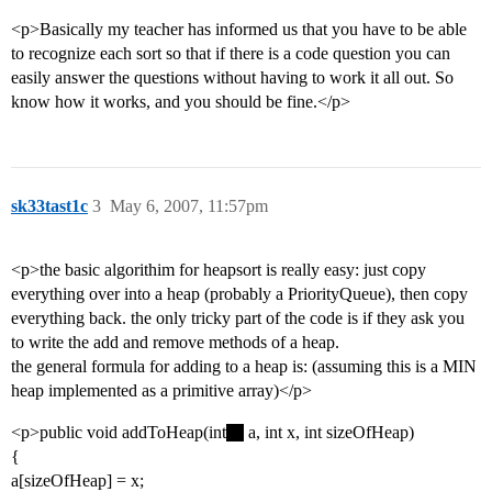
<p>Basically my teacher has informed us that you have to be able
to recognize each sort so that if there is a code question you can
easily answer the questions without having to work it all out. So
know how it works, and you should be fine.</p>
sk33tast1c
3
May 6, 2007, 11:57pm
<p>the basic algorithim for heapsort is really easy: just copy
everything over into a heap (probably a PriorityQueue), then copy
everything back. the only tricky part of the code is if they ask you
to write the add and remove methods of a heap.
the general formula for adding to a heap is: (assuming this is a MIN
heap implemented as a primitive array)</p>
<p>public void addToHeap(int
a, int x, int sizeOfHeap)
{
a[sizeOfHeap] = x;