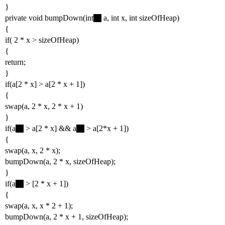
}
private void bumpDown(int
a, int x, int sizeOfHeap)
{
if( 2 * x > sizeOfHeap)
{
return;
}
if(a[2 * x] > a[2 * x + 1])
{
swap(a, 2 * x, 2 * x + 1)
}
if(a
> a[2 * x] && a
> a[2*x + 1])
{
swap(a, x, 2 * x);
bumpDown(a, 2 * x, sizeOfHeap);
}
if(a
> [2 * x + 1])
{
swap(a, x, x * 2 + 1);
bumpDown(a, 2 * x + 1, sizeOfHeap);