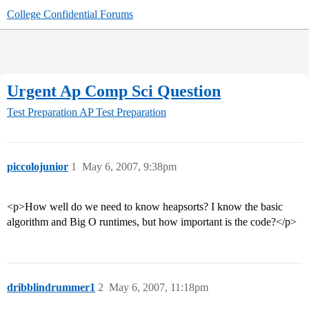
College Confidential Forums
Urgent Ap Comp Sci Question
Test Preparation
AP Test Preparation
piccolojunior
1
May 6, 2007, 9:38pm
<p>How well do we need to know heapsorts? I know the basic
algorithm and Big O runtimes, but how important is the code?</p>
dribblindrummer1
2
May 6, 2007, 11:18pm