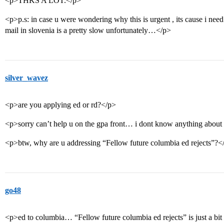
<p>THKS A LOT.</p>
<p>p.s: in case u were wondering why this is urgent , its cause i nee
mail in slovenia is a pretty slow unfortunately…</p>
silver_wavez
<p>are you applying ed or rd?</p>
<p>sorry can’t help u on the gpa front… i dont know anything about 
<p>btw, why are u addressing “Fellow future columbia ed rejects”?<
go48
<p>ed to columbia… “Fellow future columbia ed rejects” is just a 