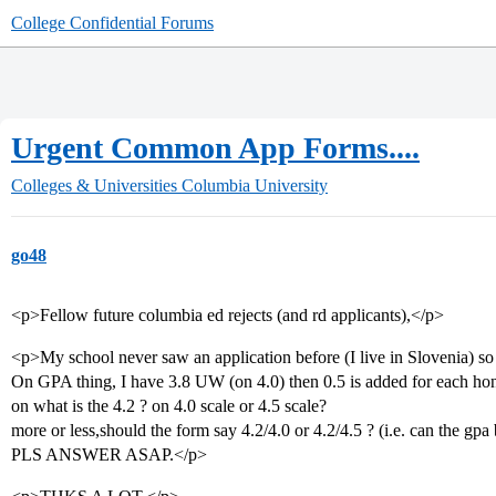
College Confidential Forums
Urgent Common App Forms....
Colleges & Universities
Columbia University
go48
<p>Fellow future columbia ed rejects (and rd applicants),</p>
<p>My school never saw an application before (I live in Slovenia) so I 
On GPA thing, I have 3.8 UW (on 4.0) then 0.5 is added for each 
on what is the 4.2 ? on 4.0 scale or 4.5 scale?
more or less,should the form say 4.2/4.0 or 4.2/4.5 ? (i.e. can the gpa
PLS ANSWER ASAP.</p>