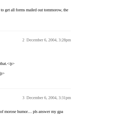
d to get all forms mailed out tommorow, the
2
December 6, 2004, 3:28pm
that.</p>
/p>
3
December 6, 2004, 3:31pm
bit of morose humor… pls answer my gpa