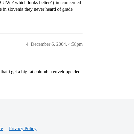
3.8 UW ? which looks better? ( im concerned
e in slovenia they never heard of grade
4
December 6, 2004, 4:58pm
that i get a big fat columbia enveloppe dec
ce
Privacy Policy