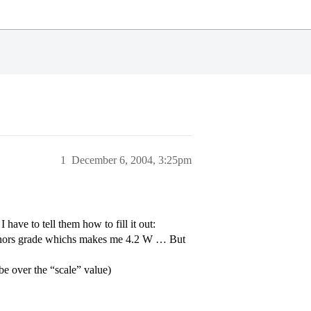
1
December 6, 2004, 3:25pm
have to tell them how to fill it out:
honors grade whichs makes me 4.2 W … But
 be over the “scale” value)