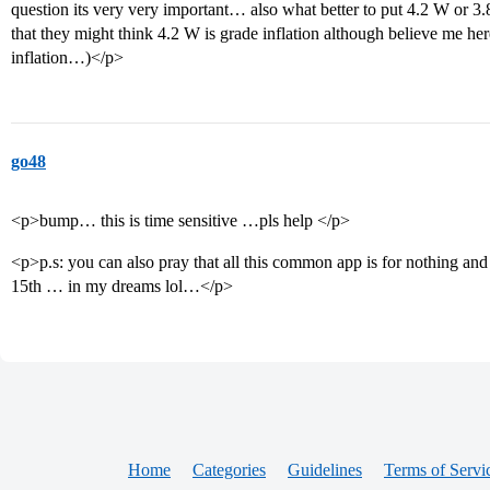
question its very very important… also what better to put 4.2 W or 
that they might think 4.2 W is grade inflation although believe me her
inflation…)</p>
go48
<p>bump… this is time sensitive …pls help </p>
<p>p.s: you can also pray that all this common app is for nothing and 
15th … in my dreams lol…</p>
Home
Categories
Guidelines
Terms of Servi