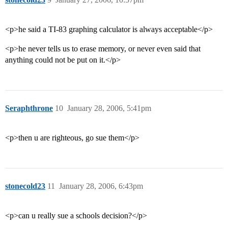
<p>he said a TI-83 graphing calculator is always acceptable</p>
<p>he never tells us to erase memory, or never even said that
anything could not be put on it.</p>
Seraphthrone
10
January 28, 2006, 5:41pm
<p>then u are righteous, go sue them</p>
stonecold23
11
January 28, 2006, 6:43pm
<p>can u really sue a schools decision?</p>