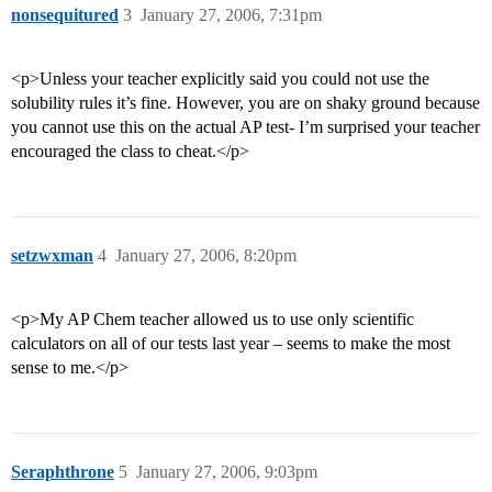
nonsequitured
3
January 27, 2006, 7:31pm
<p>Unless your teacher explicitly said you could not use the
solubility rules it’s fine. However, you are on shaky ground because
you cannot use this on the actual AP test- I’m surprised your teacher
encouraged the class to cheat.</p>
setzwxman
4
January 27, 2006, 8:20pm
<p>My AP Chem teacher allowed us to use only scientific
calculators on all of our tests last year – seems to make the most
sense to me.</p>
Seraphthrone
5
January 27, 2006, 9:03pm