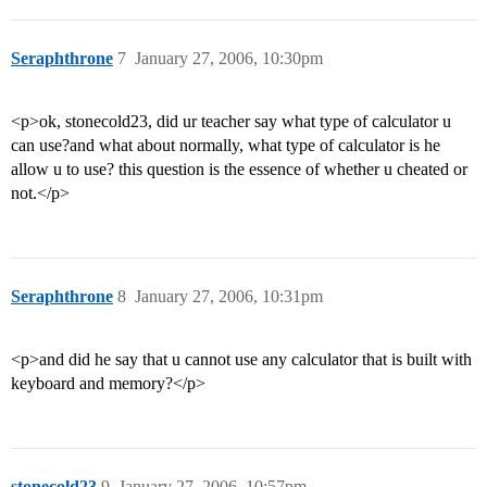
Seraphthrone
7
January 27, 2006, 10:30pm
<p>ok, stonecold23, did ur teacher say what type of calculator u
can use?and what about normally, what type of calculator is he
allow u to use? this question is the essence of whether u cheated or
not.</p>
Seraphthrone
8
January 27, 2006, 10:31pm
<p>and did he say that u cannot use any calculator that is built with
keyboard and memory?</p>
stonecold23
9
January 27, 2006, 10:57pm