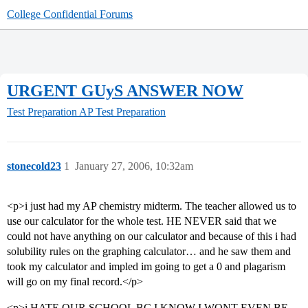
College Confidential Forums
URGENT GUyS ANSWER NOW
Test Preparation
AP Test Preparation
stonecold23
1
January 27, 2006, 10:32am
<p>i just had my AP chemistry midterm. The teacher allowed us to
use our calculator for the whole test. HE NEVER said that we
could not have anything on our calculator and because of this i had
solubility rules on the graphing calculator… and he saw them and
took my calculator and impled im going to get a 0 and plagarism
will go on my final record.</p>
<p>i HATE OUR SCHOOL BC I KNOW I WONT EVEN BE