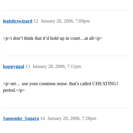
logisticswizard
12
January 28, 2006, 7:09pm
<p>i don’t think that it’d hold up in court…at all</p>
happyggal
13
January 28, 2006, 7:11pm
<p>urr… use your common sense. that’s called CHEATING!
period.</p>
Sanosuke_Sagara
14
January 28, 2006, 7:28pm