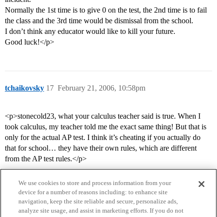
Normally the 1st time is to give 0 on the test, the 2nd time is to fail
the class and the 3rd time would be dismissal from the school.
I don’t think any educator would like to kill your future.
Good luck!</p>
tchaikovsky
17
February 21, 2006, 10:58pm
<p>stonecold23, what your calculus teacher said is true. When I
took calculus, my teacher told me the exact same thing! But that is
only for the actual AP test. I think it’s cheating if you actually do
that for school… they have their own rules, which are different
from the AP test rules.</p>
We use cookies to store and process information from your
device for a number of reasons including: to enhance site
navigation, keep the site reliable and secure, personalize ads,
analyze site usage, and assist in marketing efforts. If you do not