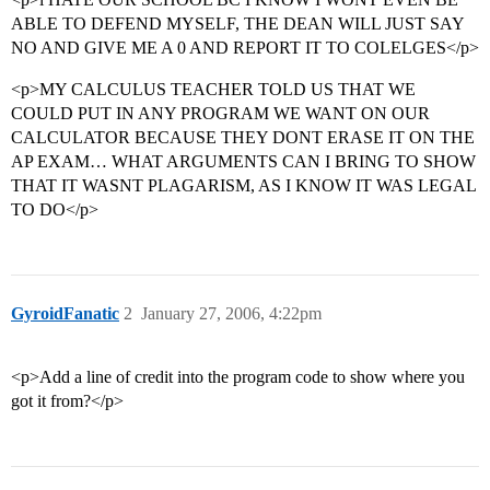
ABLE TO DEFEND MYSELF, THE DEAN WILL JUST SAY
NO AND GIVE ME A 0 AND REPORT IT TO COLELGES</p>
<p>MY CALCULUS TEACHER TOLD US THAT WE
COULD PUT IN ANY PROGRAM WE WANT ON OUR
CALCULATOR BECAUSE THEY DONT ERASE IT ON THE
AP EXAM… WHAT ARGUMENTS CAN I BRING TO SHOW
THAT IT WASNT PLAGARISM, AS I KNOW IT WAS LEGAL
TO DO</p>
GyroidFanatic
2
January 27, 2006, 4:22pm
<p>Add a line of credit into the program code to show where you
got it from?</p>