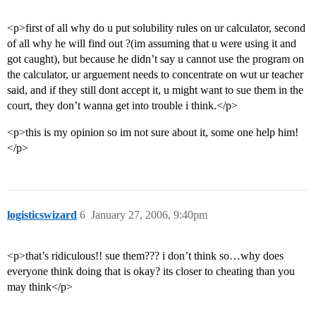
<p>first of all why do u put solubility rules on ur calculator, second
of all why he will find out ?(im assuming that u were using it and
got caught), but because he didn’t say u cannot use the program on
the calculator, ur arguement needs to concentrate on wut ur teacher
said, and if they still dont accept it, u might want to sue them in the
court, they don’t wanna get into trouble i think.</p>
<p>this is my opinion so im not sure about it, some one help him!
</p>
logisticswizard
6
January 27, 2006, 9:40pm
<p>that’s ridiculous!! sue them??? i don’t think so…why does
everyone think doing that is okay? its closer to cheating than you
may think</p>