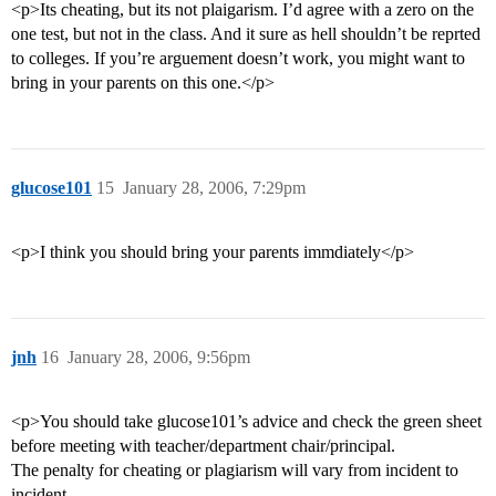
<p>Its cheating, but its not plaigarism. I’d agree with a zero on the
one test, but not in the class. And it sure as hell shouldn’t be reprted
to colleges. If you’re arguement doesn’t work, you might want to
bring in your parents on this one.</p>
glucose101
15
January 28, 2006, 7:29pm
<p>I think you should bring your parents immdiately</p>
jnh
16
January 28, 2006, 9:56pm
<p>You should take glucose101’s advice and check the green sheet
before meeting with teacher/department chair/principal.
The penalty for cheating or plagiarism will vary from incident to
incident.